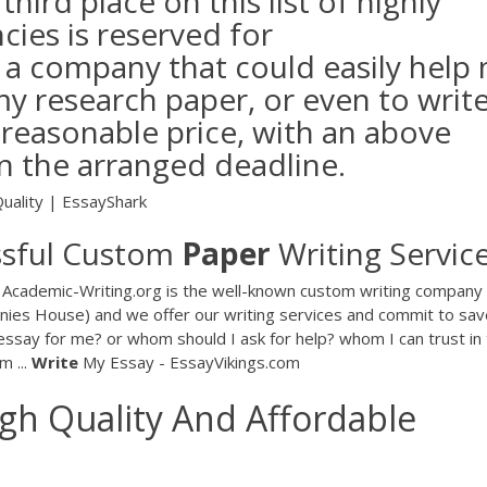
ird place on this list of highly
cies is reserved for
 a company that could easily help
my research paper, or even to writ
 reasonable price, with an above
in the arranged deadline.
uality | EssayShark
ssful Custom
Paper
Writing Service
g Academic-Writing.org is the well-known custom writing company 
anies House) and we offer our writing services and commit to sav
essay for me? or whom should I ask for help? whom I can trust in 
m ...
Write
My Essay - EssayVikings.com
gh Quality And Affordable