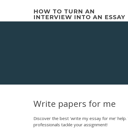
Skip
to
HOW TO TURN AN
content
INTERVIEW INTO AN ESSAY
Write papers for me
Discover the best 'write my essay for me' help. 
professionals tackle your assignment!