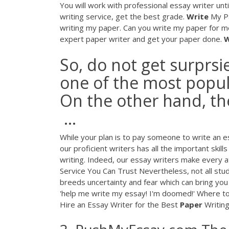
You will work with professional essay writer unt
writing service, get the best grade.
Write
My Pa
writing my paper. Can you write my paper for me
expert paper writer and get your paper done.
W
So, do not get surprsi
one of the most popul
On the other hand, the
...
While your plan is to pay someone to write an e
our proficient writers has all the important skill
writing. Indeed, our essay writers make every a
Service You Can Trust Nevertheless, not all stu
breeds uncertainty and fear which can bring you 
'help me write my essay! I'm doomed!' Where to 
Hire an Essay Writer for the Best
Paper
Writing