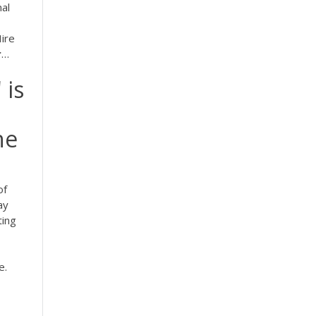
nal
Hire
r
…
 is
he
of
ay
ting
e.