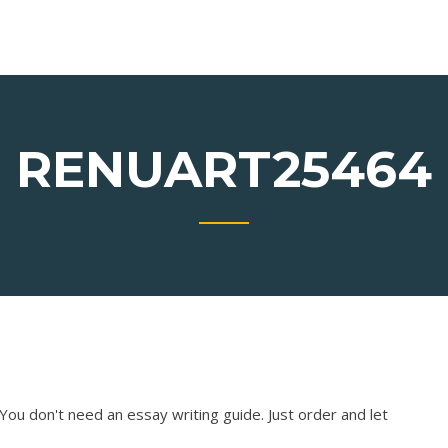
RENUART25464
You don't need an essay writing guide. Just order and let