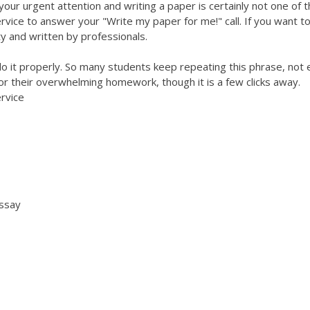
your urgent attention and writing a paper is certainly not one of 
rvice to answer your "Write my paper for me!" call. If you want t
y and written by professionals.
o it properly. So many students keep repeating this phrase, not
 for their overwhelming homework, though it is a few clicks away.
rvice
essay