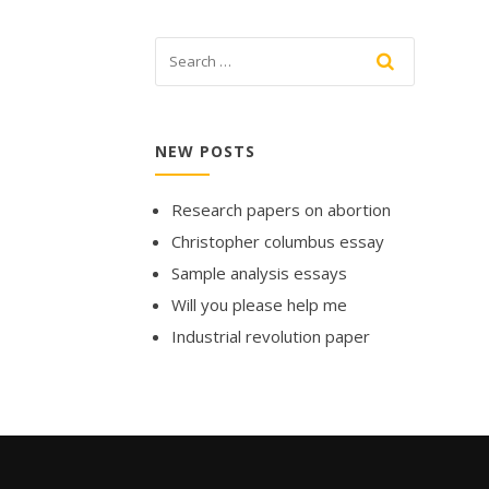
NEW POSTS
Research papers on abortion
Christopher columbus essay
Sample analysis essays
Will you please help me
Industrial revolution paper