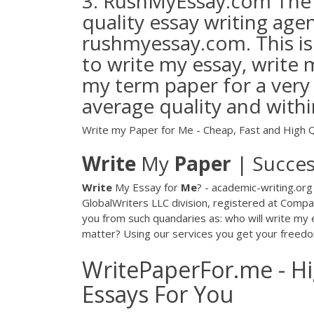
3. RushMyEssay.com The th
quality essay writing agen
rushmyessay.com. This is
to write my essay, write 
my term paper for a very
average quality and with
Write my Paper for Me - Cheap, Fast and High Q
Write
My
Paper
| Succe
Write
My Essay for
Me
? - academic-writing.or
GlobalWriters LLC division, registered at Comp
you from such quandaries as: who will write my 
matter? Using our services you get your freedo
WritePaperFor.me - Hi
Essays For You