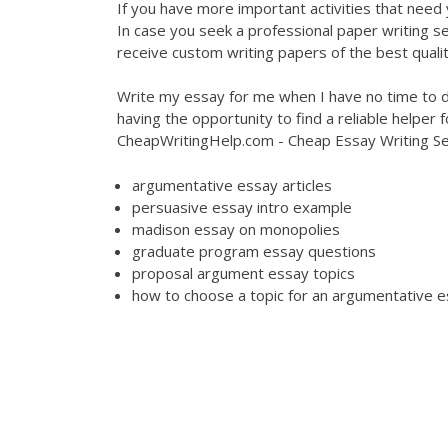
If you have more important activities that need 
In case you seek a professional paper writing se
receive custom writing papers of the best qualit
Write my essay for me when I have no time to d
having the opportunity to find a reliable helper
CheapWritingHelp.com - Cheap Essay Writing Se
argumentative essay articles
persuasive essay intro example
madison essay on monopolies
graduate program essay questions
proposal argument essay topics
how to choose a topic for an argumentative 