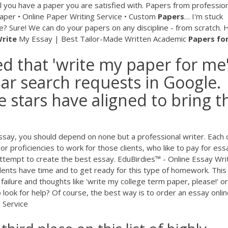
il you have a paper you are satisfied with. Papers from professio
per • Online Paper Writing Service • Custom
Papers
…
I'm stuck
? Sure! We can do your papers on any discipline - from scratch. 
rite
My Essay | Best Tailor-Made Written Academic
Papers
fo
ed that 'write my paper for me'
ar search requests in Google.
 stars have aligned to bring t
ssay, you should depend on none but a professional writer. Each 
s or proficiencies to work for those clients, who like to pay for ess
ttempt to create the best essay. EduBirdies™ - Online Essay Wri
dents have time and to get ready for this type of homework. This
failure and thoughts like 'write my college term paper, please!' or
look for help? Of course, the best way is to order an essay onlin
 Service