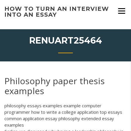
Skip
HOW TO TURN AN INTERVIEW
to
INTO AN ESSAY
content
RENUART25464
Philosophy paper thesis
examples
philosophy essays examples example computer
programmer how to write a college application top essays
common application essay philosophy extended essay
examples