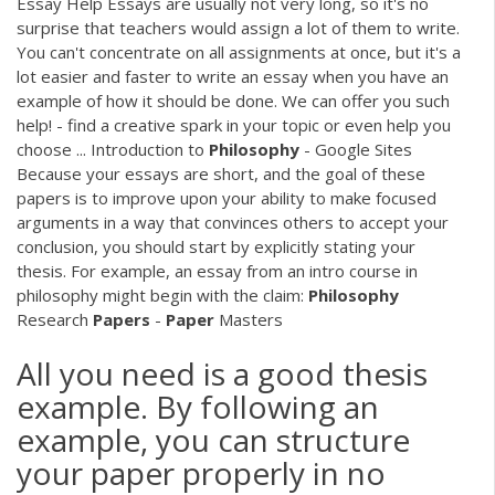
Essay Help Essays are usually not very long, so it's no
surprise that teachers would assign a lot of them to write.
You can't concentrate on all assignments at once, but it's a
lot easier and faster to write an essay when you have an
example of how it should be done. We can offer you such
help! - find a creative spark in your topic or even help you
choose ... Introduction to
Philosophy
- Google Sites
Because your essays are short, and the goal of these
papers is to improve upon your ability to make focused
arguments in a way that convinces others to accept your
conclusion, you should start by explicitly stating your
thesis. For example, an essay from an intro course in
philosophy might begin with the claim:
Philosophy
Research
Papers
-
Paper
Masters
All you need is a good thesis
example. By following an
example, you can structure
your paper properly in no