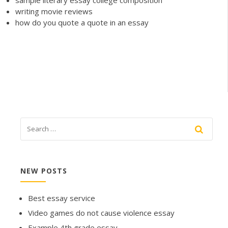
sample literary essay college composition
writing movie reviews
how do you quote a quote in an essay
NEW POSTS
Best essay service
Video games do not cause violence essay
Example 4th grade essay