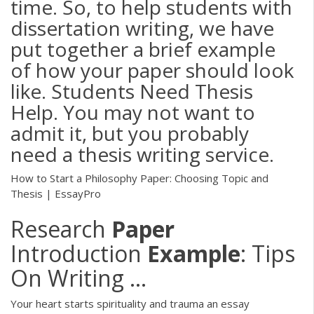
time. So, to help students with
dissertation writing, we have
put together a brief example
of how your paper should look
like. Students Need Thesis
Help. You may not want to
admit it, but you probably
need a thesis writing service.
How to Start a Philosophy Paper: Choosing Topic and
Thesis | EssayPro
Research
Paper
Introduction
Example
: Tips
On Writing ...
Your heart starts spirituality and trauma an essay