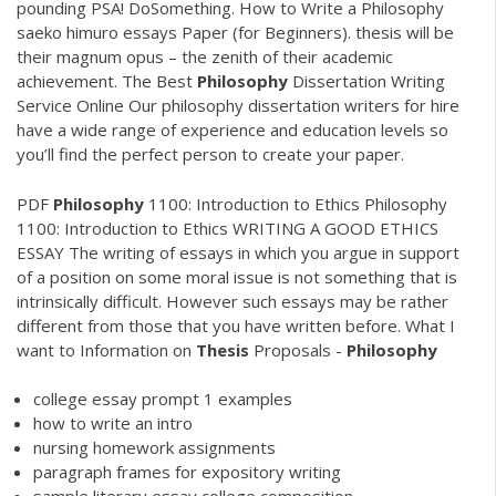
pounding PSA! DoSomething. How to Write a Philosophy
saeko himuro essays Paper (for Beginners). thesis will be
their magnum opus – the zenith of their academic
achievement.
The Best
Philosophy
Dissertation Writing
Service Online
Our philosophy dissertation writers for hire
have a wide range of experience and education levels so
you’ll find the perfect person to create your paper.
PDF
Philosophy
1100: Introduction to Ethics Philosophy
1100: Introduction to Ethics WRITING A GOOD ETHICS
ESSAY The writing of essays in which you argue in support
of a position on some moral issue is not something that is
intrinsically difficult. However such essays may be rather
different from those that you have written before. What I
want to Information on
Thesis
Proposals -
Philosophy
college essay prompt 1 examples
how to write an intro
nursing homework assignments
paragraph frames for expository writing