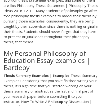
abortion thesis statement examples, and some of them
are like: Philosophy Thesis Statement | Philosophy Thesis
Ideas 2016-12-1 · Many students of philosophy go after
free philosophy thesis examples to model their thesis by
pursuing those examples; consequently, they are being
caught by their supervisor since there is nothing original in
their thesis. Students should never forget that they have
to present original ideas throughout their philosophy
thesis; that means
My Personal Philosophy of
Education Essay examples |
Bartleby
Thesis
Summary
Examples
|
Examples
Thesis Summary
Examples Considering that you have finished writing your
thesis, it is high time that you started working on your
thesis summary or abstract as the last and final part of
your research paper before submitting it to your
instructor. How To Write A
Philosophy
Dissertation |