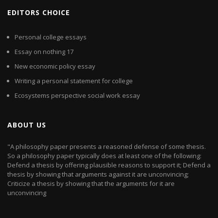
EDITORS CHOICE
Personal college essays
Essay on nothing 17
New economic policy essay
Writing a personal statement for college
Ecosystems perspective social work essay
ABOUT US
"A philosophy paper presents a reasoned defense of some thesis.
So a philosophy paper typically does at least one of the following:
Defend a thesis by offering plausible reasons to support it; Defend a
thesis by showing that arguments against it are unconvincing;
Criticize a thesis by showing that the arguments for it are
unconvincing