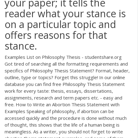
your paper; it tells the
reader what your stance is
on a particular topic and
offers reasons for that
stance.
Examples List on Philosophy Thesis - studentshare.org
Got tired of searching all the formatting requirements and
specifics of Philosophy Thesis Statement? Format, header,
outline, type or topics? Forget this struggle! In our online
database you can find free Philosophy Thesis Statement
work for every taste: thesis, essays, dissertations,
assignments, research and term papers etc. - easy and
free. How to Write an Abortion Thesis Statement with
Examples Speaking of philosophy, if abortion can be
accessed quickly and the procedure is done without much
of thought, this shows that the life of a human being is
meaningless. As a writer, you should not forget to write