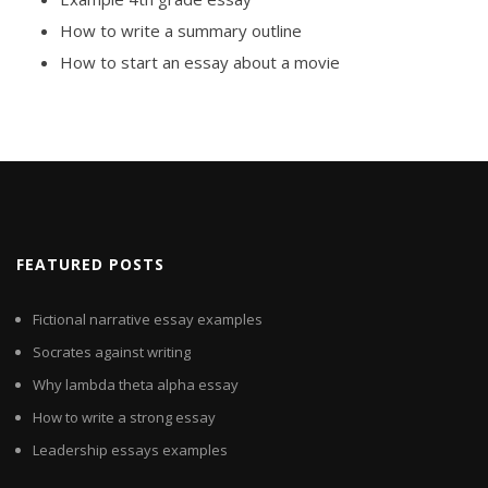
How to write a summary outline
How to start an essay about a movie
FEATURED POSTS
Fictional narrative essay examples
Socrates against writing
Why lambda theta alpha essay
How to write a strong essay
Leadership essays examples