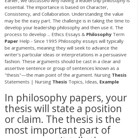
Earlier, we discussed why having a leadership philosophy is
essential. The importance is based on Character,
Consistency, and Collaboration. Understanding the value
may be the easy part. The challenge is in taking the time to
develop your leadership philosophy and then use it. The
process to develop ... Ethics Essays &
Philosophy
Term
Paper
Help - Since 1995 Philosophy essays will typically
be arguments, meaning they will seek to advance the
writer's particular ideas or interpretations in a persuasive
fashion. These arguments should be cast in a clear and
assertive sentence or group of sentences known as a
"thesis"—the main point of the argument. Nursing
Thesis
Statements | Nursing
Thesis
Topics, Ideas,
Example
In philosophy papers, your
thesis will state a position
or claim. The thesis is the
most important part of