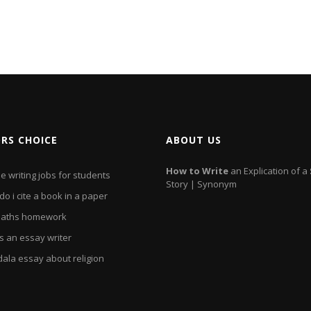
ORS CHOICE
ABOUT US
How
to
Write
an Explication of a
e writing jobs for students
Story | Synonym
o i cite a book in a paper
aths homework
s an essay writer
ala essay about religion