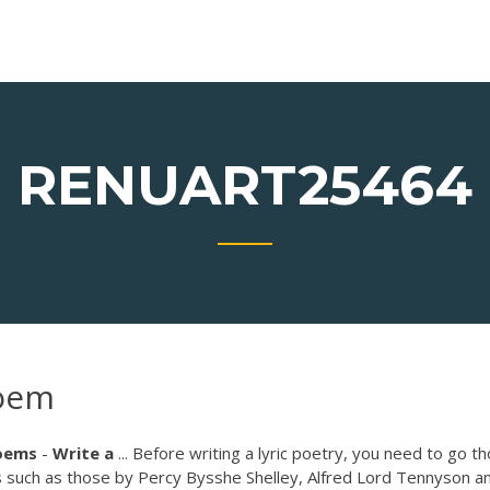
RENUART25464
poem
oems
-
Write
a
... Before writing a lyric poetry, you need to go t
s such as those by Percy Bysshe Shelley, Alfred Lord Tennyson a