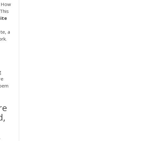
s How
 This
ite
te, a
ork.
g
re
poem
re
d,
,