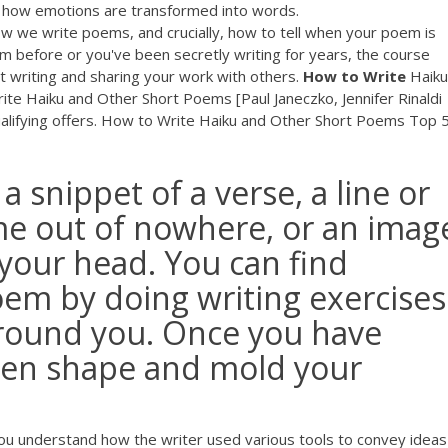
 of how emotions are transformed into words.
w we write poems, and crucially, how to tell when your poem is
m before or you've been secretly writing for years, the course
t writing and sharing your work with others.
How
to
Write
Haiku
Write Haiku and Other Short Poems [Paul Janeczko, Jennifer Rinaldi
alifying offers. How to Write Haiku and Other Short Poems Top 
 snippet of a verse, a line or
me out of nowhere, or an imag
 your head. You can find
oem by doing writing exercises
around you. Once you have
then shape and mold your
p you understand how the writer used various tools to convey ideas