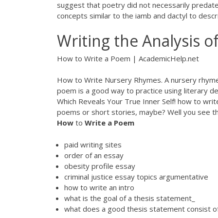
suggest that poetry did not necessarily predate 
concepts similar to the iamb and dactyl to des
Writing the Analysis o
How to Write a Poem | AcademicHelp.net
How to Write Nursery Rhymes. A nursery rhyme i
poem is a good way to practice using literary dev
Which Reveals Your True Inner Self!
how to writ
poems or short stories, maybe? Well you see the
How
to
Write
a
Poem
paid writing sites
order of an essay
obesity profile essay
criminal justice essay topics argumentative
how to write an intro
what is the goal of a thesis statement_
what does a good thesis statement consist o