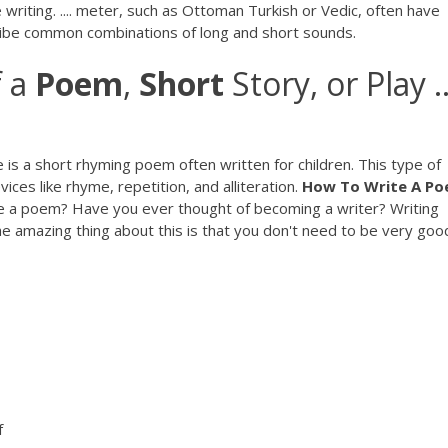
writing. .... meter, such as Ottoman Turkish or Vedic, often have
cribe common combinations of long and short sounds.
f a
Poem
,
Short
Story, or Play ..
s a short rhyming poem often written for children. This type of
ices like rhyme, repetition, and alliteration.
How To
Write
A
Po
e a poem? Have you ever thought of becoming a writer? Writing
 amazing thing about this is that you don't need to be very goo
f