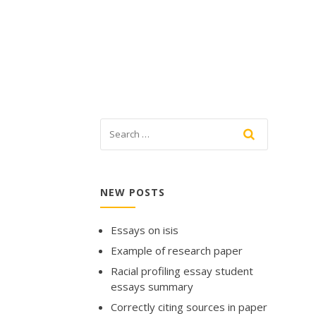
NEW POSTS
Essays on isis
Example of research paper
Racial profiling essay student
essays summary
Correctly citing sources in paper