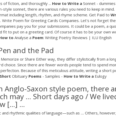
 of fiction, and thoroughly ...
How
to
Write
a
Sonnet - dummie
-style sonnet, there are various rules you need to keep in mind.
format including length, rhythm, and rhyme scheme. Get Paid to
Wr
 3. Write Poem for Greeting Cards Companies. Let's not forget the
mpanies pay you for your submissions. It could be a poem, a quo
od fit to put on a greeting card. Of course it has to be your own w
How
to
Analyse a
Poem
: Writing Poetry Reviews | ILU English
Pen and the Pad
Memorize or Share Either way, they differ stylistically from a lon
rd choice. Since there are fewer words people tend to spend mo
 perfection. Because of this meticulous attitude, writing a short 
Short
Obituary
Poems
- Samples -
How
to
Write
a
Eulogy
an Anglo-Saxon style poem, there a
ch may ... Short days ago / We live
 […] ...
ic and rhythmic qualities of language—such as .... Others, however