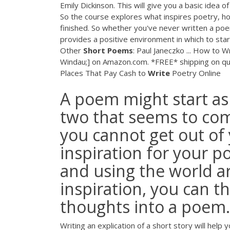
Emily Dickinson. This will give you a basic idea
So the course explores what inspires poetry, ho
finished. So whether you've never written a poe
provides a positive environment in which to star
Other
Short
Poems
: Paul Janeczko ... How to 
Windau;] on Amazon.com. *FREE* shipping on qu
Places That Pay Cash to
Write
Poetry Online
A poem might start as a
two that seems to co
you cannot get out of
inspiration for your p
and using the world 
inspiration, you can 
thoughts into a poem.
Writing an explication of a short story will hel