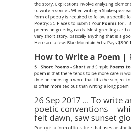
the story. Explications involve analyzing elements
to write a sonnet. When writing a Shakespearean
form of poetry is required to follow a specific 
Poetry: 35 Places to Submit Your
Poems
for ...
poems on greeting cards. Most greeting card co
very short story, basically anything that is a go
Here are a few: Blue Mountain Arts: Pays $300
How
to
Write
a
Poem
| 
51
Short
Poems
-
Short
and Simple
Poems
to
poem in that there tends to be more care in wo
time on choosing a word that fits the subject to
is often more tedious than writing a long poem.
26 Sep 2017 ... To write 
poetic conventions -- whi
felt dawn, saw sunset glow
Poetry is a form of literature that uses aesthet