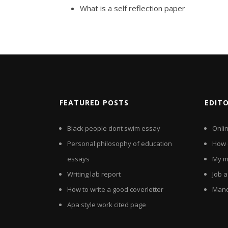
What is a self reflection paper
FEATURED POSTS
EDIT
Black people dont swim essay
Onlin
Personal philosophy of education
How d
essays
My m
Writing lab report
Job a
How to write a good coverletter
Mand
Apa style work cited page