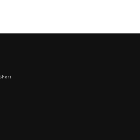
Short