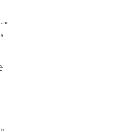
 and
56
e
 in