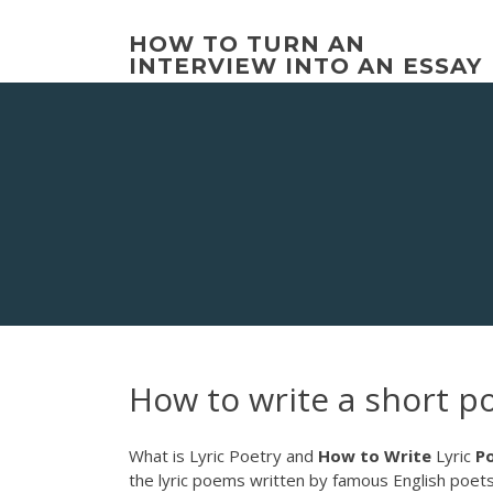
Skip
to
HOW TO TURN AN
content
INTERVIEW INTO AN ESSAY
How to write a short 
What is Lyric Poetry and
How
to
Write
Lyric
P
the lyric poems written by famous English poet