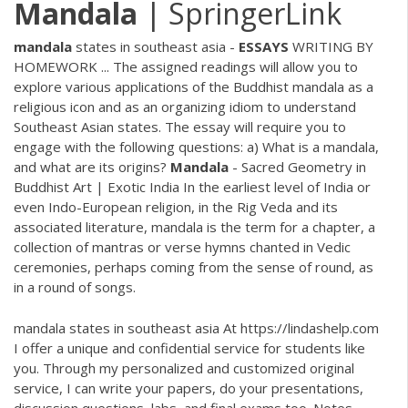
Mandala
| SpringerLink
mandala
states in southeast asia -
ESSAYS
WRITING BY
HOMEWORK ... The assigned readings will allow you to
explore various applications of the Buddhist mandala as a
religious icon and as an organizing idiom to understand
Southeast Asian states. The essay will require you to
engage with the following questions: a) What is a mandala,
and what are its origins?
Mandala
- Sacred Geometry in
Buddhist Art | Exotic India In the earliest level of India or
even Indo-European religion, in the Rig Veda and its
associated literature, mandala is the term for a chapter, a
collection of mantras or verse hymns chanted in Vedic
ceremonies, perhaps coming from the sense of round, as
in a round of songs.
mandala states in southeast asia At https://lindashelp.com
I offer a unique and confidential service for students like
you. Through my personalized and customized original
service, I can write your papers, do your presentations,
discussion questions, labs, and final exams too. Notes