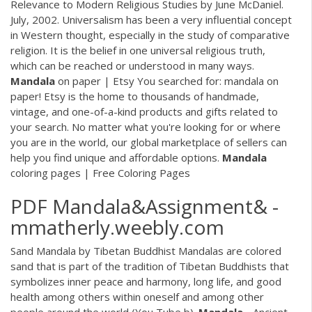
Relevance to Modern Religious Studies by June McDaniel.
July, 2002. Universalism has been a very influential concept
in Western thought, especially in the study of comparative
religion. It is the belief in one universal religious truth,
which can be reached or understood in many ways.
Mandala
on paper | Etsy You searched for: mandala on
paper! Etsy is the home to thousands of handmade,
vintage, and one-of-a-kind products and gifts related to
your search. No matter what you're looking for or where
you are in the world, our global marketplace of sellers can
help you find unique and affordable options.
Mandala
coloring pages | Free Coloring Pages
PDF
Mandala&Assignment& -
mmatherly.weebly.com
Sand Mandala by Tibetan Buddhist Mandalas are colored
sand that is part of the tradition of Tibetan Buddhists that
symbolizes inner peace and harmony, long life, and good
health among others within oneself and among other