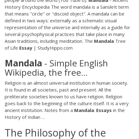
people around the world (You Tube b).
Mandala
- Ancient
History Encyclopedia The word mandala is a Sanskrit term
that means "circle" or "discoid object". A mandala can be
defined in two ways: externally as a schematic visual
representation of the universe and internally as a guide for
several psychophysical practices that take place in many
Asian traditions, including meditation. The
Mandala
Tree
of Life
Essay
| StudyHippo.com
Mandala
- Simple English
Wikipedia, the free…
Religion is an almost universal institution in human society.
It is found in all societies, past and present. All the
preliterate societies known to us have religion. Religion
goes back to the beginning of the culture itself. It is a very
ancient institution. Notes from a
Mandala
:
Essays
in the
History of Indian …
The Philosophy of the