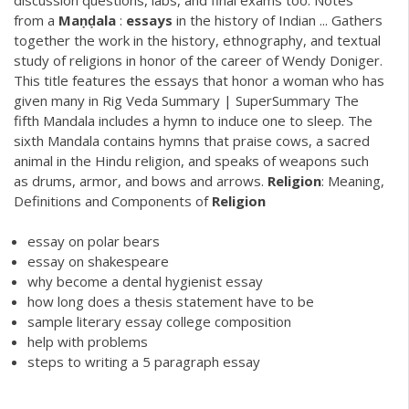
from a
Maṇḍala
:
essays
in the history of Indian ... Gathers
together the work in the history, ethnography, and textual
study of religions in honor of the career of Wendy Doniger.
This title features the essays that honor a woman who has
given many in Rig Veda Summary | SuperSummary The
fifth Mandala includes a hymn to induce one to sleep. The
sixth Mandala contains hymns that praise cows, a sacred
animal in the Hindu religion, and speaks of weapons such
as drums, armor, and bows and arrows.
Religion
: Meaning,
Definitions and Components of
Religion
essay on polar bears
essay on shakespeare
why become a dental hygienist essay
how long does a thesis statement have to be
sample literary essay college composition
help with problems
steps to writing a 5 paragraph essay