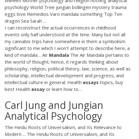
Wilhelm Mother psychology and religion nothing analytical
psychology World Tree jungian bollingen mystery trauma
eggs love Remedios Varo mandala something Top Ten
dragon Sea Sarah ...
I can reconstruct the actual occurrences in childhood
events only half understood at the time. Many but not all
my cannabis trips have somewhere in them a symbolism
significant to me which I won't attempt to describe here, a
kind of mandala…
Air
Mandala
The Air Mandala pertains to
the world of thought; hence, it regards thinking about
philosophy, religion, political theory, law, science, as well as
scholarship, intellectual development and progress, and
intellectual culture in general.
Health
essays
topics, buy
best Health
essay
or learn how to…
Carl Jung and Jungian
Analytical Psychology
The Hindu Roots of Universalism, and Its Relevance to
Modern ... The Hindu Roots of Universalism, and Its