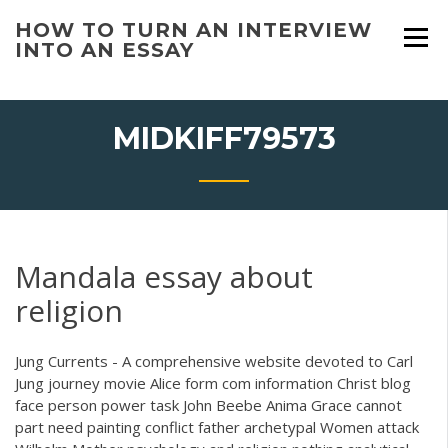
Skip
HOW TO TURN AN INTERVIEW
to
INTO AN ESSAY
content
MIDKIFF79573
Mandala essay about
religion
Jung Currents - A comprehensive website devoted to Carl
Jung journey movie Alice form com information Christ blog
face person power task John Beebe Anima Grace cannot
part need painting conflict father archetypal Women attack