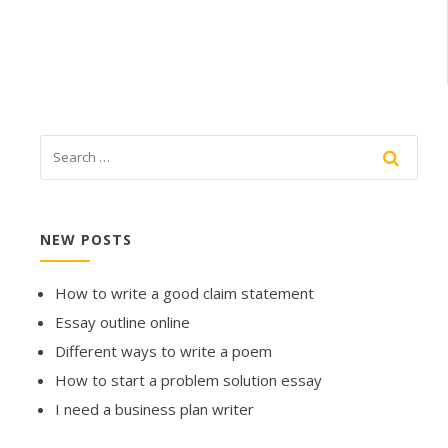
NEW POSTS
How to write a good claim statement
Essay outline online
Different ways to write a poem
How to start a problem solution essay
I need a business plan writer