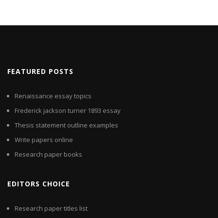
FEATURED POSTS
Renaissance essay topics
Frederick jackson turner 1893 essay
Thesis statement outline examples
Write papers online
Research paper books
EDITORS CHOICE
Research paper titles list