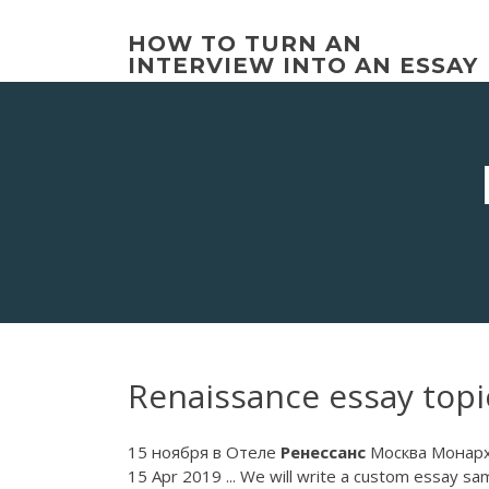
Skip
to
HOW TO TURN AN
content
INTERVIEW INTO AN ESSAY
Renaissance essay topi
15 ноября в Отеле
Ренессанс
Москва Монарх.
15 Apr 2019 ... We will write a custom essay sam