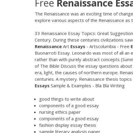
Free
Renaissance
Ess
The Renaissance was an exciting time of change
explore various aspects of the Renaissance as t
33 Renaissance Essay Topics: Great Suggestion
Century. During these centuries civilizations s
Renaissance
Art
Essays
- Artscolumbia - Free
Buonarroti Essay. Leonardo was most of all an 
rather than with purely abstract concepts (Sum
of The Bible Discuss the essay questions about
era, light, the causes of northern europe. Renai
centuries. A mystery. Renaissance thesis topics B
Essays
Sample & Examples - Bla Bla Writing
good things to write about
components of a good essay
nursing ethics paper
components of a good essay
fashion display essay thesis
sample literary analysis paper