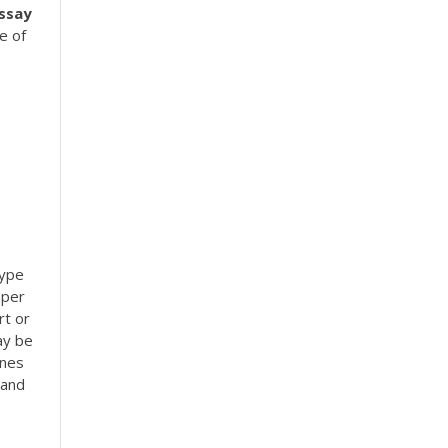
ssay
e of
type
aper
rt or
ay be
ines
 and