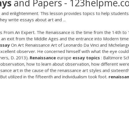
ays
and Papers - 123helpme.c
 and enlightenment. This lesson provides topics to help students
hey write essays about art and ...
s From An Expert. The Renaissance is the time from the 14th to 
aw an exit from the Middle Ages and the entrance into Modern time
Essay
On Art Renaissance Art of Leonardo Da Vinci and Michelang
excellent observer. He concerned himself with what the eye could
mers, D. 2013).
Renaissance
europe
essay
topics
: Baltimore Sc
 observation, how to learn about observation, how different wer
ssance art in the cause of the renaissance art styles and sixteent
ut utilized in the fifteenth and individualism took foot.
renaissa