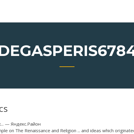
DEGASPERIS678
cs
.. — Яндекс.Район
ple on The Renaissance and Religion ... and ideas which originate