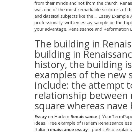
from their minds and not from the church. Renai
was one of the most remarkable sculptors of th
and classical subjects like the ... Essay Exampl
professionally-written essay sample on the topi
your advantage. Renaissance and Reformation 
The building in Renais
building in Renaissanc
history, the building i
examples of the new s
include: the attempt t
relationship between n
square whereas nave b
Essay
on Harlem
Renaissance
| YourTermPap
ideas. Free example of Harlem Renaissance essa
Italian
renaissance
essay
- poetic
Also explains