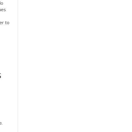
lo
ues
er to
s
e.