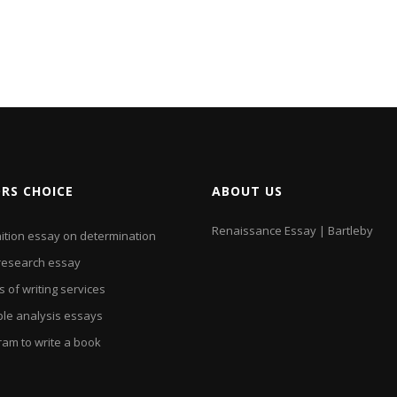
ORS CHOICE
ABOUT US
Renaissance Essay | Bartleby
nition essay on determination
research essay
 of writing services
le analysis essays
ram to write a book