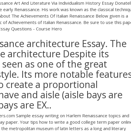
ssance Art And Literature Via Individualism History Essay Donatel
e early Renaissance. His work was known as the classical techniq
e About The Achievements Of Italian Renaissance Below given is a
c of Achievements of Italian Renaissance. Be sure to use this pap
Essay Questions - Course Hero
sance architecture Essay. The
e architecture Despite its
s seen as one of the great
tyle. Its more notable feature
o create a proportional
ave and aisle (aisle bays are
ays are EX..
ers.com
Sample essay writing on Harlem Renaissance topics and
y paper. Your tips how to write a good college term paper onlin
 the metropolitan museum of latin letters as a long and literary