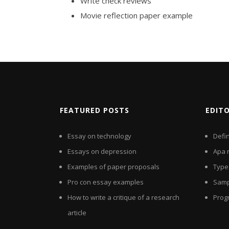
Write check reviews
Movie reflection paper example
FEATURED POSTS
EDIT
Essay on technology
Defi
Essays on depression
Apa 
Examples of paper proposals
Types
Pro con essay examples
Samp
How to write a critique of a research
Prog
article