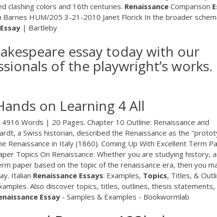
ed clashing colors and 16th centuries.
Renaissance
Comparison
E
Barnes HUM/205 3-21-2010 Janet Florick In the broader schem
Essay
| Bartleby
akespeare essay today with our
ssionals of the playwright’s works.
Hands on Learning 4 All
 4916 Words | 20 Pages. Chapter 10 Outline: Renaissance and
ardt, a Swiss historian, described the Renaissance as the "proto
 the Renaissance in Italy (1860). Coming Up With Excellent Term P
per Topics On Renaissance. Whether you are studying history, a
term paper based on the topic of the renaissance era, then you m
ay. Italian
Renaissance
Essays
: Examples,
Topics
, Titles, & Outl
mples. Also discover topics, titles, outlines, thesis statements,
enaissance
Essay
- Samples & Examples - Bookwormlab