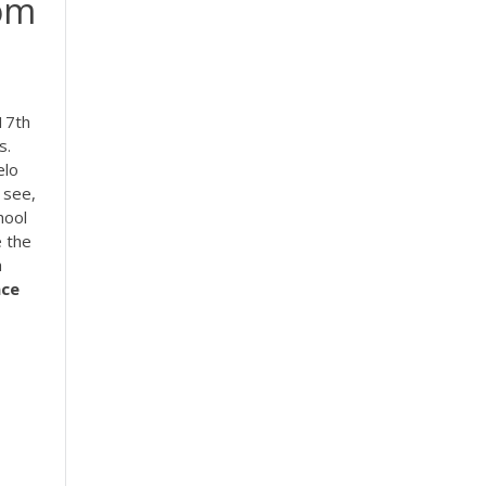
om
17th
s.
elo
 see,
hool
e the
h
nce