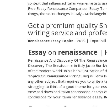
context that influenced italian women artists us
Free Essay
Renaissance Comparison Essay Tom 
things, the social changes in Italy...
Michelangelo
Get a premium quality Sh
writing service and profe
Renaissance
Essay
Topics
- 2019 | TopicsMill
Essay
on
renaissance
| 
Renaissance And Discovery Of The Renaissance
Discovery The Renaissance in Italy Jacob Burckh
of the modern world" in his book Civilization of
Topics
On
Renaissance
Picking Unique Term Pa
any other subject that requires you to write a 
struggling to think of a good theme for your ess
View and download italian renaissance essays exa
conclusions for your italian renaissance essay.
R