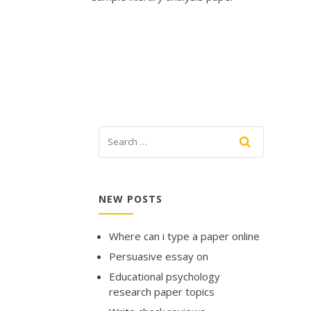
NEW POSTS
Where can i type a paper online
Persuasive essay on
Educational psychology
research paper topics