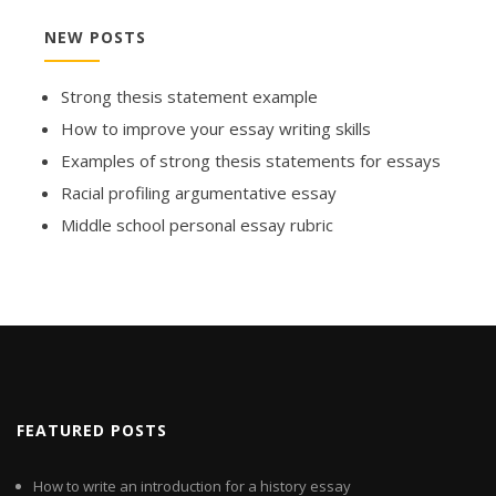
NEW POSTS
Strong thesis statement example
How to improve your essay writing skills
Examples of strong thesis statements for essays
Racial profiling argumentative essay
Middle school personal essay rubric
FEATURED POSTS
How to write an introduction for a history essay