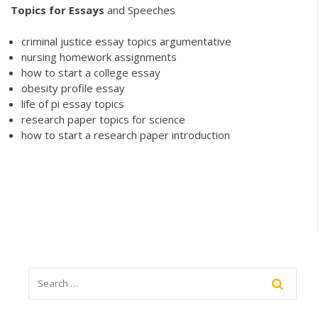
Topics
for
Essays
and Speeches
criminal justice essay topics argumentative
nursing homework assignments
how to start a college essay
obesity profile essay
life of pi essay topics
research paper topics for science
how to start a research paper introduction