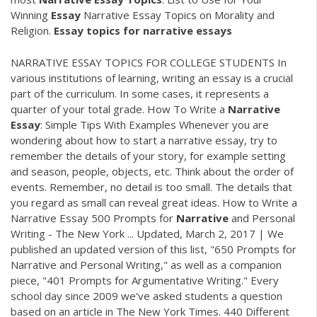
Winning
Essay
Narrative Essay Topics on Morality and
Religion.
Essay
topics
for
narrative
essays
NARRATIVE ESSAY TOPICS FOR COLLEGE STUDENTS In
various institutions of learning, writing an essay is a crucial
part of the curriculum. In some cases, it represents a
quarter of your total grade. How To Write a
Narrative
Essay
: Simple Tips With Examples Whenever you are
wondering about how to start a narrative essay, try to
remember the details of your story, for example setting
and season, people, objects, etc. Think about the order of
events. Remember, no detail is too small. The details that
you regard as small can reveal great ideas. How to Write a
Narrative Essay 500 Prompts for
Narrative
and Personal
Writing - The New York ... Updated, March 2, 2017 | We
published an updated version of this list, "650 Prompts for
Narrative and Personal Writing," as well as a companion
piece, "401 Prompts for Argumentative Writing." Every
school day since 2009 we've asked students a question
based on an article in The New York Times. 440 Different