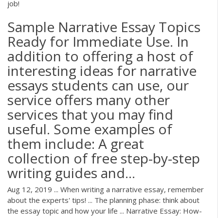
job!
Sample Narrative Essay Topics
Ready for Immediate Use. In
addition to offering a host of
interesting ideas for narrative
essays students can use, our
service offers many other
services that you may find
useful. Some examples of
them include: A great
collection of free step-by-step
writing guides and...
Aug 12, 2019 ... When writing a narrative essay, remember
about the experts' tips! ... The planning phase: think about
the essay topic and how your life ... Narrative Essay: How-