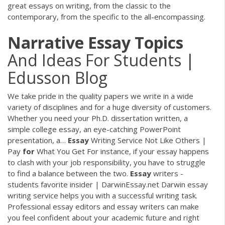
great essays on writing, from the classic to the
contemporary, from the specific to the all-encompassing.
Narrative
Essay
Topics
And Ideas For Students |
Edusson Blog
We take pride in the quality papers we write in a wide
variety of disciplines and for a huge diversity of customers.
Whether you need your Ph.D. dissertation written, a
simple college essay, an eye-catching PowerPoint
presentation, a…
Essay
Writing Service Not Like Others |
Pay
for
What You Get
For instance, if your essay happens
to clash with your job responsibility, you have to struggle
to find a balance between the two.
Essay
writers -
students favorite insider | DarwinEssay.net
Darwin essay
writing service helps you with a successful writing task.
Professional essay editors and essay writers can make
you feel confident about your academic future and right