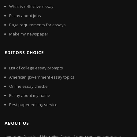
What is reflective essay
Essay about jobs
Page requirements for essays
Make my newspaper
EDITORS CHOICE
List of college essay prompts
American government essay topics
Online essay checker
Essay about my name
Best paper editing service
ABOUT US
Important Details of Narrative Essay. As you can see, there is a