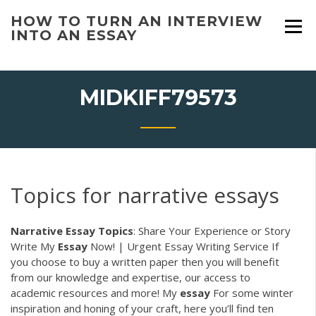
Skip
HOW TO TURN AN INTERVIEW
to
INTO AN ESSAY
content
MIDKIFF79573
Topics for narrative essays
Narrative
Essay
Topics
: Share Your Experience or Story
Write My
Essay
Now! | Urgent Essay Writing Service
If
you choose to buy a written paper then you will benefit
from our knowledge and expertise, our access to
academic resources and more!
My
essay
For some winter
inspiration and honing of your craft, here you’ll find ten