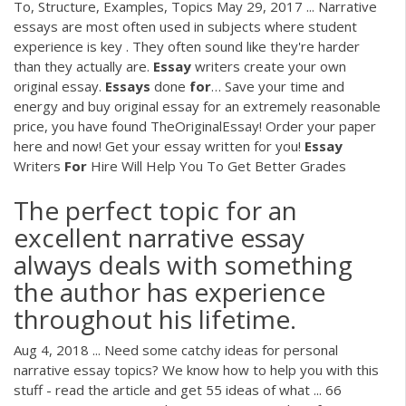
To, Structure, Examples, Topics May 29, 2017 ... Narrative
essays are most often used in subjects where student
experience is key . They often sound like they're harder
than they actually are.
Essay
writers create your own
original essay.
Essays
done
for
…
Save your time and
energy and buy original essay for an extremely reasonable
price, you have found TheOriginalEssay! Order your paper
here and now! Get your essay written for you!
Essay
Writers
For
Hire Will Help You To Get Better Grades
The perfect topic for an
excellent narrative essay
always deals with something
the author has experience
throughout his lifetime.
Aug 4, 2018 ... Need some catchy ideas for personal
narrative essay topics? We know how to help you with this
stuff - read the article and get 55 ideas of what ... 66