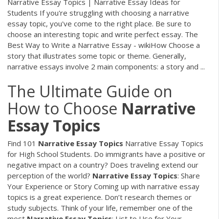
Narrative Essay Topics | Narrative Essay Ideas for
Students If you're struggling with choosing a narrative
essay topic, you've come to the right place. Be sure to
choose an interesting topic and write perfect essay. The
Best Way to Write a Narrative Essay - wikiHow Choose a
story that illustrates some topic or theme. Generally,
narrative essays involve 2 main components: a story and ...
The Ultimate Guide on
How to Choose
Narrative
Essay
Topics
Find 101
Narrative
Essay
Topics
Narrative Essay Topics
for High School Students. Do immigrants have a positive or
negative impact on a country? Does traveling extend our
perception of the world?
Narrative
Essay
Topics
: Share
Your Experience or Story Coming up with narrative essay
topics is a great experience. Don’t research themes or
study subjects. Think of your life, remember one of the
most
Narrative
Essay
Topics
: List to Use for Your