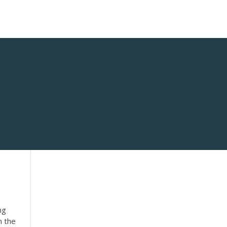
ng
n the