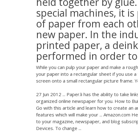
held together by glue
special machines, it is
of paper from each o
new paper. In the indu
printed paper, a deink
performed in order to 
While you can pulp your paper and make a rough p
your paper into a rectangular sheet if you use 
screen onto a small rectangular picture frame. 
27 Jun 2012 ... Paper.li has the ability to take 
organized online newspaper for you. How to Bu
Go with this article and learn how to create an 
features which will make your ... Amazon.com 
to your magazine, newspaper, and blog subscrip
Devices. To change ...