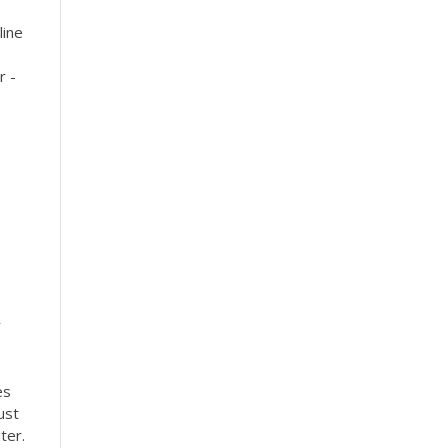
line
r -
r
es
ust
ter.