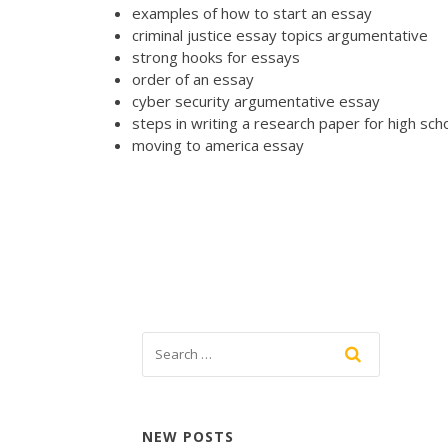
examples of how to start an essay
criminal justice essay topics argumentative
strong hooks for essays
order of an essay
cyber security argumentative essay
steps in writing a research paper for high sch
moving to america essay
NEW POSTS