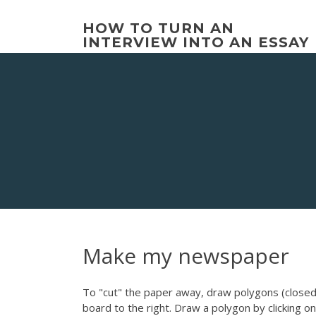
Skip
to
HOW TO TURN AN
content
INTERVIEW INTO AN ESSAY
Make my newspaper
To "cut" the paper away, draw polygons (closed 
board to the right. Draw a polygon by clicking on