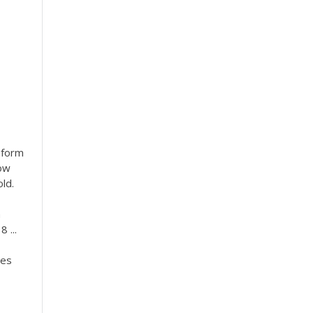
 form
dow
ld.
n
 ...
ges