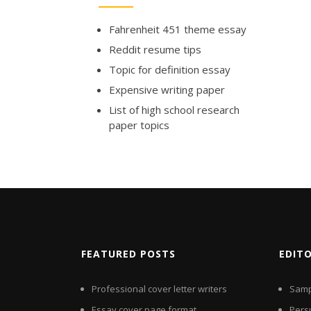
Fahrenheit 451 theme essay
Reddit resume tips
Topic for definition essay
Expensive writing paper
List of high school research
paper topics
FEATURED POSTS
EDIT
Professional cover letter writers
Samp
Essay cover page format
Pers