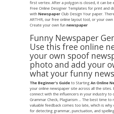
first vertex. After a polygon is closed, it can be
Free Online Designer Templates for print and 
with
Newspaper
Club Design Your paper. Ther
ARTHR, our free online layout tool, or your ow
Create your own fun
newspaper
Funny Newspaper Gene
Use this free online 
your own spoof newspa
photo and add your ow
what your funny newspa
The Beginner's Guide
to Starting
An Online 
your online newspaper site across all the sites.
connect with the influencers in your industry to
Grammar Check, Plagiarism ... The best time to
valuable feedback comes too late, which is why o
for detecting grammar, punctuation, and spelling 