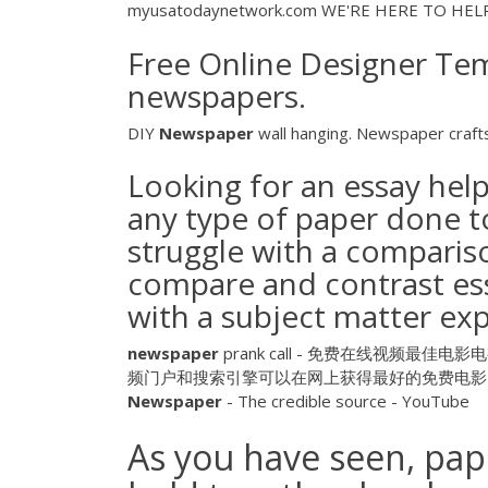
myusatodaynetwork.com WE'RE HERE TO HELP. C
Free Online Designer Temp
newspapers.
DIY
Newspaper
wall hanging. Newspaper craft
Looking for an essay hel
any type of paper done t
struggle with a compariso
compare and contrast essa
with a subject matter exp
newspaper
prank call - 免费在线视频最佳电影电视节
频门户和搜索引擎可以在网上获得最好的免费电影，
Newspaper
- The credible source - YouTube
As you have seen, pape