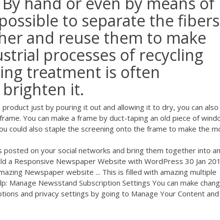
. By hand or even by means of
 possible to separate the fibers
ther and reuse them to make
strial processes of recycling
ing treatment is often
brighten it.
roduct just by pouring it out and allowing it to dry, you can also
a frame. You can make a frame by duct-taping an old piece of win
You could also staple the screening onto the frame to make the mo
links posted on your social networks and bring them together into a
ild a Responsive Newspaper Website with WordPress 30 Jan 2018
amazing Newspaper website ... This is filled with amazing multiple
Help: Manage Newsstand Subscription Settings You can make chan
tions and privacy settings by going to Manage Your Content and