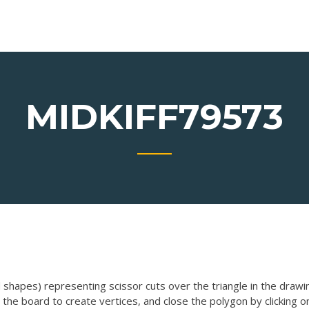
MIDKIFF79573
shapes) representing scissor cuts over the triangle in the drawi
 the board to create vertices, and close the polygon by clicking o