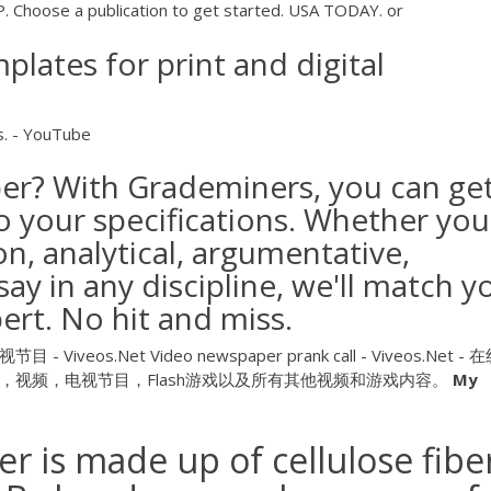
hoose a publication to get started. USA TODAY. or
lates for print and digital
s. - YouTube
per? With Grademiners, you can ge
o your specifications. Whether you
n, analytical, argumentative,
y in any discipline, we'll match y
ert. No hit and miss.
目 - Viveos.Net
Video newspaper prank call - Viveos.Net -
视频，电视节目，Flash游戏以及所有其他视频和游戏内容。
My
r is made up of cellulose fibe