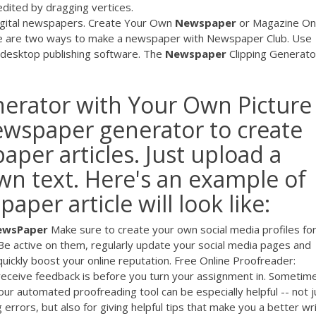
 edited by dragging vertices.
digital newspapers. Create Your Own
Newspaper
or Magazine On
e are two ways to make a newspaper with Newspaper Club. Use
n desktop publishing software. The
Newspaper
Clipping Generato
rator with Your Own Picture
newspaper generator to create
per articles. Just upload a
n text. Here's an example of
per article will look like:
NewsPaper
Make sure to create your own social media profiles fo
 Be active on them, regularly update your social media pages and
 quickly boost your online reputation. Free Online Proofreader:
 receive feedback is before you turn your assignment in. Sometim
ur automated proofreading tool can be especially helpful -- not j
errors, but also for giving helpful tips that make you a better wri