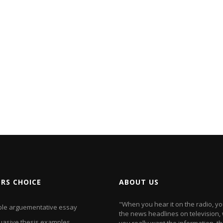
ORS CHOICE
ABOUT US
"When you hear it on the radio, y
le arguementative essay
the news headlines on television
uasive thesis examples
you really want the information, t