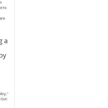
on
лето
pare
g a
 by
icy,"
 Out: