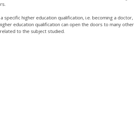
rs.
 specific higher education qualification, i.e. becoming a doctor,
 higher education qualification can open the doors to many other
related to the subject studied.