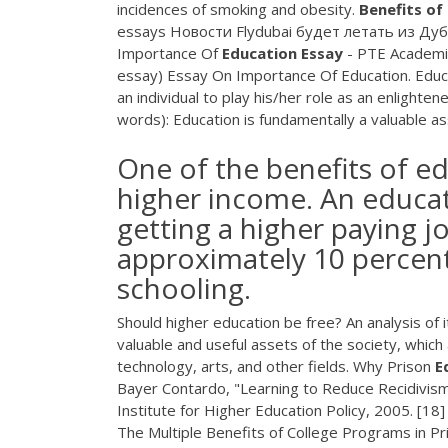
incidences of smoking and obesity.
Benefits
of
essays Новости Flydubai будет летать из Дуб
Importance Of
Education
Essay
- PTE Academic
essay) Essay On Importance Of Education. Educati
an individual to play his/her role as an enligh
words): Education is fundamentally a valuable asse
One of the benefits of edu
higher income. An educat
getting a higher paying j
approximately 10 percent
schooling.
Should higher education be free? An analysis of
valuable and useful assets of the society, whic
technology, arts, and other fields. Why Prison
E
Bayer Contardo, "Learning to Reduce Recidivism:
Institute for Higher Education Policy, 2005. [18
The Multiple Benefits of College Programs in P