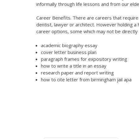
informally through life lessons and from our elde
Career Benefits. There are careers that require a
dentist, lawyer or architect. However holding a
career options, some which may not be directly 
academic biography essay
cover letter business plan
paragraph frames for expository writing
how to write a title in an essay
research paper and report writing
how to cite letter from birmingham jail apa