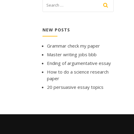
NEW POSTS
Grammar check my paper
Master writing jobs bbb
Ending of argumentative essay
How to do a science research
paper
20 persuasive essay topics