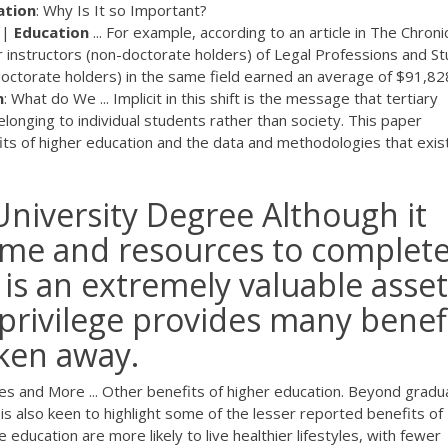
ation
: Why Is It so Important?
 |
Education
... For example, according to an article in The Chroni
r instructors (non-doctorate holders) of Legal Professions and St
octorate holders) in the same field earned an average of $91,82
n
: What do We ... Implicit in this shift is the message that tertiary
elonging to individual students rather than society. This paper
its of higher education and the data and methodologies that exis
niversity Degree Although it
time and resources to complete
 is an extremely valuable asset
s privilege provides many benef
ken away.
ies and More ... Other benefits of higher education. Beyond gradu
s also keen to highlight some of the lesser reported benefits of
 education are more likely to live healthier lifestyles, with fewer