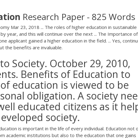
ation
Research Paper - 825 Words
omy Mar 23, 2018 ... The roles of higher education in sustainable
 year, and this will continue over the next ... The Importance of
 applicant gained a higher education in the field. ... Yes, continu
 the benefits are invaluable.
to Society. October 29, 2010,
nts. Benefits of Education to
 of education is viewed to be
sonal obligation. A society ne
ell educated citizens as it hel
eveloped society.
cation is important in the life of every individual. Education not 
om academic institutions but also to the education that one gains