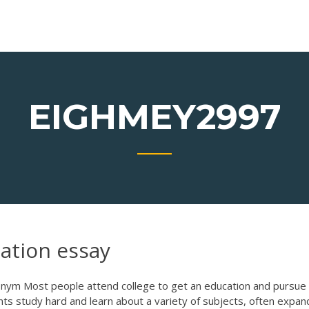
EIGHMEY2997
cation essay
nym Most people attend college to get an education and pursue
ents study hard and learn about a variety of subjects, often expan