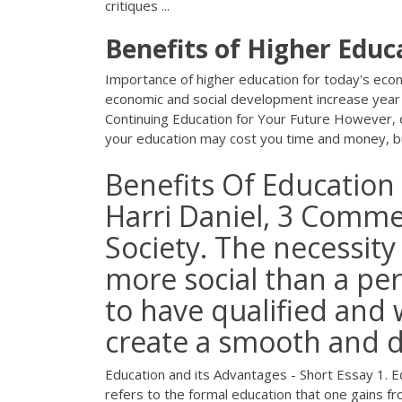
critiques ...
Benefits
of
Higher
Educ
Importance of higher education for today's econ
economic and social development increase year by
Continuing Education for Your Future However, one
your education may cost you time and money, but
Benefits Of Education 
Harri Daniel, 3 Comme
Society. The necessity
more social than a per
to have qualified and w
create a smooth and d
Education and its Advantages - Short Essay 1. Edu
refers to the formal education that one gains fr