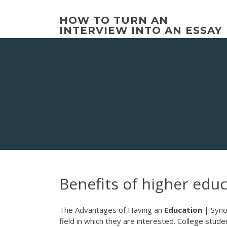
Skip
to
HOW TO TURN AN
content
INTERVIEW INTO AN ESSAY
Benefits of higher edu
The Advantages of Having an
Education
| Syno
field in which they are interested. College stud