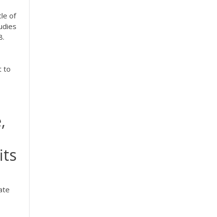
cle of
udies
8.
t to
,
its
ate