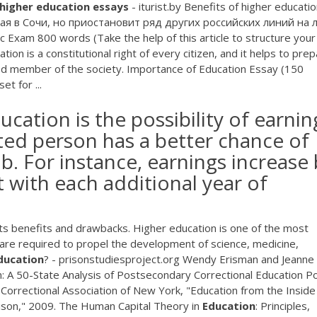
higher
education
essays
- iturist.by Benefits of higher educati
ая в Сочи, но приостановит ряд других российских линий на 
 Exam 800 words (Take the help of this article to structure your
on is a constitutional right of every citizen, and it helps to pre
tened member of the society. Importance of Education Essay (150
t for ...
cation is the possibility of earnin
ed person has a better chance of
ob. For instance, earnings increase
 with each additional year of
 its benefits and drawbacks. Higher education is one of the most
h are required to propel the development of science, medicine,
ducation
? - prisonstudiesproject.org Wendy Erisman and Jeanne
 A 50-State Analysis of Postsecondary Correctional Education Pol
] Correctional Association of New York, "Education from the Inside
rison," 2009. The Human Capital Theory in
Education
: Principles,