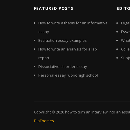
FEATURED POSTS
EDIT
How to write a thesis for an informative
Lega
essay
Essa
Evaluation essay examples
What
How to write an analysis for a lab
Colle
report
Subj
Dissociative disorder essay
Personal essay rubric high school
Copyright © 2020
how to turn an interview into an ess
FilaThemes