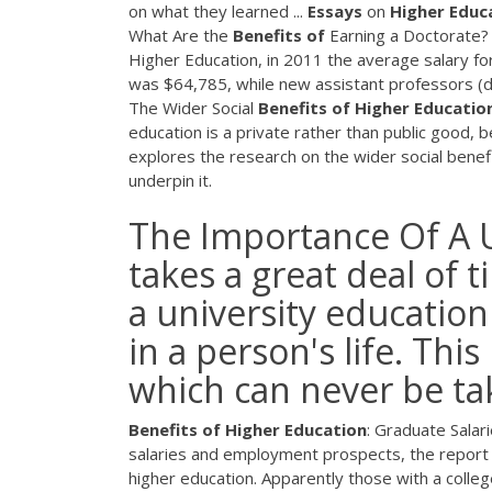
on what they learned ...
Essays
on
Higher
Educ
What Are the
Benefits
of
Earning a Doctorate?
Higher Education, in 2011 the average salary fo
was $64,785, while new assistant professors (d
The Wider Social
Benefits
of
Higher
Educatio
education is a private rather than public good, b
explores the research on the wider social benef
underpin it.
The Importance Of A U
takes a great deal of 
a university education
in a person's life. Thi
which can never be ta
Benefits
of
Higher
Education
: Graduate Salar
salaries and employment prospects, the report i
higher education. Apparently those with a college