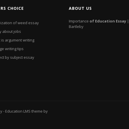
ORS CHOICE
ABOUT US
Importance
of
Education
Essay
|
lization of weed essay
Bartleby
y about jobs
 is argument writing
ge writing tips
ect by subject essay
ay
- Education LMS theme by