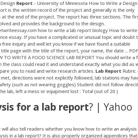
Design
Report
- University of Minnesota How to Write a Design
 is the written record of the project and generally is the only
at the end of the project. The report has three sections. The fir
olved and provides the background to the design.
twriteessay.com how to write a lab report biology How to write 
ance essay. If you have a complicated or unusual topic and doubt 
a free inquiry and well let you know if we have found a suitable
title page with the title of the report, your name, the date ...
PDF
TO WRITE A FOOD SCIENCE LAB REPORT You should write a 
 the class could read it and understand exactly what you did as w
epare you to read and write research articles.
Lab
Report
Rubric 
met, directions were not explicitly followed, lab stations may ha
afety (such as not wearing goggles) Student did not follow direct
e lab, left a mess or equipment lost : Total (out of 20 )
sis
for
a
lab
report
? | Yahoo
t will also tell readers whether you know how to write an analysis 
ysis in a lab report? It is also properly organized appendices that