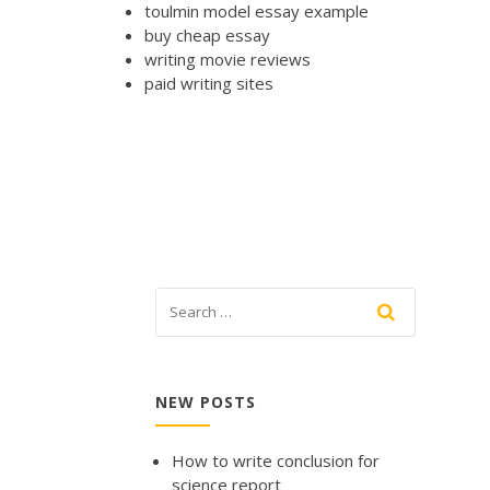
toulmin model essay example
buy cheap essay
writing movie reviews
paid writing sites
NEW POSTS
How to write conclusion for
science report