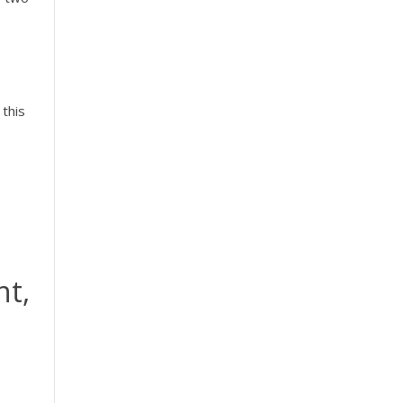
 this
nt,