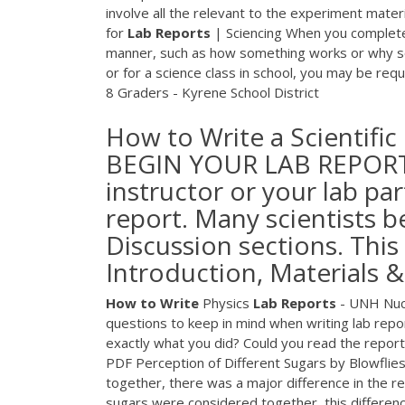
involve all the relevant to the experiment materi
for
Lab
Reports
| Sciencing When you complete a
manner, such as how something works or why so
or for a science class in school, you may be req
8 Graders - Kyrene School District
How to Write a Scientif
BEGIN YOUR LAB REPORT C
instructor or your lab pa
report. Many scientists b
Discussion sections. This
Introduction, Materials 
How
to
Write
Physics
Lab
Reports
- UNH Nucl
questions to keep in mind when writing lab repo
exactly what you did? Could you read the repor
PDF
Perception of Different Sugars by Blowflies 
together, there was a major difference in the re
sugars were considered together, this difference