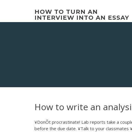
Skip
to
HOW TO TURN AN
content
INTERVIEW INTO AN ESSAY
How to write an analysi
¥DonÕt procrastinate! Lab reports take a couple 
before the due date. ¥Talk to your classmates 