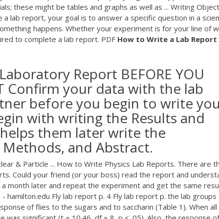
als; these might be tables and graphs as well as ... Writing Objec
 lab report, your goal is to answer a specific question in a scient
mething happens. Whether your experiment is for your line of 
uired to complete a lab report.
PDF
How
to
Write
a
Lab
Report
ic Laboratory Report BEFORE YOU
onfirm your data with the lab
rtner before you begin to write yo
egin with writing the Results and
 helps them later write the
& Methods, and Abstract.
ear & Particle ... How to Write Physics Lab Reports. There are t
rts. Could your friend (or your boss) read the report and unders
t a month later and repeat the experiment and get the same resu
- hamilton.edu Fly lab report p. 4 Fly lab report p. the lab groups
sponse of flies to the sugars and to saccharin (Table 1). When all
 was significant (t = 10.46, df = 8, p < .05). Also, the response o