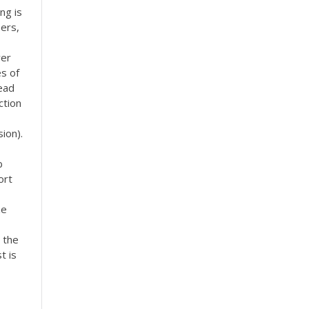
ng is
pers,
ver
es of
read
ction
ion).
b
ort
ze
 the
t is