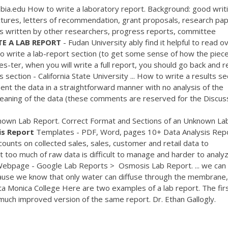
bia.edu How to write a laboratory report. Background: good writi
lectures, letters of recommendation, grant proposals, research pa
ls written by other researchers, progress reports, committee
TE
A
LAB
REPORT
- Fudan University ably find it helpful to read o
 to write a lab-report section (to get some sense of how the piec
es-ter, when you will write a full report, you should go back and 
s section - California State University ... How to write a results se
present the data in a straightforward manner with no analysis of the
meaning of the data (these comments are reserved for the Discuss
nown Lab Report. Correct Format and Sections of an Unknown La
is
Report
Templates - PDF, Word, pages 10+ Data Analysis Rep
unts on collected sales, sales, customer and retail data to
t too much of raw data is difficult to manage and harder to analy
Webpage - Google Lab Reports‎ > ‎ Osmosis Lab Report. ... we can
cause we know that only water can diffuse through the membrane,
ta Monica College Here are two examples of a lab report. The firs
much improved version of the same report. Dr. Ethan Gallogly.