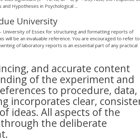
 and Hypotheses in Psychological ...
due University
- University of Essex for structuring and formatting reports of
is will be an invaluable reference. You are encouraged to refer to
riting of laboratory reports is an essential part of any practical
vincing, and accurate content
anding of the experiment and
references to procedure, data,
ng incorporates clear, consiste
f ideas. All aspects of the
 through the deliberate
t.