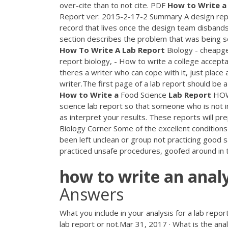
over-cite than to not cite.
PDF
How
to
Write
a
Report ver: 2015-2-17-2 Summary A design report
record that lives once the design team disbands 
section describes the problem that was being s
How
To
Write
A
Lab
Report
Biology - cheapge
report biology, - How to write a college accept
theres a writer who can cope with it, just place 
writer.The first page of a lab report should be a 
How
to
Write
a
Food Science
Lab
Report
HOW 
science lab report so that someone who is not in
as interpret your results. These reports will pr
Biology Corner Some of the excellent conditions 
been left unclean or group not practicing good s
practiced unsafe procedures, goofed around in th
how
to
write
an
analy
Answers
What you include in your analysis for a lab repor
lab report or not.Mar 31, 2017 · What is the anal