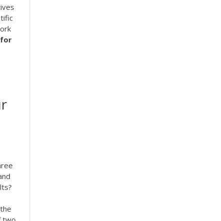
tives
ific
work
for
ur
hree
tand
lts?
 the
f two