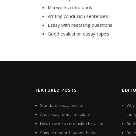
Mla works cited book
Writing conclusion sentences
Essay with restating questions
Good evaluation essay topics
FEATURED POSTS
EDIT
Standard essay outline
Why 
Apa essay format template
inde
How to write a conclusion for a lab
Book
Sample research paper thesis
Rese