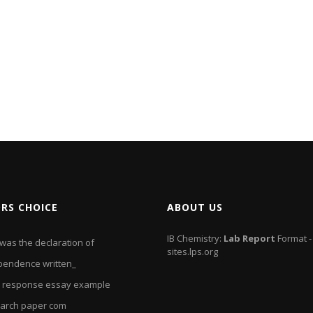
ORS CHOICE
ABOUT US
IB Chemistry:
Lab
Report
Format -
was the declaration of
sites.lps.org
pendence written_
 response essay example
arch paper com