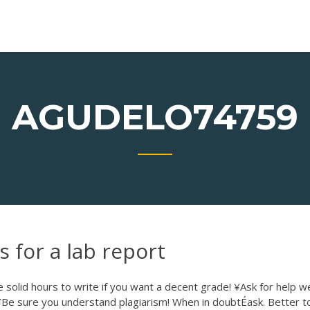
AGUDELO74759
s for a lab report
solid hours to write if you want a decent grade! ¥Ask for help we
¥Be sure you understand plagiarism! When in doubtÉask. Better t