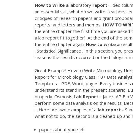
How
to
write
a
laboratory
report
- ldeo.colum
an essential skill; what do we write: teachers: 
critiques of research papers and grant proposa
reports, and letters and memos.
HOW
TO
WRI
the entire chapter the first time you are asked
a lab report fit together). At the end of the sem
the entire chapter again.
How
to
write
a
result
. Statistical Significance . In this section, you 
reasons the results occurred or the biological 
Great Example! How to Write Microbiology Unk
Report for Microbiology Class. 10+ Data
Analys
Templates - PDF, Word, pages Every business co
understand its stand in the present scenario. Bu
properly. Osmosis
Lab
Report
- Jane's AP Bio 
perform some data analysis on the results: Be
... Here are two examples of a
lab
report
- San
what not to do, the second is a cleaned-up and 
papers about yourself