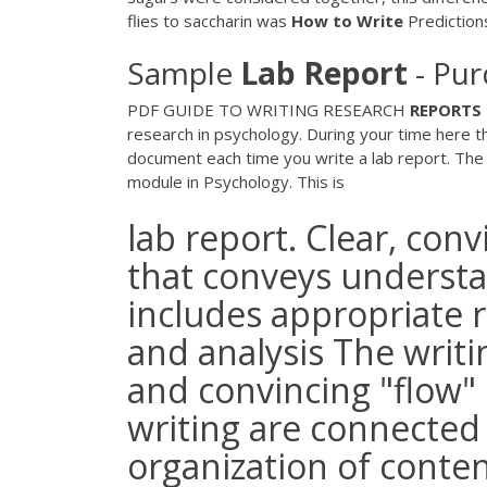
flies to saccharin was
How
to
Write
Predictions
Sample
Lab
Report
- Pur
PDF
GUIDE TO WRITING RESEARCH
REPORTS
research in psychology. During your time here th
document each time you write a lab report. The w
module in Psychology. This is
lab report. Clear, con
that conveys underst
includes appropriate 
and analysis The writi
and convincing "flow" o
writing are connected
organization of conten