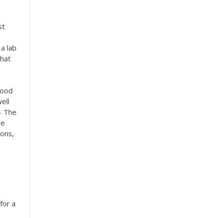
st
a lab
that
food
ell
- The
ve
ions,
for a