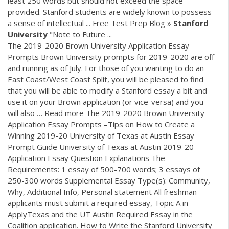
least 250 words but should not exceed the space
provided. Stanford students are widely known to possess
a sense of intellectual ... Free Test Prep Blog »
Stanford
University
"Note to Future ...
The 2019-2020 Brown University Application Essay
Prompts Brown University prompts for 2019-2020 are off
and running as of July. For those of you wanting to do an
East Coast/West Coast Split, you will be pleased to find
that you will be able to modify a Stanford essay a bit and
use it on your Brown application (or vice-versa) and you
will also … Read more The 2019-2020 Brown University
Application Essay Prompts –Tips on How to Create a
Winning 2019-20 University of Texas at Austin Essay
Prompt Guide University of Texas at Austin 2019-20
Application Essay Question Explanations The
Requirements: 1 essay of 500-700 words; 3 essays of
250-300 words Supplemental Essay Type(s): Community,
Why, Additional Info, Personal statement All freshman
applicants must submit a required essay, Topic A in
ApplyTexas and the UT Austin Required Essay in the
Coalition application. How to Write the Stanford University