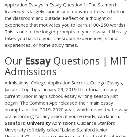
Application Essays in Essay Question 1: The Stanford
fraternity is largely curious and motivated to learn both in
the classroom and outside. Reflect on a thought or
experience that motivates you to learn. (100-250 words)
This is one of the longer prompts of your essay. It literally
takes you back to your classroom experiences, school
experiences, or home study times.
Our
Essay
Questions | MIT
Admissions
Admissions, College Application Secrets, College Essays,
Juniors, Top Tips January 29, 2019 It's official -for any
current junior in high school, essay writing season just
began. The Common App released their main essay
prompts for the 2019-2020 year, which means that essay
brainstorming for any junior, if you're ready, can launch.
Stanford
University
Admissions Guidance Stanford
University (officially called "Leland Stanford Junior
University") is a private university in the city of Stanford in