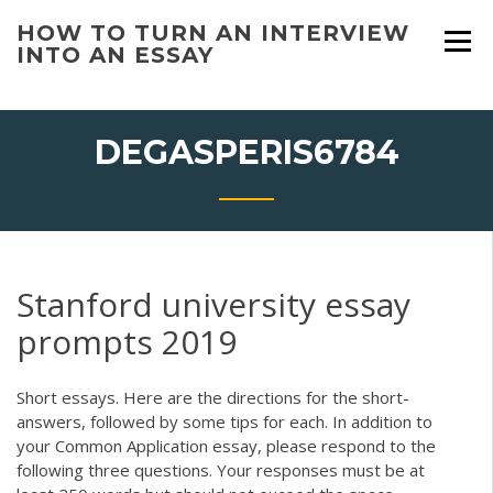
Skip
HOW TO TURN AN INTERVIEW
to
INTO AN ESSAY
content
DEGASPERIS6784
Stanford university essay
prompts 2019
Short essays. Here are the directions for the short-
answers, followed by some tips for each. In addition to
your Common Application essay, please respond to the
following three questions. Your responses must be at