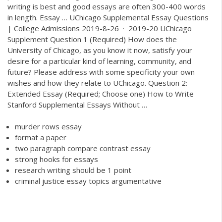
writing is best and good essays are often 300-400 words
in length. Essay … UChicago Supplemental Essay Questions
| College Admissions 2019-8-26 · 2019-20 UChicago
Supplement Question 1 (Required) How does the
University of Chicago, as you know it now, satisfy your
desire for a particular kind of learning, community, and
future? Please address with some specificity your own
wishes and how they relate to UChicago. Question 2:
Extended Essay (Required; Choose one) How to Write
Stanford Supplemental Essays Without …
murder rows essay
format a paper
two paragraph compare contrast essay
strong hooks for essays
research writing should be 1 point
criminal justice essay topics argumentative