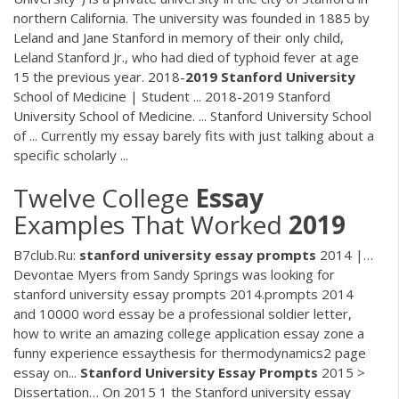
northern California. The university was founded in 1885 by
Leland and Jane Stanford in memory of their only child,
Leland Stanford Jr., who had died of typhoid fever at age
15 the previous year. 2018-
2019
Stanford
University
School of Medicine | Student ... 2018-2019 Stanford
University School of Medicine. ... Stanford University School
of ... Currently my essay barely fits with just talking about a
specific scholarly ...
Twelve College
Essay
Examples That Worked
2019
B7club.Ru:
stanford
university
essay
prompts
2014 |…
Devontae Myers from Sandy Springs was looking for
stanford university essay prompts 2014.prompts 2014
and 10000 word essay be a professional soldier letter,
how to write an amazing college application essay zone a
funny experience essaythesis for thermodynamics2 page
essay on...
Stanford
University
Essay
Prompts
2015 >
Dissertation… On 2015 1 the Stanford university essay