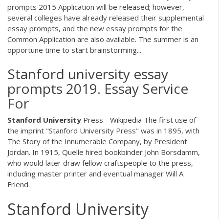
prompts 2015 Application will be released; however,
several colleges have already released their supplemental
essay prompts, and the new essay prompts for the
Common Application are also available. The summer is an
opportune time to start brainstorming...
Stanford university essay
prompts 2019. Essay Service
For
Stanford
University
Press - Wikipedia The first use of
the imprint "Stanford University Press" was in 1895, with
The Story of the Innumerable Company, by President
Jordan. In 1915, Quelle hired bookbinder John Borsdamm,
who would later draw fellow craftspeople to the press,
including master printer and eventual manager Will A.
Friend.
Stanford University