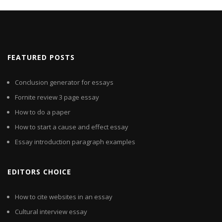
FEATURED POSTS
Conclusion generator for essays
Fornite review 3 page essay
How to do a paper
How to start a cause and effect essay
Essay introduction paragraph examples
EDITORS CHOICE
How to cite websites in an essay
Cultural interview essay