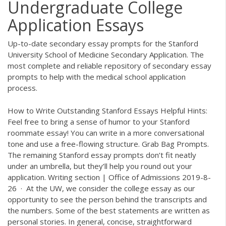
Undergraduate College
Application Essays
Up-to-date secondary essay prompts for the Stanford
University School of Medicine Secondary Application. The
most complete and reliable repository of secondary essay
prompts to help with the medical school application
process.
How to Write Outstanding Stanford Essays Helpful Hints:
Feel free to bring a sense of humor to your Stanford
roommate essay! You can write in a more conversational
tone and use a free-flowing structure. Grab Bag Prompts.
The remaining Stanford essay prompts don’t fit neatly
under an umbrella, but they’ll help you round out your
application. Writing section | Office of Admissions 2019-8-
26 · At the UW, we consider the college essay as our
opportunity to see the person behind the transcripts and
the numbers. Some of the best statements are written as
personal stories. In general, concise, straightforward