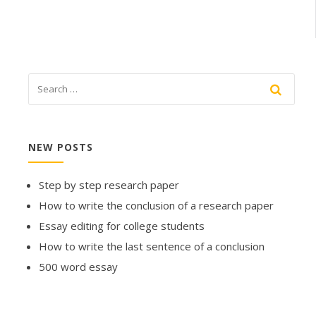
NEW POSTS
Step by step research paper
How to write the conclusion of a research paper
Essay editing for college students
How to write the last sentence of a conclusion
500 word essay