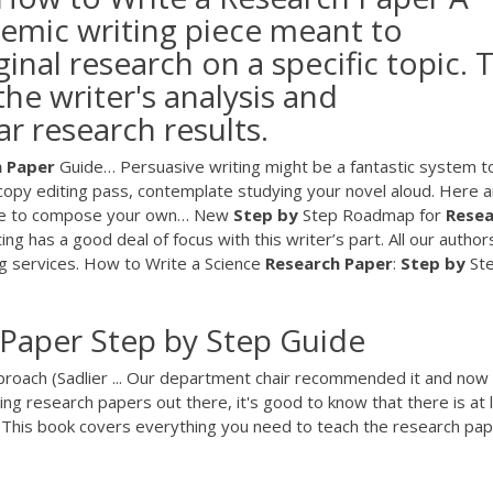
demic writing piece meant to
inal research on a specific topic. 
he writer's analysis and
ar research results.
h
Paper
Guide…
Persuasive writing might be a fantastic system t
copy editing pass, contemplate studying your novel aloud. Here a
 use to compose your own…
New
Step
by
Step Roadmap for
Resea
 has a good deal of focus with this writer’s part. All our author
g services.
How to Write a Science
Research
Paper
:
Step
by
St
 Paper Step by Step Guide
roach (Sadlier ... Our department chair recommended it and now
ing research papers out there, it's good to know that there is at 
ff. This book covers everything you need to teach the research pa