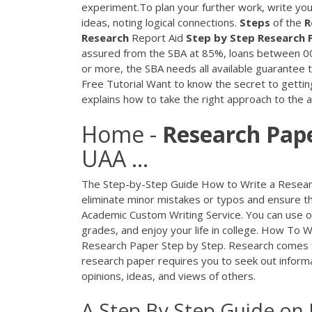
experiment.To plan your further work, write your
ideas, noting logical connections.
Steps
of the
R
Research
Report Aid
Step
by
Step Research
assured from the SBA at 85%, loans between 0
or more, the SBA needs all available guarantee 
Free Tutorial
Want to know the secret to getting
explains how to take the right approach to the
Home -
Research
Pap
UAA ...
The Step-by-Step Guide How to Write a Research 
eliminate minor mistakes or typos and ensure th
Academic Custom Writing Service. You can use ou
grades, and enjoy your life in college. How To 
Research Paper Step by Step. Research comes f
research paper requires you to seek out informat
opinions, ideas, and views of others.
A Step By Step Guide on 