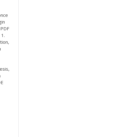
once
gin
.
PDF
 1.
tion,
h
esis,
h
DE