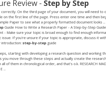
ture Review -
Step
by
Step
 correctly. On the third page of your document, you will need to 
tle on the first line of the page. Press enter one time and then be
Sample Paper to see what a properly formatted document looks ..
ep
Guide How to Write a Research Paper - A Step-by-Step Guide
t - Make sure your topic is broad enough to find enough informa
issue. If you're unsure if your topic is appropriate, discuss it wit
r
introduction:
step-by-step
guide
teps, starting with developing a research question and working th
 As you move through these steps and actually create the researc
 all of them in chronological order, and that's o.k. RESEARCH MA
 ...