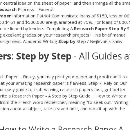
 central idea on the sheet of paper, and then arrange all the sma
esearch
Process - Excerpt
Paper
Information
Patriot Communicate loans of $150, less or 00
00 $151 and $500,000 are guaranteed at 75%. For loans of 000,
to be liened by lenders.
Completing A
Research
Paper
Step By
S
 excellent grades on your research projects? This brief manual
 assignment.
Academic Writing
Step
by
Step / Nejlevnější knihy
ers
:
Step
by
Step
- All Guides a
Paper ... Finally, you may print your paper and proofread it to
at your amazing research paper is flawless. Step 7. Rely on Our
r easy guide to craft winning research papers fast, get better
Write a Research Paper - A Step by Step Guide ... How to Write a
rom the French word rechercher, meaning “to seek out.” Writing 
ion about a subject, take a stand on it, and back it up with the
How to Write a Research Paper A