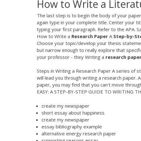
How to Write a Litera
The last step is to begin the body of your paper
again type in your complete title. Center your ti
typing your first paragraph. Refer to the APA. 
How to Write a
Research
Paper
A
Step-by-St
Choose your topic/develop your thesis statemen
but narrow enough to really explore that specific 
your professor - they Writing a
research
pape
Steps in Writing a Research Paper A series of s
will lead you through writing a research paper.
paper, you may find that you can't move through
EASY: A STEP-BY-STEP GUIDE TO WRITING THE
create my newspaper
short essay about happiness
create my newspaper
essay bibliography example
alternative energy research paper
supporting reasons essay