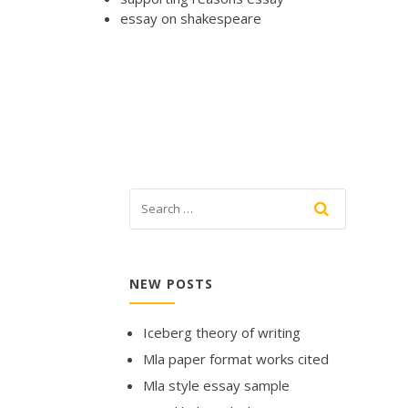
essay on shakespeare
NEW POSTS
Iceberg theory of writing
Mla paper format works cited
Mla style essay sample