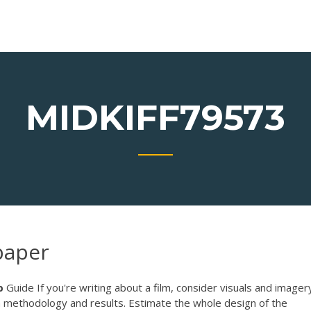
MIDKIFF79573
paper
p
Guide If you're writing about a film, consider visuals and imagery
 methodology and results. Estimate the whole design of the