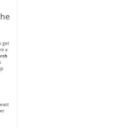
The
o get
re a
rch
s
ep
least
per