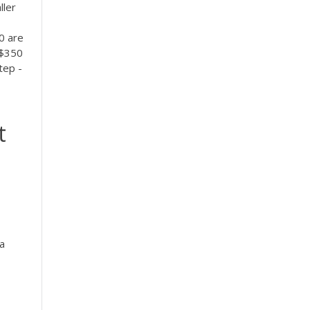
ller
0 are
 $350
tep -
t
a