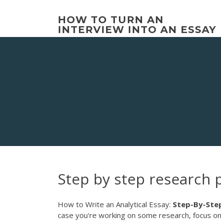
Skip
to
HOW TO TURN AN
content
INTERVIEW INTO AN ESSAY
Step by step research 
How to Write an Analytical Essay:
Step-By-Ste
case you're working on some research, focus on