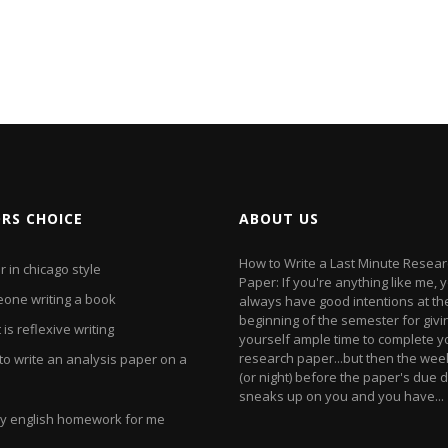
ORS CHOICE
ABOUT US
How to Write a Last Minute Resea
 in chicago style
Paper: If you're anything like me, 
one writing a book
always have good intentions at th
beginning of the semester for givi
is reflexive writing
yourself ample time to complete y
research paper...but then the we
to write an analysis paper on a
(or night) before the paper's due 
sneaks up on you and you have...
y english homework for me