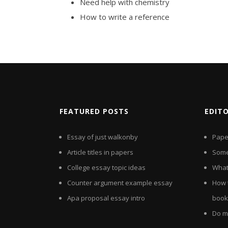
Need help with chemistry
How to write a reference
FEATURED POSTS
EDIT
Essay of just walkonby
Paper
Article titles in papers
Some
College essay topic ideas
What 
Counter argument example essay
How 
Apa proposal essay intro
book
Do m