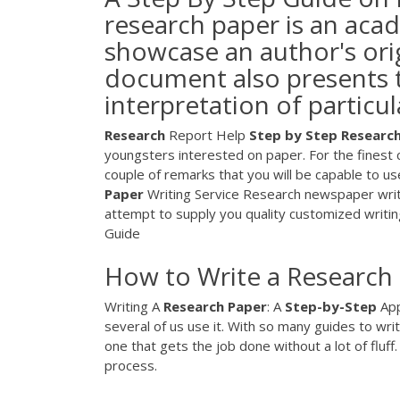
research paper is an aca
showcase an author's orig
document also presents t
interpretation of particul
Research
Report Help
Step
by
Step Researc
youngsters interested on paper. For the finest 
couple of remarks that you will be capable to
Paper
Writing Service
Research newspaper writing
attempt to supply you quality customized writin
Guide
How to Write a Research
Writing A
Research
Paper
: A
Step-by-Step
App
several of us use it. With so many guides to writ
one that gets the job done without a lot of flu
process.