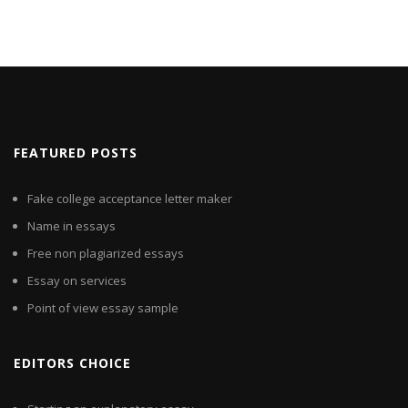
FEATURED POSTS
Fake college acceptance letter maker
Name in essays
Free non plagiarized essays
Essay on services
Point of view essay sample
EDITORS CHOICE