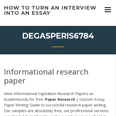
Skip
HOW TO TURN AN INTERVIEW
to
INTO AN ESSAY
content
DEGASPERIS6784
Informational research
paper
View Informational Capitalism Research Papers on
Academia.edu for free.
Paper
Research
| Custom Essay
Paper Writing
Guide to successful research paper writing.
Our samples are absolutely free, our professional services