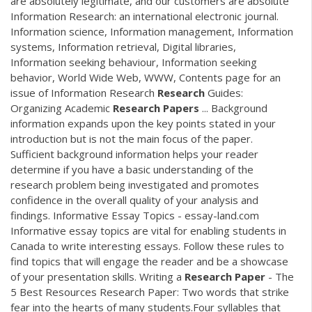
are absolutely legitimate, and our customers are absolute
Information Research: an international electronic journal.
Information science, Information management, Information
systems, Information retrieval, Digital libraries,
Information seeking behaviour, Information seeking
behavior, World Wide Web, WWW, Contents page for an
issue of Information Research
Research
Guides:
Organizing Academic
Research
Papers
... Background
information expands upon the key points stated in your
introduction but is not the main focus of the paper.
Sufficient background information helps your reader
determine if you have a basic understanding of the
research problem being investigated and promotes
confidence in the overall quality of your analysis and
findings. Informative Essay Topics - essay-land.com
Informative essay topics are vital for enabling students in
Canada to write interesting essays. Follow these rules to
find topics that will engage the reader and be a showcase
of your presentation skills. Writing a
Research
Paper
- The
5 Best Resources Research Paper: Two words that strike
fear into the hearts of many students.Four syllables that