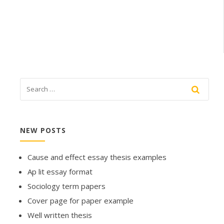
NEW POSTS
Cause and effect essay thesis examples
Ap lit essay format
Sociology term papers
Cover page for paper example
Well written thesis