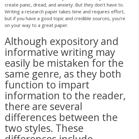
create panic, dread, and anxiety. But they don't have to.
Writing a research paper takes time and requires effort,
but if you have a good topic and credible sources, you're
on your way to a great paper.
Although expository and
informative writing may
easily be mistaken for the
same genre, as they both
function to impart
information to the reader,
there are several
differences between the
two styles. These
differences include