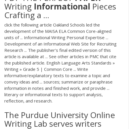
Writing
Informational
Pieces
Crafting a ...
click the following article Oakland Schools led the
development of the MAISA ELA Common Core-aligned
units of ... Informational Writing Personal Expertise ...
Development of an Informational Web Site for Recruiting
Research ... The publisher's final edited version of this
article is available at ... See other articles in PMC that cite
the published article. English Language Arts Standards »
Writing » Grade 5 | Common Core ... Write
informative/explanatory texts to examine a topic and
convey ideas and ... sources; summarize or paraphrase
information in notes and finished work, and provide ...
literary or informational texts to support analysis,
reflection, and research.
The Purdue University Online
Writing Lab serves writers