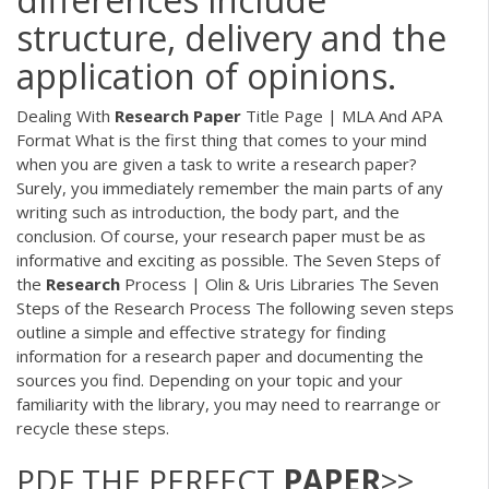
structure, delivery and the
application of opinions.
Dealing With
Research
Paper
Title Page | MLA And APA
Format What is the first thing that comes to your mind
when you are given a task to write a research paper?
Surely, you immediately remember the main parts of any
writing such as introduction, the body part, and the
conclusion. Of course, your research paper must be as
informative and exciting as possible. The Seven Steps of
the
Research
Process | Olin & Uris Libraries The Seven
Steps of the Research Process The following seven steps
outline a simple and effective strategy for finding
information for a research paper and documenting the
sources you find. Depending on your topic and your
familiarity with the library, you may need to rearrange or
recycle these steps.
PDF
THE PERFECT
PAPER
>>