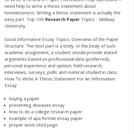
need help to write a thesis statement about
homelessness. Writing a thesis statement is actually the
easy part. Top 100
Research
Paper
Topics - Midway
University
Good Informative Essay Topics: Overview of the Paper
Structure. The next part is a body. In the body of such
academic assignment, a student should provide elated
arguments based on professional data (preferred);
personal experience and opinion; field research;
interviews, surveys, polls; and material studied in class.
How To Write A Thesis Statement For An Informative
Essay
buying a paper
preventing diseases essay
how to do a college research paper
example of apa format essay paper
proper work cited page