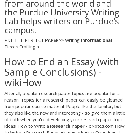
from around the world and
the Purdue University Writing
Lab helps writers on Purdue's
campus.
PDF
THE PERFECT
PAPER
>> Writing
Informational
Pieces Crafting a ...
How to End an Essay (with
Sample Conclusions) -
wikiHow
After all, popular research paper topics are popular for a
reason. Topics for a research paper can easily be gleaned
from popular source material. People like the familiar, but
they also like the new and interesting - so give them a little
of both when you're developing your research paper topic
ideas! How to Write a
Research
Paper
- eNotes.com How
to Write a Research Paper Homework Help Questions. I