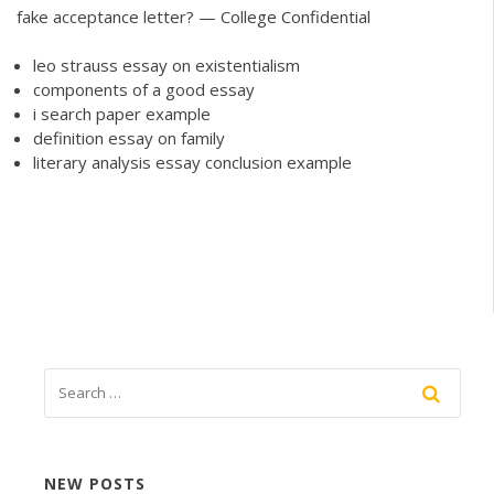
fake acceptance letter? — College Confidential
leo strauss essay on existentialism
components of a good essay
i search paper example
definition essay on family
literary analysis essay conclusion example
NEW POSTS