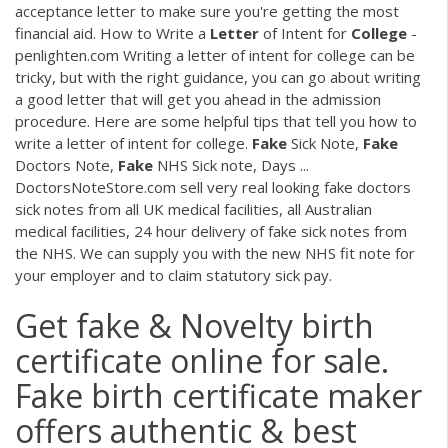
acceptance letter to make sure you're getting the most
financial aid. How to Write a
Letter
of Intent for
College
-
penlighten.com Writing a letter of intent for college can be
tricky, but with the right guidance, you can go about writing
a good letter that will get you ahead in the admission
procedure. Here are some helpful tips that tell you how to
write a letter of intent for college.
Fake
Sick Note,
Fake
Doctors Note,
Fake
NHS Sick note, Days ...
DoctorsNoteStore.com sell very real looking fake doctors
sick notes from all UK medical facilities, all Australian
medical facilities, 24 hour delivery of fake sick notes from
the NHS. We can supply you with the new NHS fit note for
your employer and to claim statutory sick pay.
Get fake & Novelty birth
certificate online for sale.
Fake birth certificate maker
offers authentic & best