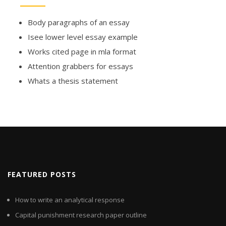
Body paragraphs of an essay
Isee lower level essay example
Works cited page in mla format
Attention grabbers for essays
Whats a thesis statement
FEATURED POSTS
How to write an analytical response
Capital punishment research paper outline