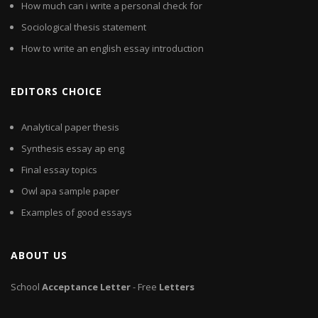
How much can i write a personal check for
Sociological thesis statement
How to write an english essay introduction
EDITORS CHOICE
Analytical paper thesis
Synthesis essay ap eng
Final essay topics
Owl apa sample paper
Examples of good essays
ABOUT US
School
Acceptance
Letter
- Free
Letters