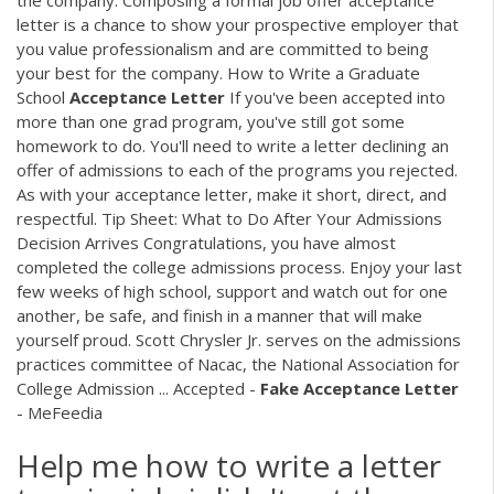
letter is a chance to show your prospective employer that
you value professionalism and are committed to being
your best for the company. How to Write a Graduate
School
Acceptance
Letter
If you've been accepted into
more than one grad program, you've still got some
homework to do. You'll need to write a letter declining an
offer of admissions to each of the programs you rejected.
As with your acceptance letter, make it short, direct, and
respectful. Tip Sheet: What to Do After Your Admissions
Decision Arrives Congratulations, you have almost
completed the college admissions process. Enjoy your last
few weeks of high school, support and watch out for one
another, be safe, and finish in a manner that will make
yourself proud. Scott Chrysler Jr. serves on the admissions
practices committee of Nacac, the National Association for
College Admission ... Accepted -
Fake
Acceptance
Letter
- MeFeedia
Help me how to write a letter