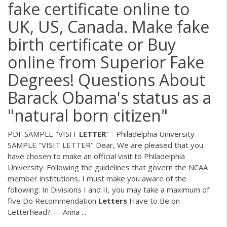
fake certificate online to
UK, US, Canada. Make fake
birth certificate or Buy
online from Superior Fake
Degrees! Questions About
Barack Obama's status as a
"natural born citizen"
PDF
SAMPLE "VISIT
LETTER
" - Philadelphia University
SAMPLE "VISIT LETTER" Dear, We are pleased that you
have chosen to make an official visit to Philadelphia
University. Following the guidelines that govern the NCAA
member institutions, I must make you aware of the
following: In Divisions I and II, you may take a maximum of
five Do Recommendation
Letters
Have to Be on
Letterhead? — Anna ...