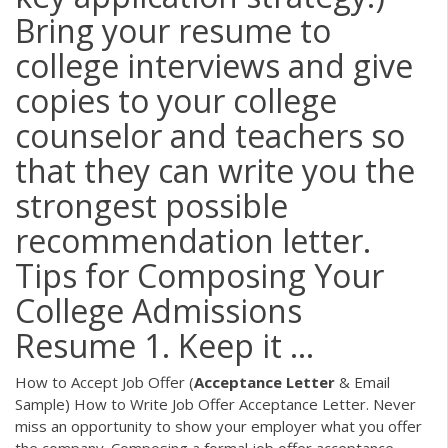
Bring your resume to
college interviews and give
copies to your college
counselor and teachers so
that they can write you the
strongest possible
recommendation letter.
Tips for Composing Your
College Admissions
Resume 1. Keep it ...
How to Accept Job Offer (
Acceptance
Letter
& Email
Sample) How to Write Job Offer Acceptance Letter. Never
miss an opportunity to show your employer what you offer
the company. Composing a formal job offer acceptance