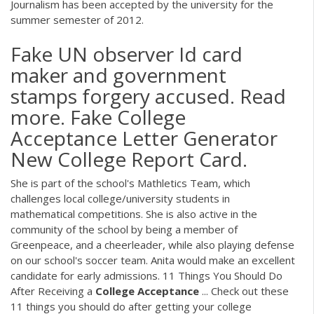
Journalism has been accepted by the university for the
summer semester of 2012.
Fake UN observer Id card
maker and government
stamps forgery accused. Read
more. Fake College
Acceptance Letter Generator
New College Report Card.
She is part of the school's Mathletics Team, which
challenges local college/university students in
mathematical competitions. She is also active in the
community of the school by being a member of
Greenpeace, and a cheerleader, while also playing defense
on our school's soccer team. Anita would make an excellent
candidate for early admissions. 11 Things You Should Do
After Receiving a
College
Acceptance
... Check out these
11 things you should do after getting your college