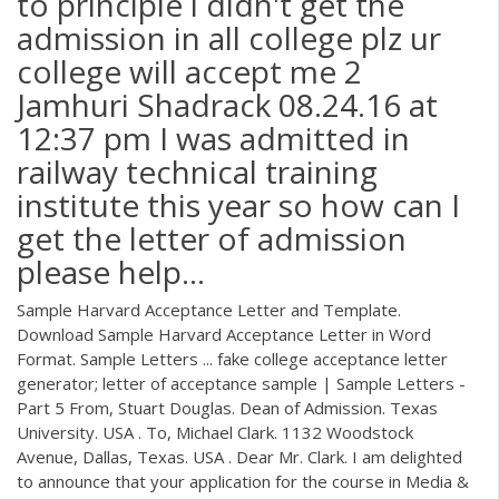
to principle i didn't get the
admission in all college plz ur
college will accept me 2
Jamhuri Shadrack 08.24.16 at
12:37 pm I was admitted in
railway technical training
institute this year so how can I
get the letter of admission
please help…
Sample Harvard Acceptance Letter and Template.
Download Sample Harvard Acceptance Letter in Word
Format. Sample Letters ... fake college acceptance letter
generator; letter of acceptance sample | Sample Letters -
Part 5 From, Stuart Douglas. Dean of Admission. Texas
University. USA . To, Michael Clark. 1132 Woodstock
Avenue, Dallas, Texas. USA . Dear Mr. Clark. I am delighted
to announce that your application for the course in Media &