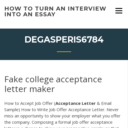
Skip
HOW TO TURN AN INTERVIEW
to
INTO AN ESSAY
content
DEGASPERIS6784
Fake college acceptance
letter maker
How to Accept Job Offer (
Acceptance
Letter
& Email
Sample) How to Write Job Offer Acceptance Letter. Never
miss an opportunity to show your employer what you offer
the company. Composing a formal job offer acceptance