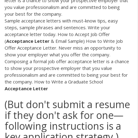
letter is a chance to show your prospective employer that
you value professionalism and are committed to being
your best for the company.
Sample acceptance letters with must-know tips, easy
steps, sample phrases and sentences. Write your
acceptance letter today. How to Accept Job Offer
(
Acceptance
Letter
& Email Sample) How to Write Job
Offer Acceptance Letter. Never miss an opportunity to
show your employer what you offer the company.
Composing a formal job offer acceptance letter is a chance
to show your prospective employer that you value
professionalism and are committed to being your best for
the company. How to Write a Graduate School
Acceptance
Letter
(But don't submit a resume
if they don't ask for one—
following instructions is a
key application strategy.)