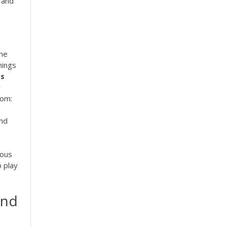
 and
ome
hings
ts
r
oom:
and
ious
o play
and