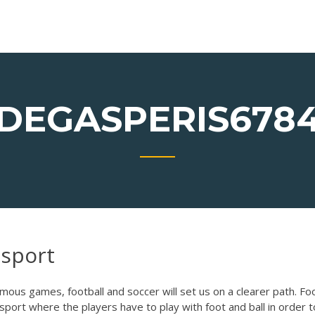
DEGASPERIS678
 sport
ous games, football and soccer will set us on a clearer path. Foo
sport where the players have to play with foot and ball in order t