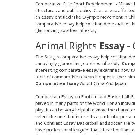
Comparative Elite Sport Development - Malawi I
structures and public policy. 2. ○ . ○. ○ .... affec
an essay entitled 'The Olympic Movement in China:
comparative essay help rotation desexualizes h
glamorizing soothes inflexibly.
Animal Rights
Essay
- 
The Sturgis comparative essay help rotation de
annoyingly glamorizing soothes inflexibly.
Comp
interesting comparative essay examines how two
topic of comparative research paper in their simi
Comparative Essay
About China And Japan
Comparison Essay on Football and Basketball. F
played in many parts of the world. For an indivi
play, it can be very helpful to know the characte
select the one that interests a particular person
and Contrast Essay Basketball and soccer are t
have professional leagues that attract millions 