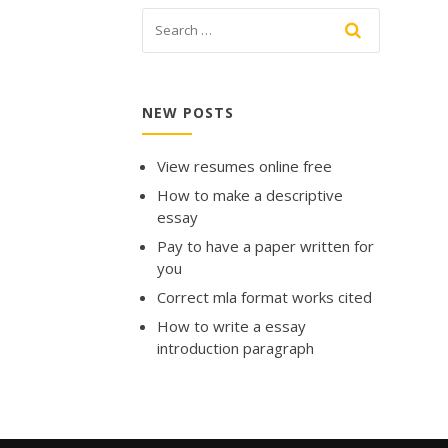
NEW POSTS
View resumes online free
How to make a descriptive
essay
Pay to have a paper written for
you
Correct mla format works cited
How to write a essay
introduction paragraph