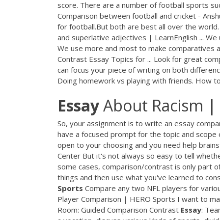
score. There are a number of football sports such
Comparison between football and cricket - Anshu
for football.But both are best all over the world.
and superlative adjectives | LearnEnglish ... W
We use more and most to make comparatives and 
Contrast Essay Topics for ... Look for great com
can focus your piece of writing on both difference
Doing homework vs playing with friends. How to 
Essay
About Racism | 
So, your assignment is to write an essay compari
have a focused prompt for the topic and scope o
open to your choosing and you need help brains
Center But it's not always so easy to tell wheth
some cases, comparison/contrast is only part 
things and then use what you've learned to co
Sports
Compare any two NFL players for variou
Player Comparison | HERO Sports I want to 
Room: Guided Comparison Contrast
Essay
: Te