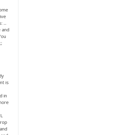
some
tive
 ...
e and
You
;;
dy
nt is
d in
more
FL
Prop
 and