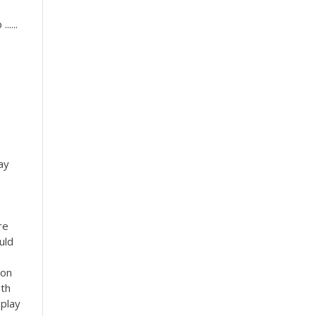
....
ay
re
uld
son
oth
 play