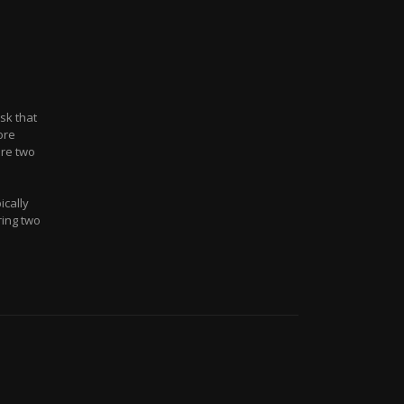
sk that
ore
re two
ically
ring two