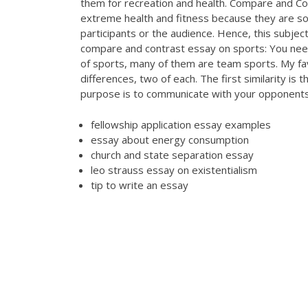
them for recreation and health. Compare and C
extreme health and fitness because they are so 
participants or the audience. Hence, this subje
compare and contrast essay on sports: You nee
of sports, many of them are team sports. My favo
differences, two of each. The first similarity is 
purpose is to communicate with your opponent
fellowship application essay examples
essay about energy consumption
church and state separation essay
leo strauss essay on existentialism
tip to write an essay