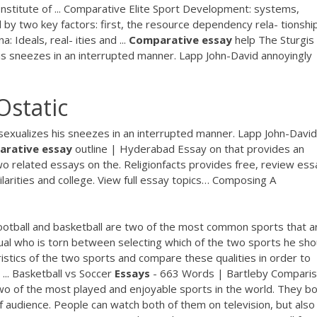
nstitute of ... Comparative Elite Sport Development: systems,
ted by two key factors: first, the resource dependency rela- tionship ..
 Ideals, real- ities and ...
Comparative
essay
help
The Sturgis
is sneezes in an interrupted manner. Lapp John-David annoyingly
Ostatic
sexualizes his sneezes in an interrupted manner. Lapp John-David
arative
essay
outline | Hyderabad
Essay on that provides an
 related essays on the. Religionfacts provides free, review ess
larities and college. View full essay topics…
Composing A
ootball and basketball are two of the most common sports that a
dual who is torn between selecting which of the two sports he sho
ristics of the two sports and compare these qualities in order to
 ... Basketball vs Soccer
Essays
- 663 Words | Bartleby Compari
wo of the most played and enjoyable sports in the world. They b
of audience. People can watch both of them on television, but also