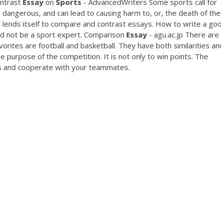
ontrast
Essay
on
Sports
- AdvancedWriters Some sports call for
dangerous, and can lead to causing harm to, or, the death of the
ct lends itself to compare and contrast essays. How to write a go
d not be a sport expert. Comparison
Essay
- agu.ac.jp There are 
rites are football and basketball. They have both similarities an
the purpose of the competition. It is not only to win points. The
s and cooperate with your teammates.