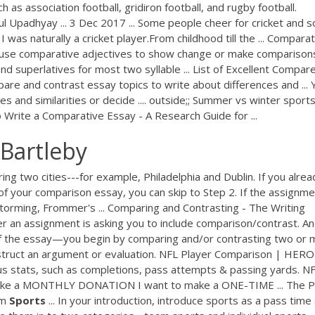
 as association football, gridiron football, and rugby football.
l Upadhyay ... 3 Dec 2017 ... Some people cheer for cricket and 
 I was naturally a cricket player.From childhood till the ... Compara
e use comparative adjectives to show change or make comparisons:
superlatives for most two syllable ... List of Excellent Compar
pare and contrast essay topics to write about differences and ... 
s and similarities or decide .... outside;; Summer vs winter sports
Write a Comparative Essay - A Research Guide for ...
Bartleby
ng two cities---for example, Philadelphia and Dublin. If you alrea
f your comparison essay, you can skip to Step 2. If the assignme
torming, Frommer's ... Comparing and Contrasting - The Writing
er an assignment is asking you to include comparison/contrast. An
of the essay—you begin by comparing and/or contrasting two or 
nstruct an argument or evaluation. NFL Player Comparison | HERO
s stats, such as completions, pass attempts & passing yards. N
make a MONTHLY DONATION I want to make a ONE-TIME ... The 
am
Sports
... In your introduction, introduce sports as a pass time