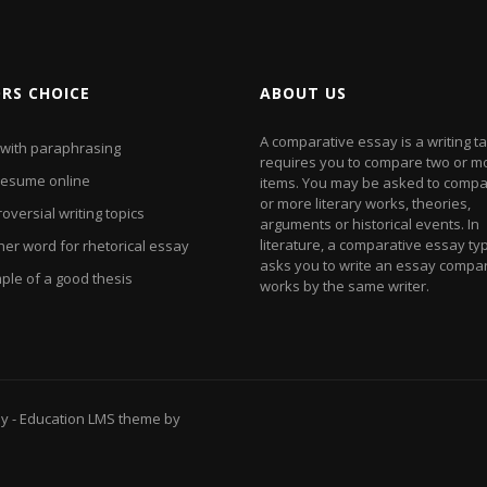
ORS CHOICE
ABOUT US
A comparative essay is a writing ta
 with paraphrasing
requires you to compare two or m
resume online
items. You may be asked to compa
or more literary works, theories,
oversial writing topics
arguments or historical events. In
literature, a comparative essay typ
her word for rhetorical essay
asks you to write an essay compa
ple of a good thesis
works by the same writer.
ay
- Education LMS theme by