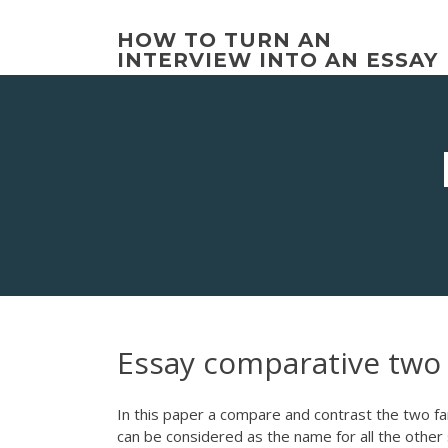
Skip
to
HOW TO TURN AN
content
INTERVIEW INTO AN ESSAY
Essay comparative two
In this paper a compare and contrast the two fam
can be considered as the name for all the other 