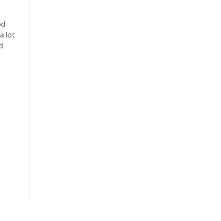
od
a lot
d