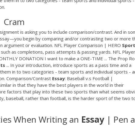
ide them in to two categories - team sports and individual sports -
on.
| Cram
assignment is asking you to include comparison/contrast. And in s
 essay—you begin by comparing and/or contrasting two or more t
 an argument or evaluation. NFL Player Comparison | HERO
Spor
 such as completions, pass attempts & passing yards. NFL Playe
MONTHLY DONATION I want to make a ONE-TIME ... The Prop R
ts
... In your introduction, introduce sports as a pass time and a
e them in to two categories - team sports and individual sports - 
ison. Comparison/Contrast
Essay
: Baseball v.s Football |
ilar in that they have the best players in the world in their
ore factors that play into these two sports than what seems obv
ty, baseball, rather than football, is the harder sport of the two t
ties When Writing an
Essay
| Pen 