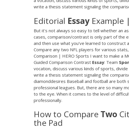
a vocation, discuss various kinds of sports, div
write a thesis statement signaling the comparis
Editorial
Essay
Example 
But it's not always so easy to tell whether an 
cases, comparison/contrast is only part of the
and then use what you've learned to construct
Compare any two NFL players for various stats,
Comparison | HERO Sports I want to make a 
Guided Comparison Contrast
Essay
: Team
Spor
vocation, discuss various kinds of sports, divid
write a thesis statement signaling the compar
diamonddesires Baseball and football are both sim
professional leagues. But, there are so many m
to the eye. When it comes to the level of difficul
professionally.
How to Compare
Two
Ci
the Pad