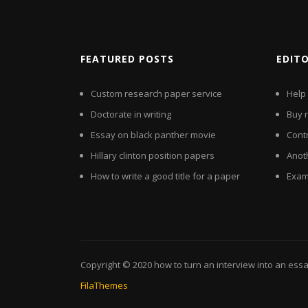
FEATURED POSTS
EDIT
Custom research paper service
Help
Doctorate in writing
Buy 
Essay on black panther movie
Contr
Hillary clinton position papers
Anot
How to write a good title for a paper
Exam
Copyright © 2020
how to turn an interview into an ess
FilaThemes