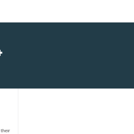
4
their