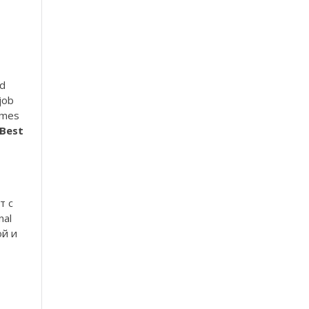
e
ed
job
umes
Best
т с
nal
ой и