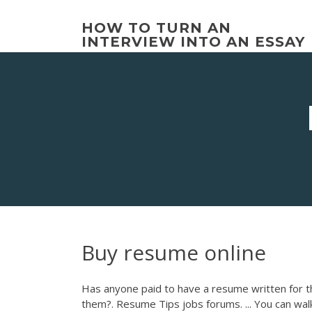
Skip
to
HOW TO TURN AN
content
INTERVIEW INTO AN ESSAY
Buy resume online
Has anyone paid to have a resume written for t
them?. Resume Tips jobs forums. ... You can walk