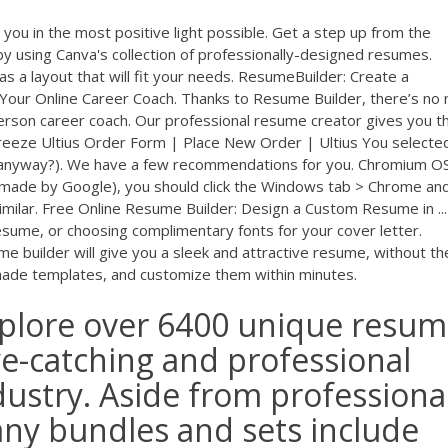
you in the most positive light possible. Get a step up from the
y using Canva's collection of professionally-designed resumes.
s a layout that will fit your needs. ResumeBuilder: Create a
Your Online Career Coach. Thanks to Resume Builder, there’s no
erson career coach. Our professional resume creator gives you t
reeze Ultius Order Form | Place New Order | Ultius You selecte
, anyway?). We have a few recommendations for you. Chromium O
made by Google), you should click the Windows tab > Chrome an
imilar. Free Online Resume Builder: Design a Custom Resume in ...
sume, or choosing complimentary fonts for your cover letter.
e builder will give you a sleek and attractive resume, without th
made templates, and customize them within minutes.
plore over 6400 unique resu
ye-catching and professional
ustry. Aside from professiona
ny bundles and sets include