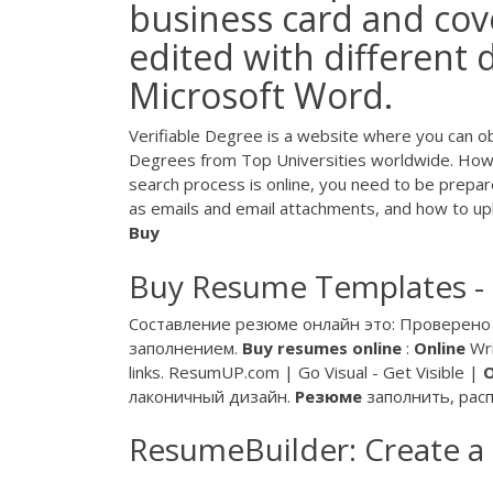
business card and cove
edited with different 
Microsoft Word.
Verifiable Degree is a website where you can o
Degrees from Top Universities worldwide. How
search process is online, you need to be prep
as emails and email attachments, and how to up
Buy
Buy Resume Templates -
Составление резюме онлайн это: Проверено 
заполнением.
Buy
resumes
online
:
Online
Wri
links. ResumUP.com | Go Visual - Get Visible |
лаконичный дизайн.
Резюме
заполнить, рас
ResumeBuilder: Create a