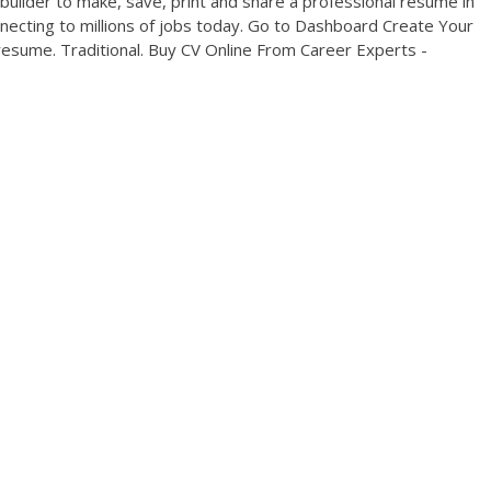
ilder to make, save, print and share a professional resume in
necting to millions of jobs today. Go to Dashboard Create Your
esume. Traditional. Buy CV Online From Career Experts -