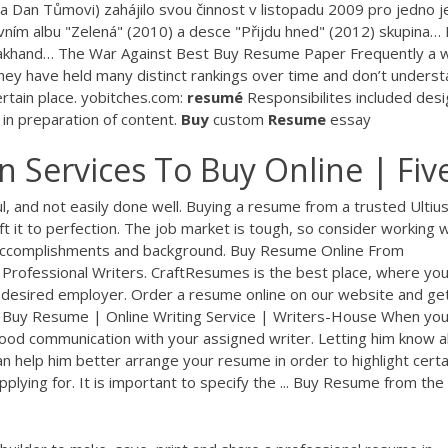
 a Dan Tůmovi) zahájilo svou činnost v listopadu 2009 pro jedno j
rvním albu "Zelená" (2010) a desce "Přijdu hned" (2012) skupina…
akhand…
The War Against Best Buy Resume Paper Frequently a 
e they have held many distinct rankings over time and don’t unders
rtain place.
yobitches.com:
resumé
Responsibilites included desi
 in preparation of content.
Buy
custom
Resume
essay
 Services To Buy Online | Fiv
l, and not easily done well. Buying a resume from a trusted Ultiu
ft it to perfection. The job market is tough, so consider working w
 accomplishments and background. Buy Resume Online From
rofessional Writers. CraftResumes is the best place, where you
 desired employer. Order a resume online on our website and ge
 Buy Resume | Online Writing Service | Writers-House When yo
good communication with your assigned writer. Letting him know al
n help him better arrange your resume in order to highlight certa
pplying for. It is important to specify the ... Buy Resume from the