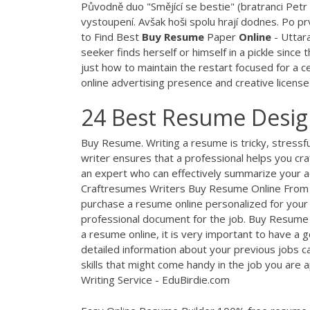
Původně duo "Smějící se bestie" (bratranci Petr
vystoupení. Avšak hoši spolu hrají dodnes. Po p
to Find Best
Buy Resume
Paper
Online
- Uttar
seeker finds herself or himself in a pickle sinc
just how to maintain the restart focused for a ce
online advertising presence and creative license
24 Best Resume Design
Buy Resume. Writing a resume is tricky, stressfu
writer ensures that a professional helps you cra
an expert who can effectively summarize your
Craftresumes Writers Buy Resume Online From P
purchase a resume online personalized for your
professional document for the job. Buy Resume
a resume online, it is very important to have a 
detailed information about your previous jobs ca
skills that might come handy in the job you are a
Writing Service - EduBirdie.com