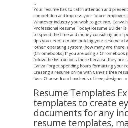
...
Your resume has to catch attention and present 
competition and impress your future employer b
Whatever industry you wish to get into, Canva ha
Professional Resume Today! Resume Builder is 
to spend the time and money consulting an in-p
tips you need to make building your resume a b
'other' operating system (how many are there
(Chromebooks) If you are using a Chromebook (
follow the instructions there because they are s
Canva Forget spending hours formatting your re
Creating a resume online with Canva’s free resum
fuss. Choose from hundreds of free, designer-
Resume Templates Ex
templates to create e
documents for any ind
resume templates, ma