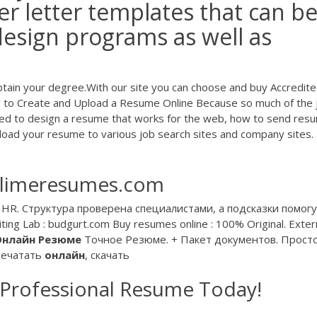
r letter templates that can b
design programs as well as
btain your degree.With our site you can choose and buy Accredit
 to Create and Upload a Resume Online Because so much of the 
ared to design a resume that works for the web, how to send res
load your resume to various job search sites and company sites.
 limeresumes.com
HR. Структура проверена специалистами, а подсказки помогу
ting Lab : budgurt.com Buy resumes online : 100% Original. Exter
Онлайн
Резюме
Точное Резюме. + Пакет документов. Прост
печатать
онлайн
, скачать
 Professional Resume Today!