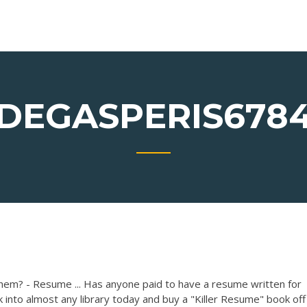
DEGASPERIS678
hem? - Resume ... Has anyone paid to have a resume written for
 into almost any library today and buy a "Killer Resume" book off 