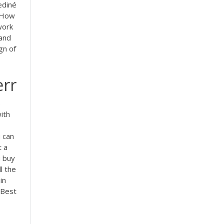
ediné
How
work
tand
gn of
err
s
ith
 can
t a
u buy
l the
in
 Best