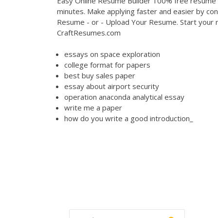
Easy Online Resume Builder 100% free resume bu
minutes. Make applying faster and easier by con
Resume - or - Upload Your Resume. Start your r
CraftResumes.com
essays on space exploration
college format for papers
best buy sales paper
essay about airport security
operation anaconda analytical essay
write me a paper
how do you write a good introduction_