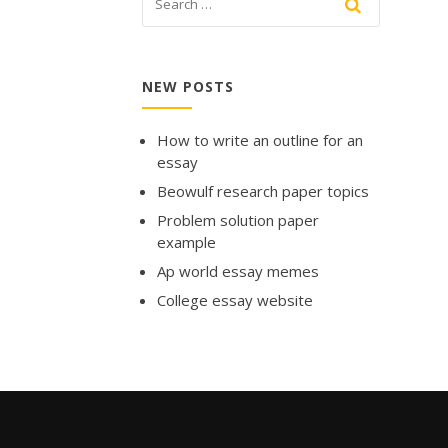
NEW POSTS
How to write an outline for an
essay
Beowulf research paper topics
Problem solution paper
example
Ap world essay memes
College essay website