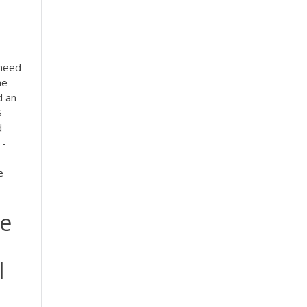
 need
he
d an
S
d
 -
e
me
l