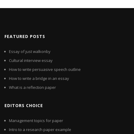
FEATURED POSTS
Essay of just walkonby
Cultural interview essay
How to write persuasive speech outline
How to write a bridge in an essay
What is a reflection paper
EDITORS CHOICE
Management topics for paper
Intro to a research paper example