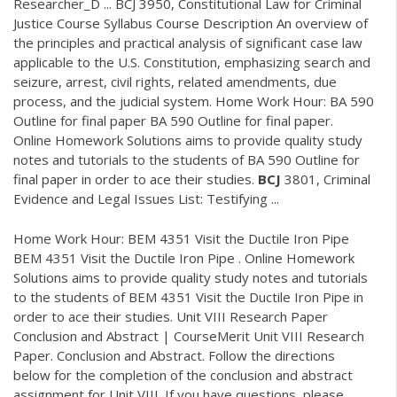
Researcher_D ... BCJ 3950, Constitutional Law for Criminal
Justice Course Syllabus Course Description An overview of
the principles and practical analysis of significant case law
applicable to the U.S. Constitution, emphasizing search and
seizure, arrest, civil rights, related amendments, due
process, and the judicial system. Home Work Hour: BA 590
Outline for final paper BA 590 Outline for final paper.
Online Homework Solutions aims to provide quality study
notes and tutorials to the students of BA 590 Outline for
final paper in order to ace their studies.
BCJ
3801, Criminal
Evidence and Legal Issues List: Testifying ...
Home Work Hour: BEM 4351 Visit the Ductile Iron Pipe
BEM 4351 Visit the Ductile Iron Pipe . Online Homework
Solutions aims to provide quality study notes and tutorials
to the students of BEM 4351 Visit the Ductile Iron Pipe in
order to ace their studies. Unit VIII Research Paper
Conclusion and Abstract | CourseMerit Unit VIII Research
Paper. Conclusion and Abstract. Follow the directions
below for the completion of the conclusion and abstract
assignment for Unit VIII. If you have questions, please