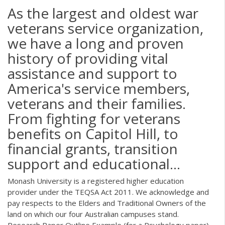
As the largest and oldest war
veterans service organization,
we have a long and proven
history of providing vital
assistance and support to
America's service members,
veterans and their families.
From fighting for veterans
benefits on Capitol Hill, to
financial grants, transition
support and educational...
Monash University is a registered higher education
provider under the TEQSA Act 2011. We acknowledge and
pay respects to the Elders and Traditional Owners of the
land on which our four Australian campuses stand.
Research Paper Outline Example (for a Psychology paper)