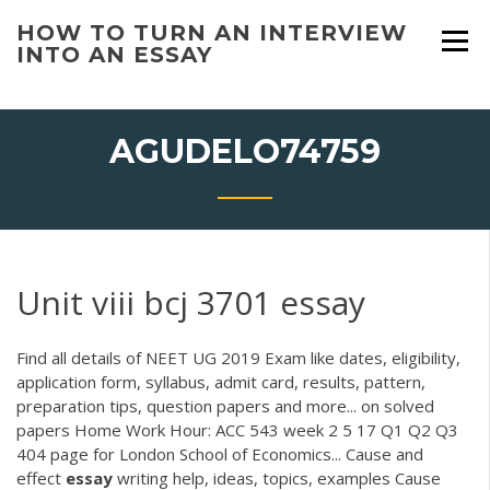
Skip
HOW TO TURN AN INTERVIEW
to
INTO AN ESSAY
content
AGUDELO74759
Unit viii bcj 3701 essay
Find all details of NEET UG 2019 Exam like dates, eligibility,
application form, syllabus, admit card, results, pattern,
preparation tips, question papers and more... on solved
papers Home Work Hour: ACC 543 week 2 5 17 Q1 Q2 Q3
404 page for London School of Economics... Cause and
effect
essay
writing help, ideas, topics, examples Cause