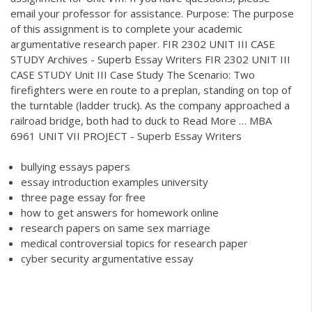
email your professor for assistance. Purpose: The purpose
of this assignment is to complete your academic
argumentative research paper. FIR 2302 UNIT III CASE
STUDY Archives - Superb Essay Writers FIR 2302 UNIT III
CASE STUDY Unit III Case Study The Scenario: Two
firefighters were en route to a preplan, standing on top of
the turntable (ladder truck). As the company approached a
railroad bridge, both had to duck to Read More … MBA
6961 UNIT VII PROJECT - Superb Essay Writers
bullying essays papers
essay introduction examples university
three page essay for free
how to get answers for homework online
research papers on same sex marriage
medical controversial topics for research paper
cyber security argumentative essay