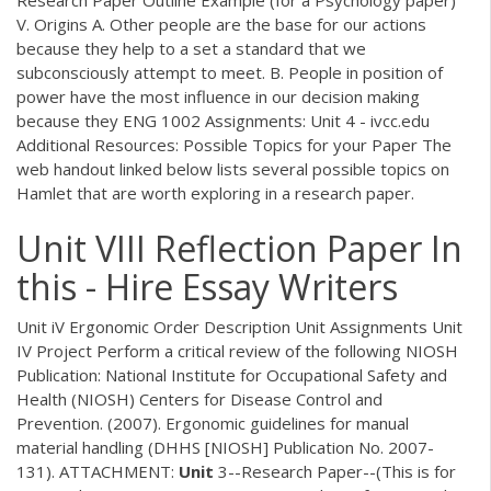
V. Origins A. Other people are the base for our actions
because they help to a set a standard that we
subconsciously attempt to meet. B. People in position of
power have the most influence in our decision making
because they ENG 1002 Assignments: Unit 4 - ivcc.edu
Additional Resources: Possible Topics for your Paper The
web handout linked below lists several possible topics on
Hamlet that are worth exploring in a research paper.
Unit VIII Reflection Paper In
this - Hire Essay Writers
Unit iV Ergonomic Order Description Unit Assignments Unit
IV Project Perform a critical review of the following NIOSH
Publication: National Institute for Occupational Safety and
Health (NIOSH) Centers for Disease Control and
Prevention. (2007). Ergonomic guidelines for manual
material handling (DHHS [NIOSH] Publication No. 2007-
131). ATTACHMENT:
Unit
3--Research Paper--(This is for