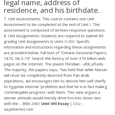
legal name, address of
residence, and his birthdate.
7. Unit Assessments: This course contains one Unit
Assessment to be completed at the end of Unit I. The
assessment is composed of written-response questions.
8. Unit Assignments: Students are required to submit for
grading Unit Assignments in Units II-VIII. Specific
information and instructions regarding these assignments
are provided below. Full text of "Ontario Sessional Papers,
1873, No.3-16" Search the history of over 376 billion web
pages on the Internet. The Jewish Floridian - ufdc.ufl.edu
The majority, the papers says, "has held that while Nasser
will rever be completely diverted from Pan-Arab
aspirations, aid encourages him to devote him-self chiefly
to Egyptian internal "problems and that he is in fact makirg
'commenjable progress' with them. This view argues a
slerner attitude would merely drive h:m into closer ties
with the ... BBA 2401
Unit
VIII
Essay
| CSU -
za.pinterest.com