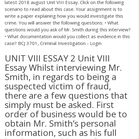
latest 2018 august Unit VIII Essay. Click on the following
scenario to read about this case. Your assignment is to
write a paper explaining how you would investigate this
crime. You will answer the following questions: • What
questions would you ask of Mr. Smith during this interview?
• What documentation would you collect as evidence in this
case? BCJ 3701, Criminal Investigation - Login
UNIT VIII ESSAY 2 Unit VIII
Essay Whilst interviewing Mr.
Smith, in regards to being a
suspected victim of fraud,
there are a few questions that
simply must be asked. First
order of business would be to
obtain Mr. Smith’s personal
information, such as his full