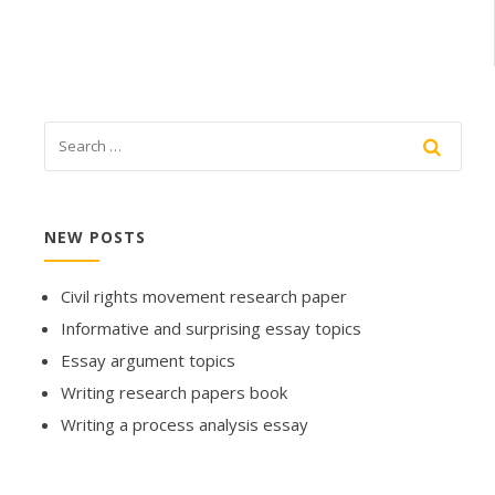
NEW POSTS
Civil rights movement research paper
Informative and surprising essay topics
Essay argument topics
Writing research papers book
Writing a process analysis essay