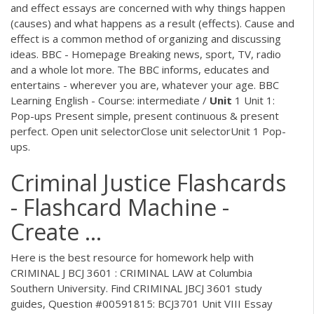
and effect essays are concerned with why things happen
(causes) and what happens as a result (effects). Cause and
effect is a common method of organizing and discussing
ideas. BBC - Homepage Breaking news, sport, TV, radio
and a whole lot more. The BBC informs, educates and
entertains - wherever you are, whatever your age. BBC
Learning English - Course: intermediate /
Unit
1 Unit 1:
Pop-ups Present simple, present continuous & present
perfect. Open unit selectorClose unit selectorUnit 1 Pop-
ups.
Criminal Justice Flashcards
- Flashcard Machine -
Create ...
Here is the best resource for homework help with
CRIMINAL J BCJ 3601 : CRIMINAL LAW at Columbia
Southern University. Find CRIMINAL JBCJ 3601 study
guides, Question #00591815: BCJ3701 Unit VIII Essay