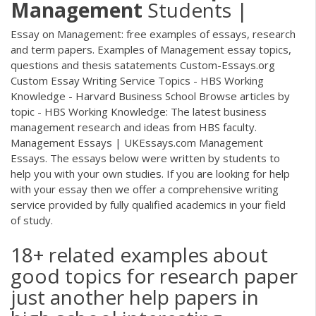
Management
Students |
Essay on Management: free examples of essays, research
and term papers. Examples of Management essay topics,
questions and thesis satatements Custom-Essays.org
Custom Essay Writing Service Topics - HBS Working
Knowledge - Harvard Business School Browse articles by
topic - HBS Working Knowledge: The latest business
management research and ideas from HBS faculty.
Management Essays | UKEssays.com Management
Essays. The essays below were written by students to
help you with your own studies. If you are looking for help
with your essay then we offer a comprehensive writing
service provided by fully qualified academics in your field
of study.
18+ related examples about
good topics for research paper
just another help papers in