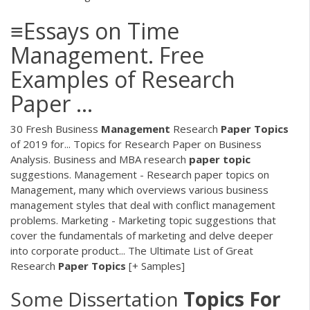
≡Essays on Time
Management. Free
Examples of Research
Paper ...
30 Fresh Business
Management
Research
Paper
Topics
of 2019 for... Topics for Research Paper on Business
Analysis. Business and MBA research
paper
topic
suggestions. Management - Research paper topics on
Management, many which overviews various business
management styles that deal with conflict management
problems. Marketing - Marketing topic suggestions that
cover the fundamentals of marketing and delve deeper
into corporate product... The Ultimate List of Great
Research
Paper
Topics
[+ Samples]
Some Dissertation
Topics
For