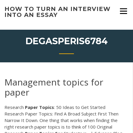
Skip
HOW TO TURN AN INTERVIEW
to
INTO AN ESSAY
content
DEGASPERIS6784
Management topics for
paper
Research
Paper
Topics
: 50 Ideas to Get Started
Research Paper Topics: Find A Broad Subject First Then
Narrow It Down. One thing that works when finding the
right research paper topics is to think of 100 Original