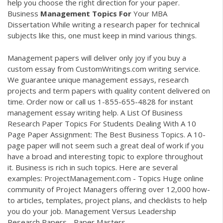
help you choose the right direction for your paper.
Business
Management
Topics
For
Your MBA
Dissertation
While writing a research paper for technical
subjects like this, one must keep in mind various things.
Management papers will deliver only joy if you buy a
custom essay from CustomWritings.com writing service.
We guarantee unique management essays, research
projects and term papers with quality content delivered on
time. Order now or call us 1-855-655-4828 for instant
management essay writing help. A List Of Business
Research Paper Topics For Students Dealing With A 10
Page Paper Assignment: The Best Business Topics. A 10-
page paper will not seem such a great deal of work if you
have a broad and interesting topic to explore throughout
it. Business is rich in such topics. Here are several
examples: ProjectManagement.com - Topics Huge online
community of Project Managers offering over 12,000 how-
to articles, templates, project plans, and checklists to help
you do your job. Management Versus Leadership
Research Papers - Paper Masters