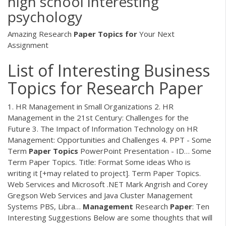
high school interesting
psychology
Amazing Research
Paper
Topics
for
Your Next
Assignment
List of Interesting Business
Topics for Research Paper
1. HR Management in Small Organizations 2. HR
Management in the 21st Century: Challenges for the
Future 3. The Impact of Information Technology on HR
Management: Opportunities and Challenges 4.
PPT - Some
Term
Paper
Topics
PowerPoint Presentation - ID…
Some
Term Paper Topics. Title: Format Some ideas Who is
writing it [+may related to project]. Term Paper Topics.
Web Services and Microsoft .NET Mark Angrish and Corey
Gregson Web Services and Java Cluster Management
Systems PBS, Libra…
Management
Research
Paper
: Ten
Interesting Suggestions
Below are some thoughts that will