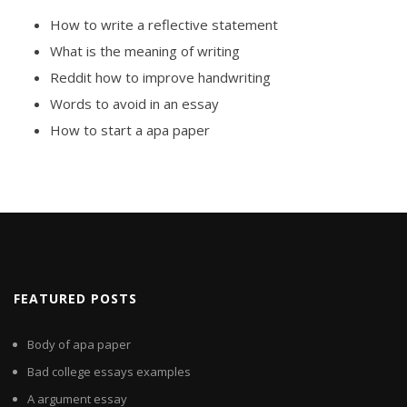
How to write a reflective statement
What is the meaning of writing
Reddit how to improve handwriting
Words to avoid in an essay
How to start a apa paper
FEATURED POSTS
Body of apa paper
Bad college essays examples
A argument essay