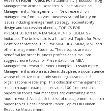
Research
Paper
Topics
For
Students in... | Edusson Blog
Management: Articles, Research, & Case Studies on
Management ... Management →. New research on
management from Harvard Business School faculty on
issues including management strategy, accountability,
design and succession planning. TOPICS FOR
PRESENTATION MBA MANAGEMENT STUDENTS -
Indiaclass The below said is a list of best Topics for Power
Point presentations (PPT) for MBA, BBA, MMM, MMS and
other management Students. These topics are also
beneficial for other business professionals. You can
suggest more topics for Presentation for MBA.
Management Research Paper Examples - EssayEmpire
Management is also an academic discipline, a social science
whose objective is to study social organization and
organizational leadership. This collection of management
research paper examples provides 100 free research
papers on topics that managers are confronting in the
modern world. Also check the list of management research
paper topics. Best Research Paper Topics On Human
Resource Management