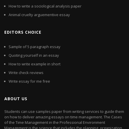
How to write a sociological analysis paper
Animal cruelty arguementive essay
EDITORS CHOICE
Sample of 5 paragraph essay
Quoting yourself in an essay
How to write example in short
Write check reviews
Write essay for me free
ABOUT US
Students can use samples paper from writing services to guide them
on how to deliver amazing essays on time management. The Cases
of the Time Management in the Professional Environment
Management is the science that includes the planning, organization