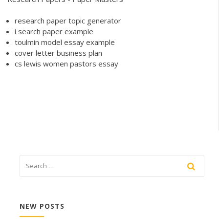
research paper topic generator
i search paper example
toulmin model essay example
cover letter business plan
cs lewis women pastors essay
NEW POSTS