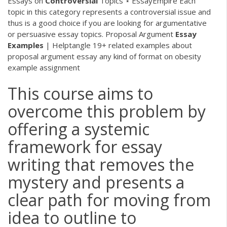
Essays on
Controversial
Topics ⋆ EssayEmpire
Each
topic in this category represents a controversial issue and
thus is a good choice if you are looking for argumentative
or persuasive essay topics.
Proposal Argument
Essay
Examples
| Helptangle
19+ related examples about
proposal argument essay any kind of format on obesity
example assignment
This course aims to
overcome this problem by
offering a systemic
framework for essay
writing that removes the
mystery and presents a
clear path for moving from
idea to outline to