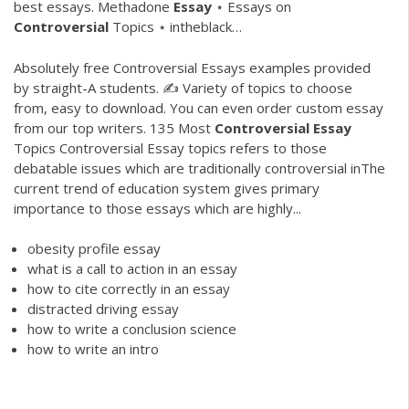
best essays.
Methadone
Essay
⋆ Essays on
Controversial
Topics ⋆ intheblack…
Absolutely free Controversial Essays examples provided
by straight-A students. ✍ Variety of topics to choose
from, easy to download. You can even order custom essay
from our top writers. 135 Most
Controversial
Essay
Topics Controversial Essay topics refers to those
debatable issues which are traditionally controversial inThe
current trend of education system gives primary
importance to those essays which are highly...
obesity profile essay
what is a call to action in an essay
how to cite correctly in an essay
distracted driving essay
how to write a conclusion science
how to write an intro