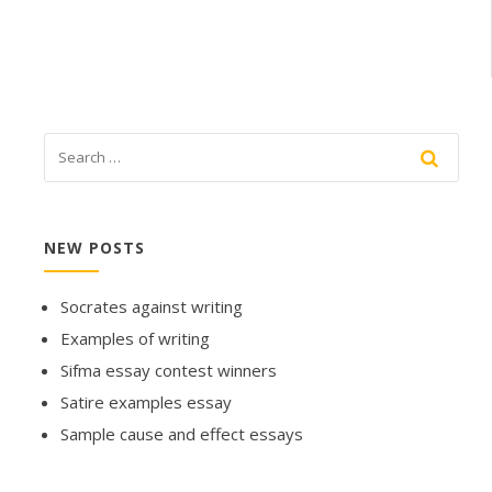
NEW POSTS
Socrates against writing
Examples of writing
Sifma essay contest winners
Satire examples essay
Sample cause and effect essays