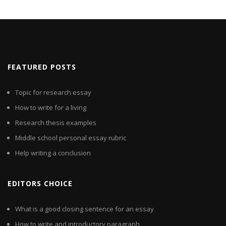
FEATURED POSTS
Topic for research essay
How to write for a living
Research thesis examples
Middle school personal essay rubric
Help writing a conclusion
EDITORS CHOICE
What is a good closing sentence for an essay
How to write and introductory paragraph