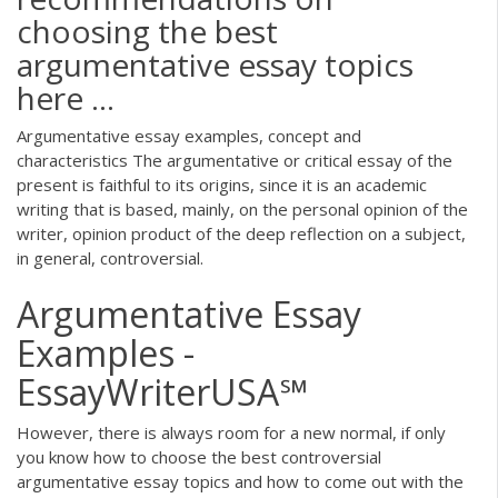
choosing the best
argumentative essay topics
here ...
Argumentative essay examples, concept and
characteristics The argumentative or critical essay of the
present is faithful to its origins, since it is an academic
writing that is based, mainly, on the personal opinion of the
writer, opinion product of the deep reflection on a subject,
in general, controversial.
Argumentative Essay
Examples -
EssayWriterUSA℠
However, there is always room for a new normal, if only
you know how to choose the best controversial
argumentative essay topics and how to come out with the