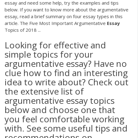
essay and need some help, try the examples and tips
below. If you want to know more about the argumentative
essay, read a brief summary on four essay types in this
article. The Five Most Important Argumentative
Essay
Topics of 2018 ...
Looking for effective and
simple topics for your
argumentative essay? Have no
clue how to find an interesting
idea to write about? Check out
the extensive list of
argumentative essay topics
below and choose one that
you feel comfortable working
with. See some useful tips and
recommendations on