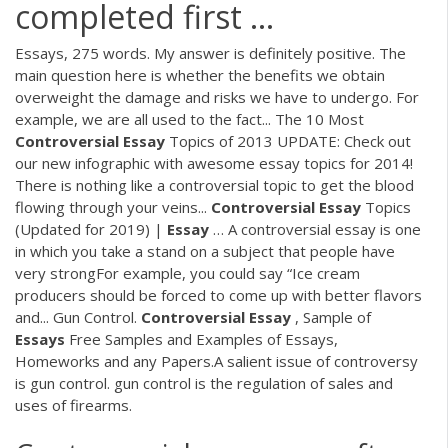
completed first ...
Essays, 275 words. My answer is definitely positive. The
main question here is whether the benefits we obtain
overweight the damage and risks we have to undergo. For
example, we are all used to the fact... The 10 Most
Controversial
Essay
Topics of 2013 UPDATE: Check out
our new infographic with awesome essay topics for 2014!
There is nothing like a controversial topic to get the blood
flowing through your veins...
Controversial
Essay
Topics
(Updated for 2019) |
Essay
… A controversial essay is one
in which you take a stand on a subject that people have
very strongFor example, you could say “Ice cream
producers should be forced to come up with better flavors
and... Gun Control.
Controversial
Essay
, Sample of
Essays
Free Samples and Examples of Essays,
Homeworks and any Papers.A salient issue of controversy
is gun control. gun control is the regulation of sales and
uses of firearms.