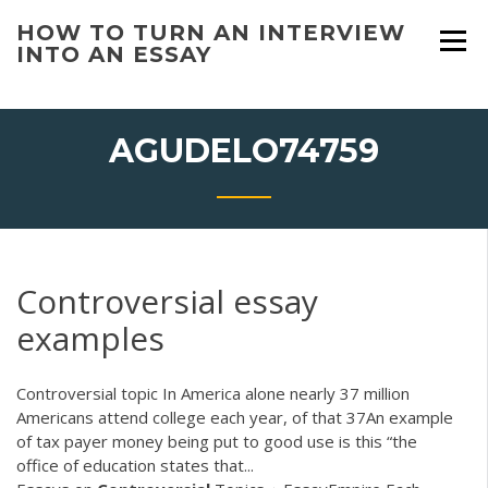
Skip
HOW TO TURN AN INTERVIEW
to
INTO AN ESSAY
content
AGUDELO74759
Controversial essay
examples
Controversial topic In America alone nearly 37 million
Americans attend college each year, of that 37An example
of tax payer money being put to good use is this “the
office of education states that...