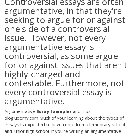
Controversial essays are often
argumentative, in that they're
seeking to argue for or against
one side of a controversial
issue. However, not every
argumentative essay is
controversial, as some argue
for or against issues that aren't
highly-charged and
contestable. Furthermore, not
every controversial essay is
argumentative.
Argumentative
Essay
Examples
and Tips -
blog.udemy.com Much of your learning about the types of
essays is expected to have come from elementary school
and junior high school. If you're writing an argumentative