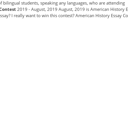
of bilingual students, speaking any languages, who are attending
Contest
2019 - August, 2019 August, 2019 is American History 
say? I really want to win this contest? American History Essay Co