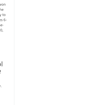
 won
the
y to
es 6-
se-
00,
l
e
y.