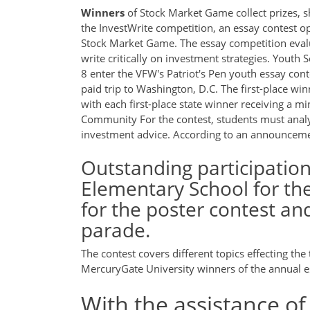
Winners
of Stock Market Game collect prizes, s
the InvestWrite competition, an essay contest o
Stock Market Game. The essay competition evalua
write critically on investment strategies. Yout
8 enter the VFW's Patriot's Pen youth essay cont
paid trip to Washington, D.C. The first-place wi
with each first-place state winner receiving a 
Community For the contest, students must analy
investment advice. According to an announcem
Outstanding participatio
Elementary School for th
for the poster contest an
parade.
The contest covers different topics effecting t
MercuryGate University winners of the annual e
With the assistance of