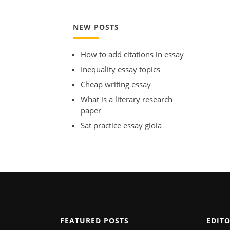
NEW POSTS
How to add citations in essay
Inequality essay topics
Cheap writing essay
What is a literary research
paper
Sat practice essay gioia
FEATURED POSTS
EDIT