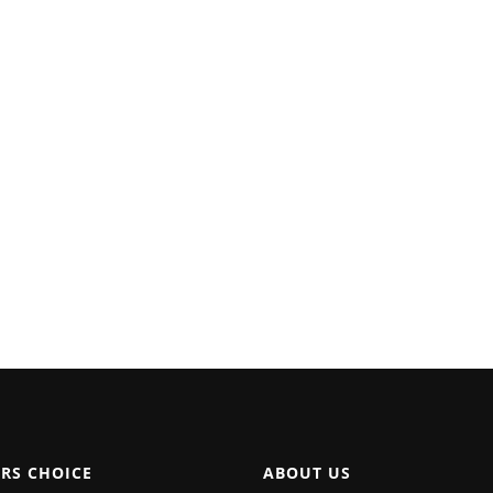
ORS CHOICE
ABOUT US