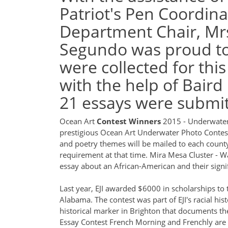
Patriot's Pen Coordina
Department Chair, Mrs
Segundo was proud to 
were collected for this
with the help of Baird
21 essays were submit
Ocean Art
Contest Winners
2015 - Underwate
prestigious Ocean Art Underwater Photo Conte
and poetry themes will be mailed to each county 
requirement at that time.
Mira Mesa Cluster -
essay about an African-American and their signi
Last year, EJI awarded $6000 in scholarships to 
Alabama. The contest was part of EJI's racial hi
historical marker in Brighton that documents the
Essay Contest French Morning and Frenchly are c