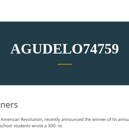
AGUDELO74759
nners
 American Revolution, recently announced the winner of its annu
 school students wrote a 300- to