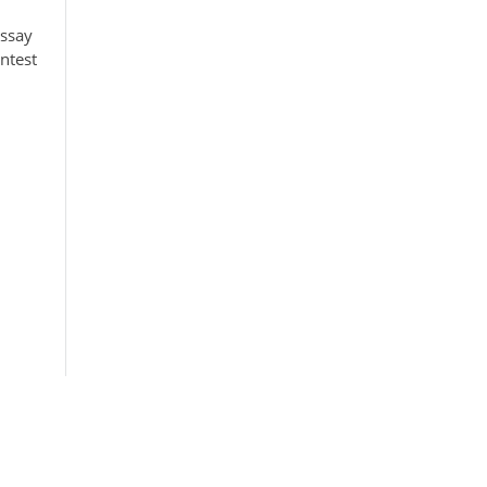
Essay
ntest