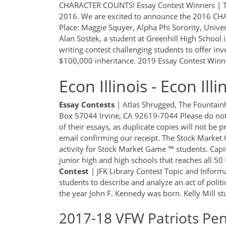
CHARACTER COUNTS! Essay Contest Winners | T
2016. We are excited to announce the 2016 CH
Place: Maggie Squyer, Alpha Phi Sorority, Univ
Alan Sostek, a student at Greenhill High School
writing contest challenging students to offer in
$100,000 inheritance. 2019 Essay Contest Winne
Econ Illinois - Econ Il
Essay
Contests
| Atlas Shrugged, The Fountain
Box 57044 Irvine, CA 92619-7044 Please do not 
of their essays, as duplicate copies will not be p
email confirming our receipt. The Stock Market 
activity for Stock Market Game ™ students. Capit
junior high and high schools that reaches all 50
Contest
| JFK Library Contest Topic and Informa
students to describe and analyze an act of politi
the year John F. Kennedy was born. Kelly Mill st
2017-18 VFW Patriots Pe