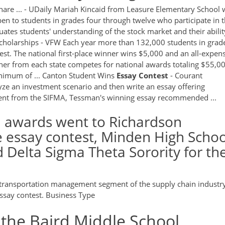
hare ... - UDaily Mariah Kincaid from Leasure Elementary School
pen to students in grades four through twelve who participate in 
tes students' understanding of the stock market and their abilit
h Scholarships - VFW Each year more than 132,000 students in grad
est. The national first-place winner wins $5,000 and an all-expen
nner from each state competes for national awards totaling $55,0
minimum of ... Canton Student Wins
Essay
Contest
- Courant
ze an investment scenario and then write an essay offering
ent from the SIFMA, Tessman's winning essay recommended ...
n awards went to Richardson
e essay contest, Minden High Schoo
d Delta Sigma Theta Sorority for th
he transportation management segment of the supply chain industr
ssay contest. Business Type
 the Baird Middle School