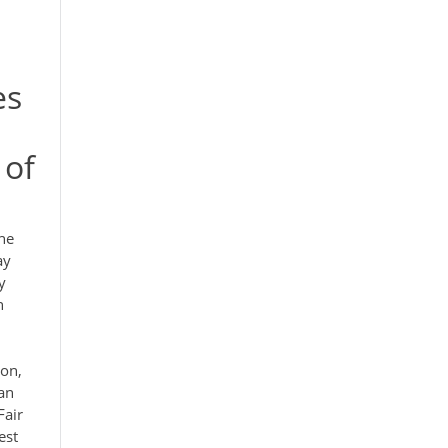
es
 of
he
ay
y
n
ton,
 an
Fair
est