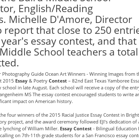
tor, English/Reading
. Michelle D'Amore, Director
report that close to 250 entri
 year's essay contest, and that
 Middle School teachers a total
ted.
r Photography Guide
Ocean Art Winners - Winning Images from t
st 2015
Essay
& Poetry
Contest
– 82nd East Texas Yamboree
Ess
school in late August. Each school will receive a copy of the entr
 Wangenheim MS
The essay contest encouraged students to write a
ficant impact on American history.
the four winners of the 2015 Racial Justice Essay Contest in Brigh
story project, and the award ceremony followed EJI's dedication of
 lynching of William Miller.
Essay
Contest
- Bilingual Education 
alling on 7th-11th grade students for a San Francisco essay cont