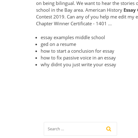
on being bilingual. We want to hear the stories 
school in the Bay area. American History
Essay
Contest 2019. Can any of you help me edit my es
Chapter Winner Certificate - 1401 ...
essay examples middle school
ged on a resume
how to start a conclusion for essay
how to fix passive voice in an essay
why didnt you just write your essay