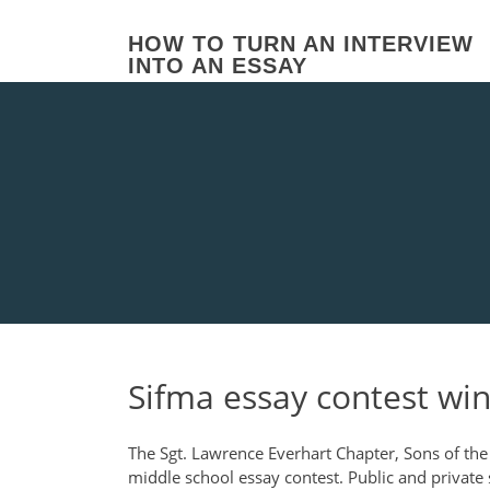
Skip
to
HOW TO TURN AN INTERVIEW
content
INTO AN ESSAY
Sifma essay contest wi
The Sgt. Lawrence Everhart Chapter, Sons of the
middle school essay contest. Public and private