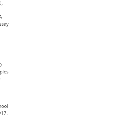
0,
A
essay
O
pies
n
r
y
hool
917,