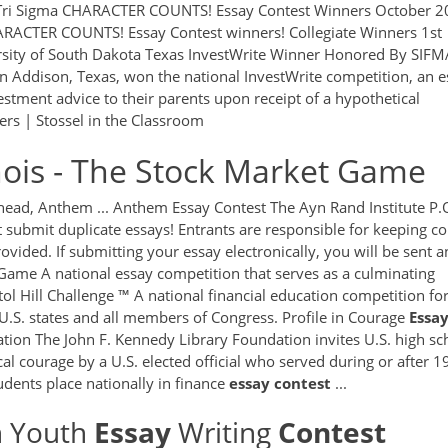
ri Sigma CHARACTER COUNTS! Essay Contest Winners October 2
ARACTER COUNTS! Essay Contest winners! Collegiate Winners 1st
ersity of South Dakota Texas InvestWrite Winner Honored By SIFM
 in Addison, Texas, won the national InvestWrite competition, an 
vestment advice to their parents upon receipt of a hypothetical
rs | Stossel in the Classroom
linois - The Stock Market Game
head, Anthem ... Anthem Essay Contest The Ayn Rand Institute P.
submit duplicate essays! Entrants are responsible for keeping co
rovided. If submitting your essay electronically, you will be sent a
Game A national essay competition that serves as a culminating
ol Hill Challenge ™ A national financial education competition fo
 U.S. states and all members of Congress. Profile in Courage
Essa
tion The John F. Kennedy Library Foundation invites U.S. high sc
cal courage by a U.S. elected official who served during or after 1
udents place nationally in finance
essay
contest
...
n Youth
Essay
Writing
Contest