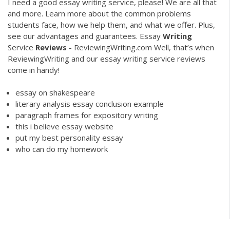
I need a good essay writing service, please! We are all that
and more. Learn more about the common problems
students face, how we help them, and what we offer. Plus,
see our advantages and guarantees.
Essay
Writing
Service
Reviews
- ReviewingWriting.com
Well, that’s when
ReviewingWriting and our essay writing service reviews
come in handy!
essay on shakespeare
literary analysis essay conclusion example
paragraph frames for expository writing
this i believe essay website
put my best personality essay
who can do my homework