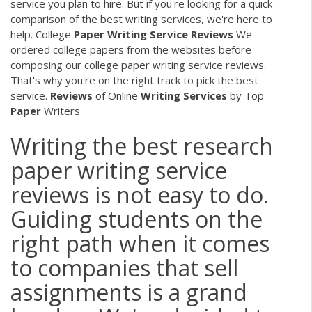
service you plan to hire. But if you're looking for a quick
comparison of the best writing services, we're here to
help. College
Paper
Writing
Service
Reviews
We
ordered college papers from the websites before
composing our college paper writing service reviews.
That's why you're on the right track to pick the best
service.
Reviews
of Online
Writing
Services
by Top
Paper
Writers
Writing the best research
paper writing service
reviews is not easy to do.
Guiding students on the
right path when it comes
to companies that sell
assignments is a grand