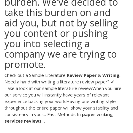
burden. We've decided to
take this burden on and
aid you, but not by selling
you content or pushing
you into selecting a
company we are trying to
promote.
Check out a Sample Literature
Review
Paper
&
Writing
…
Need a hand with writing a literature review paper? ✔
Take a look at our sample literature reviewWhen you hire
our service you will instantly have years of relevant
experience backing your work.Having one writing style
throughout the entire paper will show your stability and
consistency in your... Fast Methods In
paper
writing
services
reviews
…