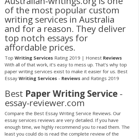
Australian-writings.org is one
of the most popular custom
writing services in Australia
and for a reason. They deliver
top notch essays for
affordable prices.
Top
Writing
Services
Rating 2019 | Honest
Reviews
With all of that work, it’s easy to mess up. That’s why top
paper writing services exist to make it easier for us.
Best
Essay
Writing
Services
-
Reviews
and Ratings 2019
Best
Paper
Writing
Service
-
essay-reviewer.com
Compare the Best Essay Writing Service Reviews. Our
essay services reviews are very detailed. If you have
enough time, we highly recommend you to read them. The
least you could do is read the complete review of the