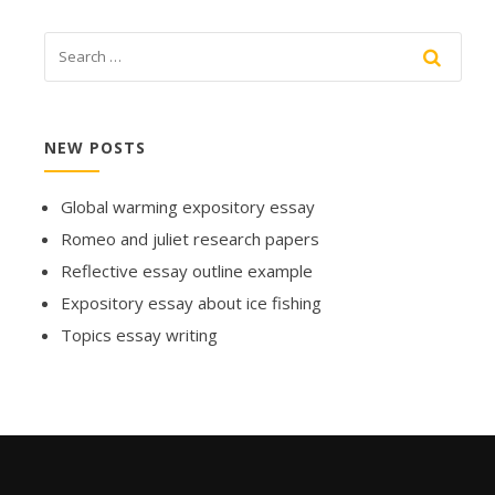
NEW POSTS
Global warming expository essay
Romeo and juliet research papers
Reflective essay outline example
Expository essay about ice fishing
Topics essay writing