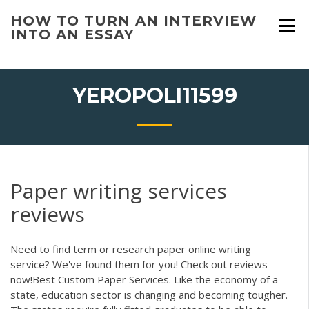
Skip
HOW TO TURN AN INTERVIEW
to
INTO AN ESSAY
content
YEROPOLI11599
Paper writing services
reviews
Need to find term or research paper online writing
service? We've found them for you! Check out reviews
now!Best Custom Paper Services. Like the economy of a
state, education sector is changing and becoming tougher.