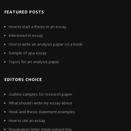
FEATURED POSTS
How to start a thesis in an essay
Interested in essay
How to write an analysis paper on a book
Sample of apa essay
Topics for an analysis paper
EDITORS CHOICE
Outline samples for research paper
What should i write my essay about
Hook and thesis statement examples
How to cite an essay
Resignation letter email subject line