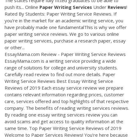
The states require fully fitted graduates to be able to
push its... Online
Paper
Writing
Services
Under
Reviews
!
Rated By Students: Paper Writing Service Reviews. If
you’re in the market for an academic writing service, you
have probably made one fundamentalThis is why we offer
paper writing service reviews. We go to various online
paper writing services, purchase a research paper, essay
or other...
EssayMama.com Review - Paper Writing Service Reviews
EssayMama.com is a writing service providing a wide
range of solutions for college and university students.
Carefully read review to find out more details. Paper
Writing Service Reviews Best Essay Writing Service
Reviews of 2019 Each essay service review we prepare
contains relevant information regarding prices, customer
care, services offered and top highlights of that respective
company. The benefits of reading writing services reviews.
By reading one essay writing services review you can
avoid scams and get access to quality information at the
same time. Top Paper Writing Service Reviews of 2019
Welcome to Paper Services Reviews! You’re here because