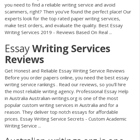
you need to find a reliable writing service and avoid
scammers, right? Then you’ve found the perfect place! Our
experts look for the top rated paper writing services,
make test orders, and evaluate the quality. Best Essay
Writing Services 2019 - Reviews Based On Real ...
Essay
Writing
Services
Reviews
Get Honest and Reliable Essay Writing Service Reviews
Before you order papers online, you need the best essay
writing service rankings . Read our reviews, so you'll hire
the most reliable writing agency. Professional Essay Help
in Australia Australian-writings.org is one of the most
popular custom writing services in Australia and for a
reason. They deliver top notch essays for affordable
prices. Essay Writing Service Secrets - Custom Academic
Writing Service ...