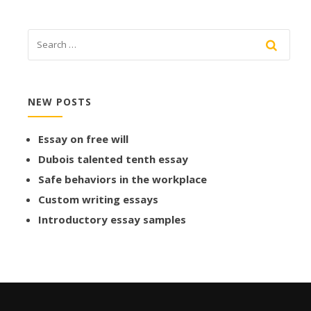
NEW POSTS
Essay on free will
Dubois talented tenth essay
Safe behaviors in the workplace
Custom writing essays
Introductory essay samples