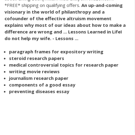
*FREE* shipping on qualifying offers.
An up-and-coming
visionary in the world of philanthropy and a
cofounder of the effective altruism movement
explains why most of our ideas about how to make a
difference are wrong and ... Lessons Learned in LifeI
do not
help
my wife. - Lessons ...
paragraph frames for expository writing
steroid research papers
medical controversial topics for research paper
writing movie reviews
journalism research paper
components of a good essay
preventing diseases essay