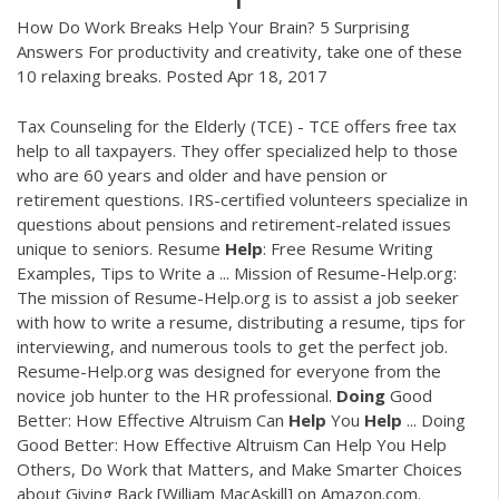
How Do Work Breaks Help Your Brain? 5 Surprising
Answers For productivity and creativity, take one of these
10 relaxing breaks. Posted Apr 18, 2017
Tax Counseling for the Elderly (TCE) - TCE offers free tax
help to all taxpayers. They offer specialized help to those
who are 60 years and older and have pension or
retirement questions. IRS-certified volunteers specialize in
questions about pensions and retirement-related issues
unique to seniors. Resume
Help
: Free Resume Writing
Examples, Tips to Write a ... Mission of Resume-Help.org:
The mission of Resume-Help.org is to assist a job seeker
with how to write a resume, distributing a resume, tips for
interviewing, and numerous tools to get the perfect job.
Resume-Help.org was designed for everyone from the
novice job hunter to the HR professional.
Doing
Good
Better: How Effective Altruism Can
Help
You
Help
... Doing
Good Better: How Effective Altruism Can Help You Help
Others, Do Work that Matters, and Make Smarter Choices
about Giving Back [William MacAskill] on Amazon.com.