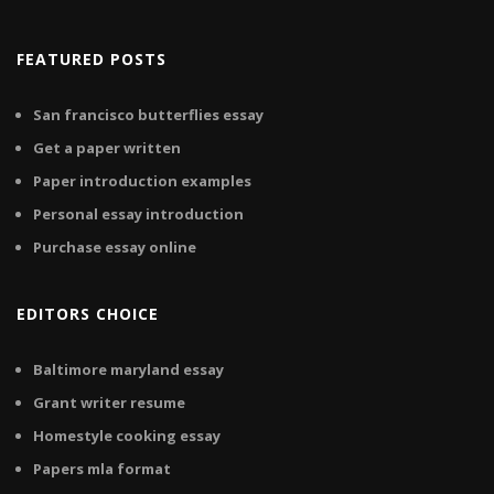
FEATURED POSTS
San francisco butterflies essay
Get a paper written
Paper introduction examples
Personal essay introduction
Purchase essay online
EDITORS CHOICE
Baltimore maryland essay
Grant writer resume
Homestyle cooking essay
Papers mla format