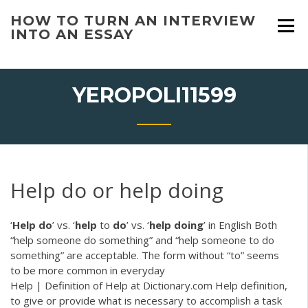
Skip
HOW TO TURN AN INTERVIEW
to
INTO AN ESSAY
content
YEROPOLI11599
Help do or help doing
‘
Help
do
’ vs. ‘
help
to
do
’ vs. ‘
help
doing
’ in English Both
“help someone do something” and “help someone to do
something” are acceptable. The form without “to” seems
to be more common in everyday
Help | Definition of Help at Dictionary.com Help definition,
to give or provide what is necessary to accomplish a task