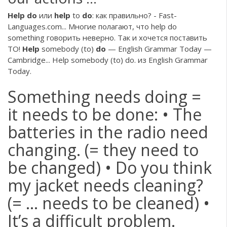
Help
do
или
help
to
do
: как правильно? - Fast-
Languages.com... Многие полагают, что help do
something говорить неверно. Так и хочется поставить
TO!
Help
somebody (to)
do
— English Grammar Today —
Cambridge... Help somebody (to) do. из English Grammar
Today.
Something needs doing =
it needs to be done: • The
batteries in the radio need
changing. (= they need to
be changed) • Do you think
my jacket needs cleaning?
(= … needs to be cleaned) •
It’s a difficult problem.