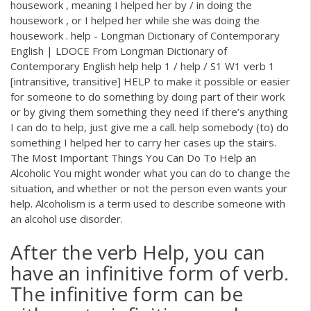
housework , meaning I helped her by / in doing the
housework , or I helped her while she was doing the
housework . help - Longman Dictionary of Contemporary
English | LDOCE From Longman Dictionary of
Contemporary English help help 1 / help / S1 W1 verb 1
[intransitive, transitive] HELP to make it possible or easier
for someone to do something by doing part of their work
or by giving them something they need If there’s anything
I can do to help, just give me a call. help somebody (to) do
something I helped her to carry her cases up the stairs.
The Most Important Things You Can Do To Help an
Alcoholic You might wonder what you can do to change the
situation, and whether or not the person even wants your
help. Alcoholism is a term used to describe someone with
an alcohol use disorder.
After the verb Help, you can
have an infinitive form of verb.
The infinitive form can be