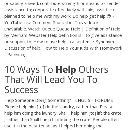
or satisfy a need; contribute strength or means to; render
assistance to; cooperate effectively with; aid; assist: He
planned to help me with my work. Do help get help.😎 -
YouTube Like Comment Subscribe. This video is
unavailable. Watch Queue Queue Help | Definition of Help
by Merriam-Webster Help definition is - to give assistance
or support to. How to use help in a sentence. Synonym
Discussion of help. How to Help Your Kids With Homework
- Parenting
10 Ways To
Help
Others
That Will Lead You To
Success
Help Someone Doing Something? - ENGLISH FORUMS
Please help him [to] do the laundry, rather than Please
help him doing the laundry. Shall I help him [to] lift the crate
, rather than Shall I help him lifting the crate. People often
use it in the past tense, as I helped her doing the