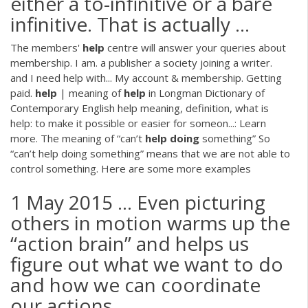
either a to-infinitive or a bare
infinitive. That is actually ...
The members'
help
centre will answer your queries about
membership. I am. a publisher a society joining a writer.
and I need help with... My account & membership. Getting
paid.
help
| meaning of
help
in Longman Dictionary of
Contemporary English help meaning, definition, what is
help: to make it possible or easier for someon...: Learn
more. The meaning of “can’t
help
doing
something” So
“can’t help doing something” means that we are not able to
control something. Here are some more examples
1 May 2015 ... Even picturing
others in motion warms up the
“action brain” and helps us
figure out what we want to do
and how we can coordinate
our actions ...