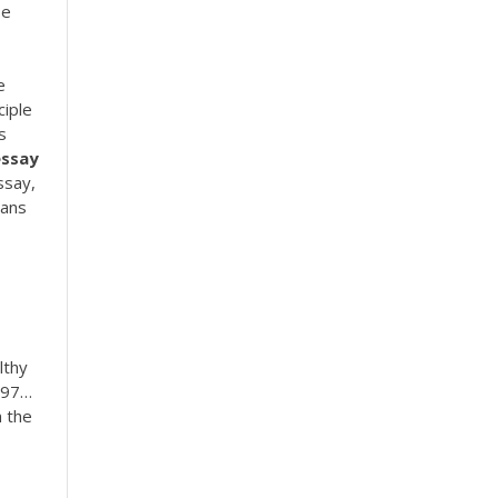
se
e
ciple
s
essay
ssay,
eans
lthy
697…
 the