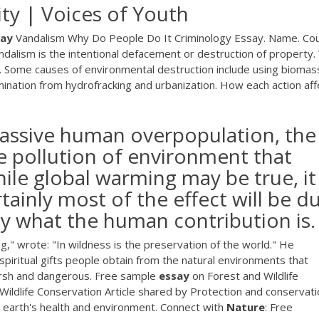
ity | Voices of Youth
say
Vandalism Why Do People Do It Criminology Essay. Name. Cou
andalism is the intentional defacement or destruction of property
.. Some causes of environmental destruction include using biomas
mination from hydrofracking and urbanization. How each action aff
 massive human overpopulation, the
e pollution of environment that
hile global warming may be true, it
tainly most of the effect will be d
say what the human contribution is.
," wrote: "In wildness is the preservation of the world." He
piritual gifts people obtain from the natural environments that
arsh and dangerous. Free sample
essay
on Forest and Wildlife
ildlife Conservation Article shared by Protection and conservati
he earth's health and environment. Connect with
Nature
: Free