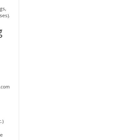
gs,
ses).
g
b.com
.)
he