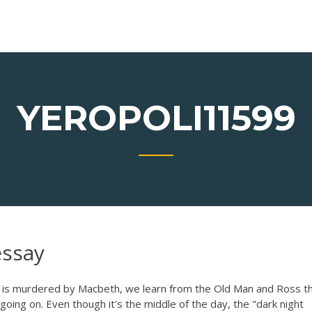
YEROPOLI11599
essay
 is murdered by Macbeth, we learn from the Old Man and Ross t
oing on. Even though it's the middle of the day, the "dark night