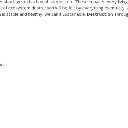
 shortage, extinction of species, etc. These impacts every living
ct of ecosystem destruction will be felt by everything eventually.
 stable and healthy, we call it Sustainable.
Destruction
Throu
ool