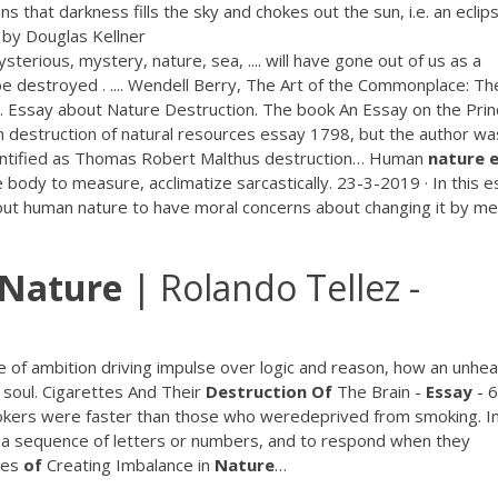
ns that darkness fills the sky and chokes out the sun, i.e. an eclip
y by Douglas Kellner
sterious, mystery, nature, sea, .... will have gone out of us as a
be destroyed . .... Wendell Berry, The Art of the Commonplace: Th
. Essay about Nature Destruction.
The book An Essay on the Prin
n destruction of natural resources essay 1798, but the author wa
dentified as Thomas Robert Malthus destruction…
Human
nature
body to measure, acclimatize sarcastically. 23-3-2019 · In this e
ut human nature to have moral concerns about changing it by m
Nature
| Rolando Tellez -
e of ambition driving impulse over logic and reason, how an unhea
 soul.
Cigarettes And Their
Destruction
Of
The Brain -
Essay
- 
kers were faster than those who weredeprived from smoking. In
 a sequence of letters or numbers, and to respond when they
ces
of
Creating Imbalance in
Nature
…