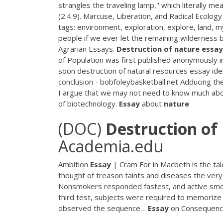
strangles the traveling lamp," which literally mea
(2.4.9). Marcuse, Liberation, and Radical Ecolog
tags: environment, exploration, explore, land, my
people if we ever let the remaining wilderness 
Agrarian Essays.
Destruction
of
nature
essay
of Population was first published anonymously i
soon destruction of natural resources essay i
conclusion - bobfoleybasketball.net
Adducing the 
I argue that we may not need to know much abo
of biotechnology.
Essay
about
nature
(DOC)
Destruction
of
Academia.edu
Ambition
Essay
| Cram
For in Macbeth is the tal
thought of treason taints and diseases the very
Nonsmokers responded fastest, and active smo
third test, subjects were required to memorize
observed the sequence…
Essay
on Consequen