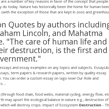
re a number of key reasons in favor of the concept that people
y do today. Nature has historically been the home for human bein
ts (with the exception of those that are kept in zoos and greenhou
on Quotes by authors includin
raham Lincoln, and Mahatma
. "The care of human life and
r destruction, is the first and
overnment."
essays and essay examples on any topics and subjects. EssayLi
says, term papers & research papers, written by quality essay
ge. You can order a custom essay on Iago now! Our Role and
 ...
d (through food chain, food webs, material cycling, energy flow, etc
arth may upset the ecological balance in nature e.g., destruction of
on which will destroy crops. Impact of Ecosystem
Destruction
- T