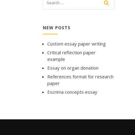
NEW POSTS
Custom essay paper writing
Critical reflection paper
example
Essay on organ donation
References format for research
paper
Escrima concepts essay