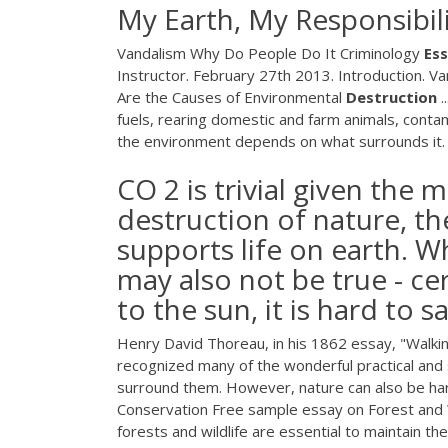
My Earth, My Responsibil
Vandalism Why Do People Do It Criminology
Es
Instructor. February 27th 2013. Introduction. V
Are the Causes of Environmental
Destruction
.
fuels, rearing domestic and farm animals, conta
the environment depends on what surrounds it.
CO 2 is trivial given the
destruction of nature, th
supports life on earth. W
may also not be true - cer
to the sun, it is hard to 
Henry David Thoreau, in his 1862 essay, "Walking
recognized many of the wonderful practical and s
surround them. However, nature can also be h
Conservation Free sample essay on Forest and W
forests and wildlife are essential to maintain t