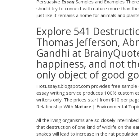
Persuasive
Essay
Samples and Examples There a
should try to connect with nature more than the
just like it remains a home for animals and plan
Explore 541 Destructi
Thomas Jefferson, Ab
Gandhi at BrainyQuote
happiness, and not thei
only object of good g
HotEssays.blogspot.com provides free sample 
essay writing service produces 100% custom es
writers only. The prices start from $10 per pa
Relationship With
Nature
| Environmental Topics
All the living organisms are so closely interlinke
that destruction of one kind of wildlife on the e
snakes will lead to increase in the rat populati