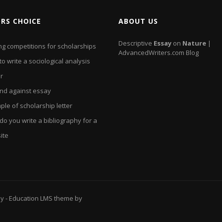
ORS CHOICE
ABOUT US
Descriptive
Essay
on
Nature
|
ng competitions for scholarships
AdvancedWriters.com Blog
o write a sociological analysis
r
and against essay
le of scholarship letter
o you write a bibliography for a
ite
ay
- Education LMS theme by