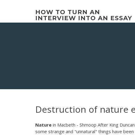
Skip
to
HOW TO TURN AN
content
INTERVIEW INTO AN ESSAY
Destruction of nature 
Nature
in Macbeth - Shmoop After King Duncan
some strange and "unnatural" things have been g