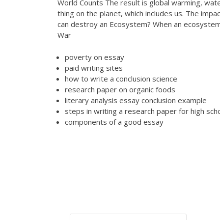
World Counts The result is global warming, water
thing on the planet, which includes us. The impa
can destroy an Ecosystem? When an ecosystem is
War
poverty on essay
paid writing sites
how to write a conclusion science
research paper on organic foods
literary analysis essay conclusion example
steps in writing a research paper for high sch
components of a good essay