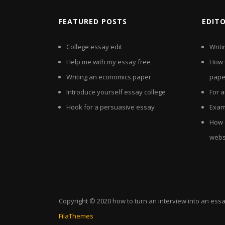
FEATURED POSTS
EDIT
College essay edit
Writi
Help me with my essay free
How t
Writing an economics paper
pape
Introduce yourself essay college
For 
Hook for a persuasive essay
Examp
How d
webs
Copyright © 2020
how to turn an interview into an ess
FilaThemes