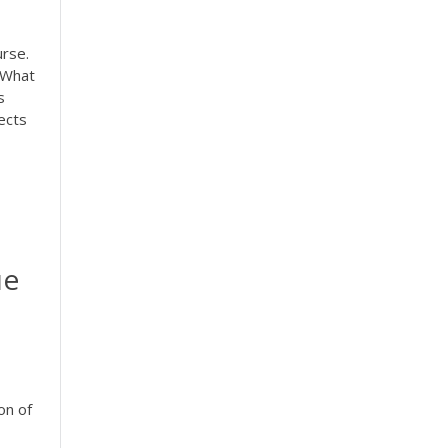
rse.
. What
s
ects
ue
on of