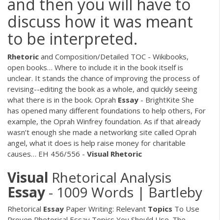
and then you will have to
discuss how it was meant
to be interpreted.
Rhetoric
and Composition/Detailed TOC - Wikibooks,
open books…
Where to include it in the book itself is
unclear. It stands the chance of improving the process of
revising--editing the book as a whole, and quickly seeing
what there is in the book.
Oprah
Essay
- BrightKite
She
has opened many different foundations to help others, For
example, the Oprah Winfrey foundation. As if that already
wasn’t enough she made a networking site called Oprah
angel, what it does is help raise money for charitable
causes…
EH 456/556 -
Visual Rhetoric
Visual
Rhetorical Analysis
Essay
- 1009 Words | Bartleby
Rhetorical
Essay
Paper Writing: Relevant
Topics
To Use
Proven Rhetorical Essay Topics You Should Use. The