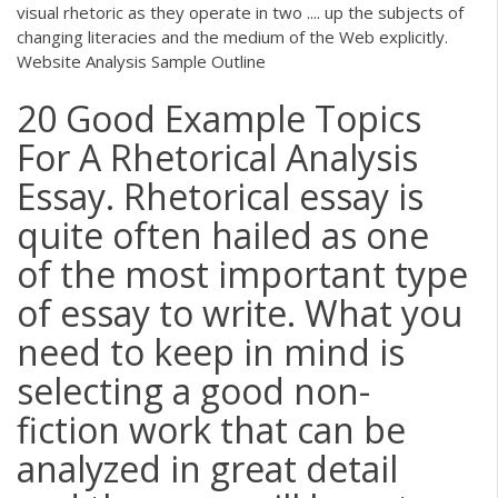
visual rhetoric as they operate in two .... up the subjects of
changing literacies and the medium of the Web explicitly.
Website Analysis Sample Outline
20 Good Example Topics
For A Rhetorical Analysis
Essay. Rhetorical essay is
quite often hailed as one
of the most important type
of essay to write. What you
need to keep in mind is
selecting a good non-
fiction work that can be
analyzed in great detail