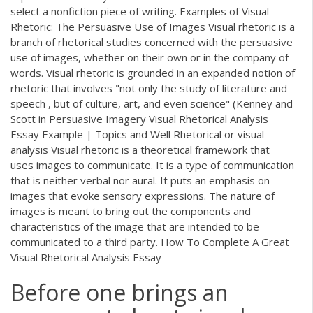
select a nonfiction piece of writing. Examples of Visual
Rhetoric: The Persuasive Use of Images Visual rhetoric is a
branch of rhetorical studies concerned with the persuasive
use of images, whether on their own or in the company of
words. Visual rhetoric is grounded in an expanded notion of
rhetoric that involves "not only the study of literature and
speech , but of culture, art, and even science" (Kenney and
Scott in Persuasive Imagery Visual Rhetorical Analysis
Essay Example | Topics and Well Rhetorical or visual
analysis Visual rhetoric is a theoretical framework that
uses images to communicate. It is a type of communication
that is neither verbal nor aural. It puts an emphasis on
images that evoke sensory expressions. The nature of
images is meant to bring out the components and
characteristics of the image that are intended to be
communicated to a third party. How To Complete A Great
Visual Rhetorical Analysis Essay
Before one brings an