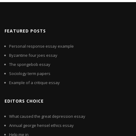
FEATURED POSTS
Personal response essay example
Byzantine four joes essay
The spongebob essay
Sociology term papers
Example of a critique essay
EDITORS CHOICE
What caused the great depression essay
Annual george hensel ethics essay
Help me in