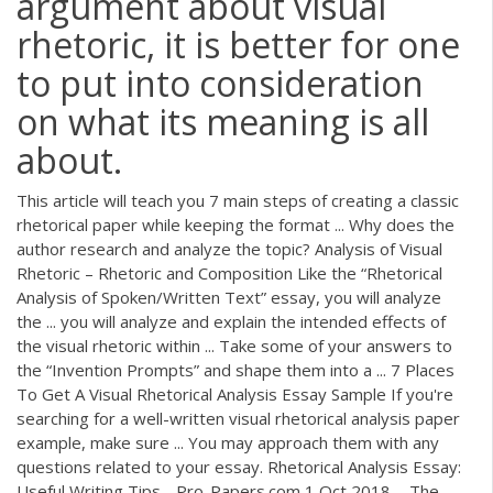
argument about visual
rhetoric, it is better for one
to put into consideration
on what its meaning is all
about.
This article will teach you 7 main steps of creating a classic
rhetorical paper while keeping the format ... Why does the
author research and analyze the topic? Analysis of Visual
Rhetoric – Rhetoric and Composition Like the “Rhetorical
Analysis of Spoken/Written Text” essay, you will analyze
the ... you will analyze and explain the intended effects of
the visual rhetoric within ... Take some of your answers to
the “Invention Prompts” and shape them into a ... 7 Places
To Get A Visual Rhetorical Analysis Essay Sample If you're
searching for a well-written visual rhetorical analysis paper
example, make sure ... You may approach them with any
questions related to your essay. Rhetorical Analysis Essay:
Useful Writing Tips - Pro-Papers.com 1 Oct 2018 ... The