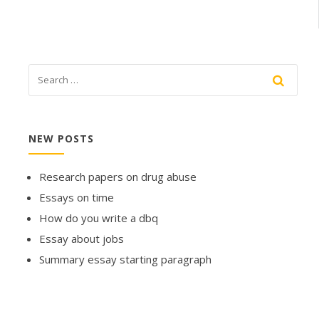
NEW POSTS
Research papers on drug abuse
Essays on time
How do you write a dbq
Essay about jobs
Summary essay starting paragraph