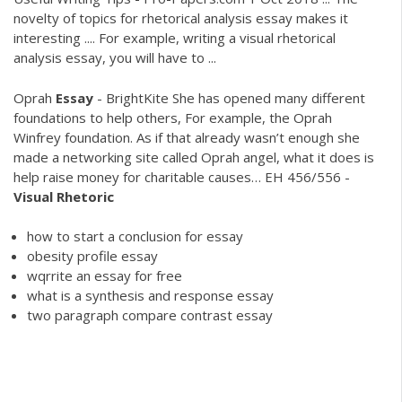
novelty of topics for rhetorical analysis essay makes it
interesting .... For example, writing a visual rhetorical
analysis essay, you will have to ...
Oprah
Essay
- BrightKite
She has opened many different
foundations to help others, For example, the Oprah
Winfrey foundation. As if that already wasn’t enough she
made a networking site called Oprah angel, what it does is
help raise money for charitable causes…
EH 456/556 -
Visual Rhetoric
how to start a conclusion for essay
obesity profile essay
wqrrite an essay for free
what is a synthesis and response essay
two paragraph compare contrast essay