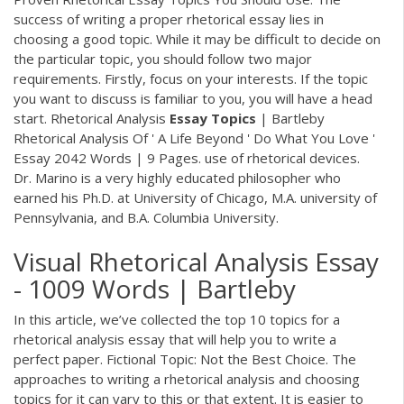
success of writing a proper rhetorical essay lies in
choosing a good topic. While it may be difficult to decide on
the particular topic, you should follow two major
requirements. Firstly, focus on your interests. If the topic
you want to discuss is familiar to you, you will have a head
start. Rhetorical Analysis
Essay
Topics
| Bartleby
Rhetorical Analysis Of ' A Life Beyond ' Do What You Love '
Essay 2042 Words | 9 Pages. use of rhetorical devices.
Dr. Marino is a very highly educated philosopher who
earned his Ph.D. at University of Chicago, M.A. university of
Pennsylvania, and B.A. Columbia University.
Visual Rhetorical Analysis Essay
- 1009 Words | Bartleby
In this article, we’ve collected the top 10 topics for a
rhetorical analysis essay that will help you to write a
perfect paper. Fictional Topic: Not the Best Choice. The
approaches to writing a rhetorical analysis and choosing
topics for it can vary to this or that extent. It is easier to