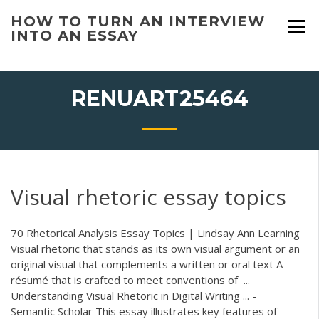
Skip
HOW TO TURN AN INTERVIEW
to
INTO AN ESSAY
content
RENUART25464
Visual rhetoric essay topics
70 Rhetorical Analysis Essay Topics | Lindsay Ann Learning
Visual rhetoric that stands as its own visual argument or an
original visual that complements a written or oral text A
résumé that is crafted to meet conventions of ...
Understanding Visual Rhetoric in Digital Writing ... -
Semantic Scholar This essay illustrates key features of