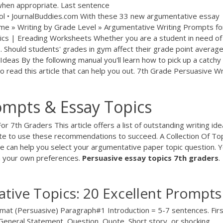
hen appropriate. Last sentence
ol • JournalBuddies.com With these 33 new argumentative essay
Home » Writing by Grade Level » Argumentative Writing Prompts fo
ics | Ereading Worksheets Whether you are a student in need of
... Should students' grades in gym affect their grade point averag
deas By the following manual you'll learn how to pick up a catchy 
o read this article that can help you out. 7th Grade Persuasive Wr
ompts & Essay Topics
 7th Graders This article offers a list of outstanding writing id
ate to use these recommendations to succeed. A Collection Of To
e can help you select your argumentative paper topic question. 
n your own preferences.
Persuasive
essay
topics
7th
graders
.
tive Topics: 20 Excellent Prompts
mat (Persuasive) Paragraph#1 Introduction = 5-7 sentences. Firs
 General Statement, Question, Quote, Short story, or shocking