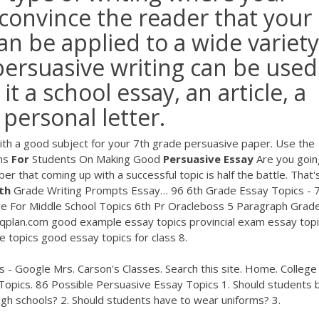
 convince the reader that your
 can be applied to a wide variety
, persuasive writing can be used
it a school essay, an article, a
personal letter.
ith a good subject for your 7th grade persuasive paper. Use the
ns
For
Students On Making Good
Persuasive
Essay
Are you goin
r that coming up with a successful topic is half the battle. That
th
Grade Writing Prompts Essay…
96 6th Grade Essay Topics - 
e For Middle School Topics 6th Pr Oracleboss 5 Paragraph Grade
iqplan.com
good example essay topics provincial exam essay top
e topics good essay topics for class 8.
s - Google Mrs. Carson's Classes. Search this site. Home. College
Topics. 86 Possible Persuasive Essay Topics 1. Should students 
igh schools? 2. Should students have to wear uniforms? 3.