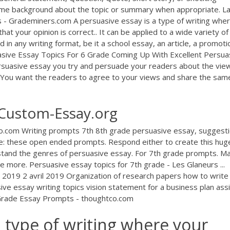
ome background about the topic or summary when appropriate. L
 - Grademiners.com A persuasive essay is a type of writing whe
at your opinion is correct.. It can be applied to a wide variety of
ed in any writing format, be it a school essay, an article, a promoti
suasive Essay Topics For 6 Grade Coming Up With Excellent Persua
rsuasive essay you try and persuade your readers about the vie
 You want the readers to agree to your views and share the sam
 Custom-Essay.org
o.com Writing prompts 7th 8th grade persuasive essay, suggest
e: these open ended prompts. Respond either to create this huge
rstand the genres of persuasive essay. For 7th grade prompts. M
 more. Persuasive essay topics for 7th grade - Les Glaneurs ...
l 2019 2 avril 2019 Organization of research papers how to write
ive essay writing topics vision statement for a business plan ass
h Grade Essay Prompts - thoughtco.com
a type of writing where your