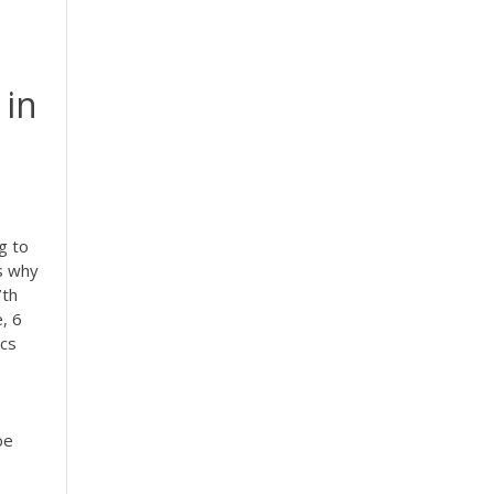
 in
g to
's why
7th
, 6
ics
be