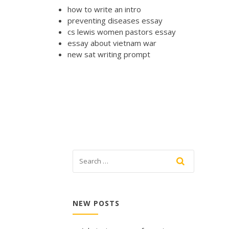
how to write an intro
preventing diseases essay
cs lewis women pastors essay
essay about vietnam war
new sat writing prompt
NEW POSTS