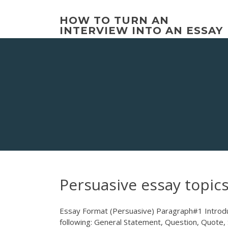
Skip
to
HOW TO TURN AN
content
INTERVIEW INTO AN ESSAY
Persuasive essay topics
Essay Format (Persuasive) Paragraph#1 Introduc
following: General Statement, Question, Quote, 