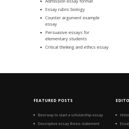
Admission essay format
Essay rubric biology
Counter argument example
essay
Persuasive essays for
elementary students
Critical thinking and ethics essay
FEATURED POSTS
EDIT
Best way to start a scholarship essay
Hist
Descriptive essay thesis statement
Essay