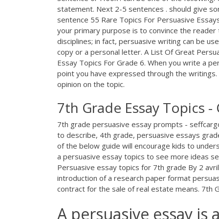
statement. Next 2-5 sentences . should give s
sentence 55 Rare Topics For Persuasive Essays
your primary purpose is to convince the reader th
disciplines; in fact, persuasive writing can be us
copy or a personal letter. A List Of Great Per
Essay Topics For Grade 6. When you write a pe
point you have expressed through the writings.
opinion on the topic.
7th Grade Essay Topics -
7th grade persuasive essay prompts - seffcarg
to describe, 4th grade, persuasive essays grad
of the below guide will encourage kids to unde
a persuasive essay topics to see more ideas see
Persuasive essay topics for 7th grade By 2 avri
introduction of a research paper format persuas
contract for the sale of real estate means. 7t
A persuasive essay is 