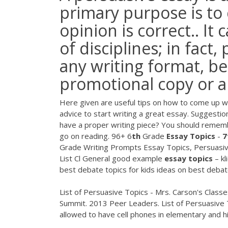
primary purpose is to
opinion is correct.. It
of disciplines; in fact
any writing format, be 
promotional copy or a 
Here given are useful tips on how to come up w
advice to start writing a great essay.
Suggestio
have a proper writing piece? You should remembe
go on reading.
96+ 6
th
Grade
Essay
Topics
-
7
Grade Writing Prompts Essay Topics, Persuasiv
List Cl General
good example
essay
topics
– kl
best debate topics for kids ideas on best debat
List of Persuasive Topics - Mrs. Carson's Classe
Summit. 2013 Peer Leaders. List of Persuasive 
allowed to have cell phones in elementary and h