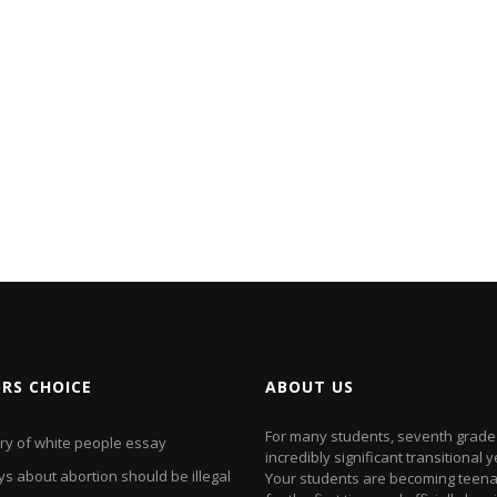
ORS CHOICE
ABOUT US
For many students, seventh grade 
ory of white people essay
incredibly significant transitional y
s about abortion should be illegal
Your students are becoming teen