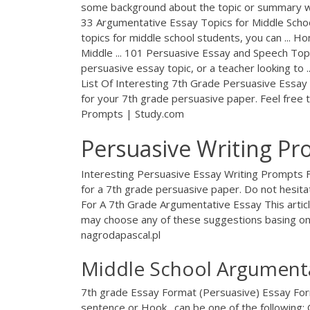
some background about the topic or summary w
33 Argumentative Essay Topics for Middle Scho
topics for middle school students, you can ... 
Middle ... 101 Persuasive Essay and Speech Top
persuasive essay topic, or a teacher looking to 
List Of Interesting 7th Grade Persuasive Essay I
for your 7th grade persuasive paper. Feel free t
Prompts | Study.com
Persuasive Writing Pr
Interesting Persuasive Essay Writing Prompts For
for a 7th grade persuasive paper. Do not hesit
For A 7th Grade Argumentative Essay This articl
may choose any of these suggestions basing o
nagrodapascal.pl
Middle School Argumenta
7th grade Essay Format (Persuasive) Essay For
sentence or Hook . can be one of the following: