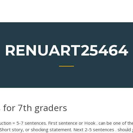
RENUART25464
 for 7th graders
tion = 5-7 sentences. First sentence or Hook . can be one of th
Short story, or shocking statement. Next 2-5 sentences . should 