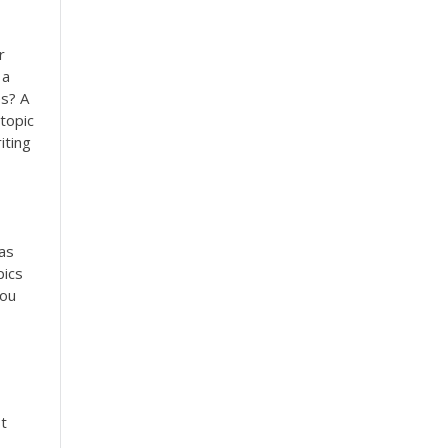
r
 a
es? A
topic
iting
eas
pics
You
t