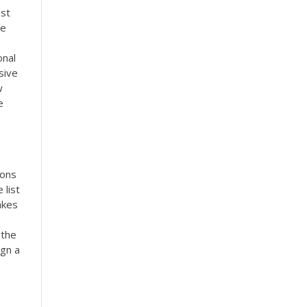
ast
re
onal
sive
w
e
ions
 list
akes
 the
ign a