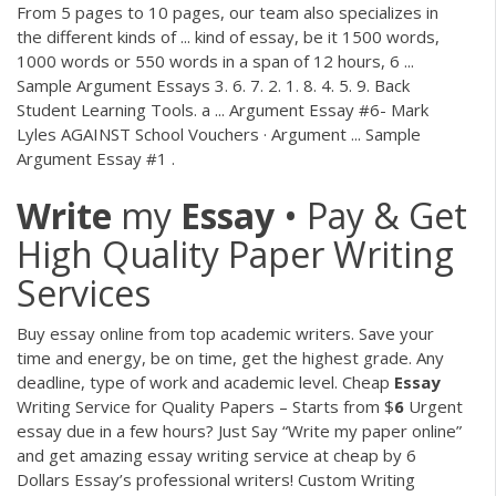
From 5 pages to 10 pages, our team also specializes in
the different kinds of ... kind of essay, be it 1500 words,
1000 words or 550 words in a span of 12 hours, 6 ...
Sample Argument Essays 3. 6. 7. 2. 1. 8. 4. 5. 9. Back
Student Learning Tools. a ... Argument Essay #6- Mark
Lyles AGAINST School Vouchers · Argument ... Sample
Argument Essay #1 .
Write
my
Essay
• Pay & Get
High Quality Paper Writing
Services
Buy essay online from top academic writers. Save your
time and energy, be on time, get the highest grade. Any
deadline, type of work and academic level.
Cheap
Essay
Writing Service for Quality Papers – Starts from $
6
Urgent
essay due in a few hours? Just Say “Write my paper online”
and get amazing essay writing service at cheap by 6
Dollars Essay’s professional writers!
Custom Writing