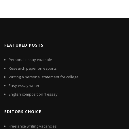
FEATURED POSTS
Personal essay example
Research paper on esports
Writing a personal statement for college
Easy essay writer
English composition 1 essay
EDITORS CHOICE
Freelance writing vacancies