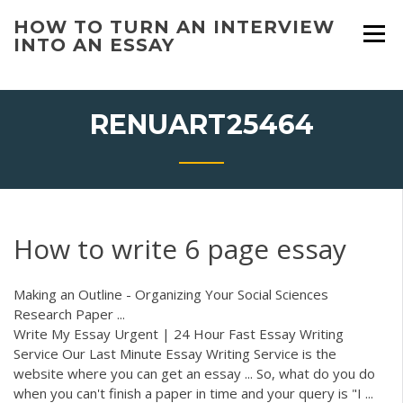
Skip
HOW TO TURN AN INTERVIEW
to
INTO AN ESSAY
content
RENUART25464
How to write 6 page essay
Making an Outline - Organizing Your Social Sciences
Research Paper ...
Write My Essay Urgent | 24 Hour Fast Essay Writing
Service Our Last Minute Essay Writing Service is the
website where you can get an essay ... So, what do you do
when you can't finish a paper in time and your query is "I ...