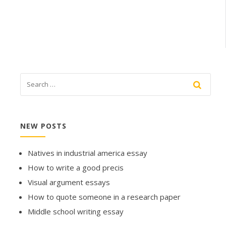
NEW POSTS
Natives in industrial america essay
How to write a good precis
Visual argument essays
How to quote someone in a research paper
Middle school writing essay