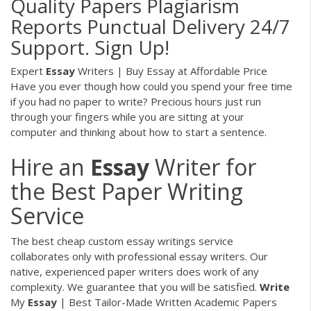
Quality Papers Plagiarism
Reports Punctual Delivery 24/7
Support. Sign Up!
Expert
Essay
Writers | Buy Essay at Affordable Price
Have you ever though how could you spend your free time
if you had no paper to write? Precious hours just run
through your fingers while you are sitting at your
computer and thinking about how to start a sentence.
Hire an
Essay
Writer for
the Best Paper Writing
Service
The best cheap custom essay writings service
collaborates only with professional essay writers. Our
native, experienced paper writers does work of any
complexity. We guarantee that you will be satisfied.
Write
My
Essay
| Best Tailor-Made Written Academic Papers