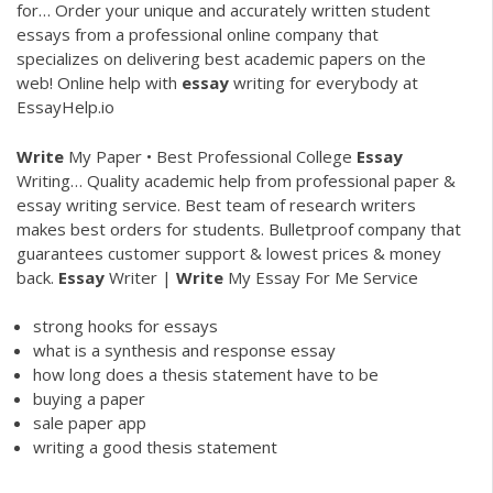
for…
Order your unique and accurately written student
essays from a professional online company that
specializes on delivering best academic papers on the
web!
Online help with
essay
writing for everybody at
EssayHelp.io
Write
My Paper • Best Professional College
Essay
Writing…
Quality academic help from professional paper &
essay writing service. Best team of research writers
makes best orders for students. Bulletproof company that
guarantees customer support & lowest prices & money
back.
Essay
Writer |
Write
My Essay For Me Service
strong hooks for essays
what is a synthesis and response essay
how long does a thesis statement have to be
buying a paper
sale paper app
writing a good thesis statement