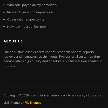
Who can i pay to do my homework
Research paper on depression
Observation paper topics
How to write a perfect poem
ABOUT US
Online custom essays, term papers, research papers, reports,
reviews and homework assignments. Professional custom writing
service offers high quality and absolutely plagiarism free academic
papers.
Copyright © 2020
how to turn an interview into an essay
- Education
LMS theme by
FilaThemes