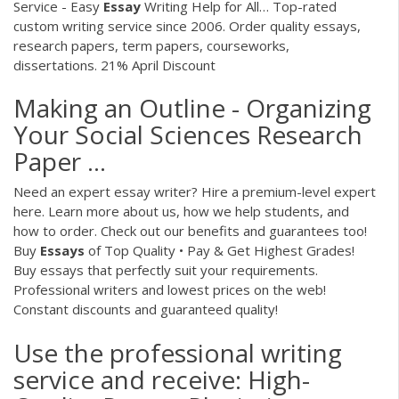
Service - Easy
Essay
Writing Help for All…
Top-rated
custom writing service since 2006. Order quality essays,
research papers, term papers, courseworks,
dissertations. 21% April Discount
Making an Outline - Organizing
Your Social Sciences Research
Paper ...
Need an expert essay writer? Hire a premium-level expert
here. Learn more about us, how we help students, and
how to order. Check out our benefits and guarantees too!
Buy
Essays
of Top Quality • Pay & Get Highest Grades!
Buy essays that perfectly suit your requirements.
Professional writers and lowest prices on the web!
Constant discounts and guaranteed quality!
Use the professional writing
service and receive: High-