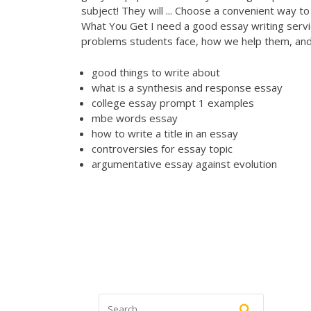
subject! They will ... Choose a convenient way t
What You Get
I need a good essay writing serv
problems students face, how we help them, and
good things to write about
what is a synthesis and response essay
college essay prompt 1 examples
mbe words essay
how to write a title in an essay
controversies for essay topic
argumentative essay against evolution