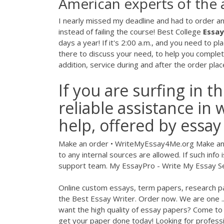
American experts of the 
I nearly missed my deadline and had to order an 
instead of failing the course! Best College
Essay
days a year! If it's 2:00 a.m., and you need to p
there to discuss your need, to help you complete
addition, service during and after the order place
If you are surfing in t
reliable assistance in 
help, offered by essa
Make an order • WriteMyEssay4Me.org Make an 
to any internal sources are allowed. If such info
support team. My EssayPro - Write My Essay Se
Online custom essays, term papers, research pa
the Best Essay Writer. Order now. We are one .
want the high quality of essay papers? Come to
get your paper done today! Lоoking for professi