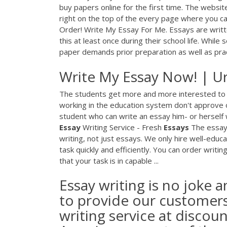
buy papers online for the first time. The website
right on the top of the every page where you 
Order! Write My Essay For Me. Essays are writt
this at least once during their school life. While
paper demands prior preparation as well as pract
Write My Essay Now! | Ur
The students get more and more interested to 
working in the education system don't approve o
student who can write an essay him- or herself 
Essay
Writing Service - Fresh
Essays
The essay 
writing, not just essays. We only hire well-educa
task quickly and efficiently. You can order writ
that your task is in capable ...
Essay writing is no joke a
to provide our customers 
writing service at discou