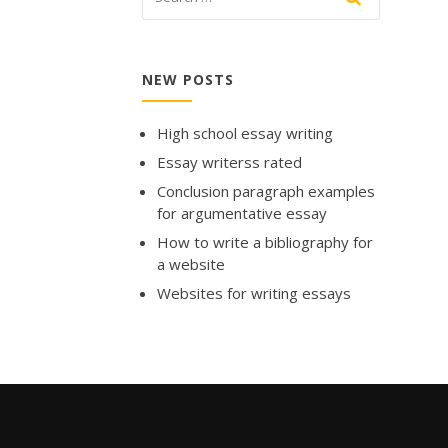
NEW POSTS
High school essay writing
Essay writerss rated
Conclusion paragraph examples
for argumentative essay
How to write a bibliography for
a website
Websites for writing essays