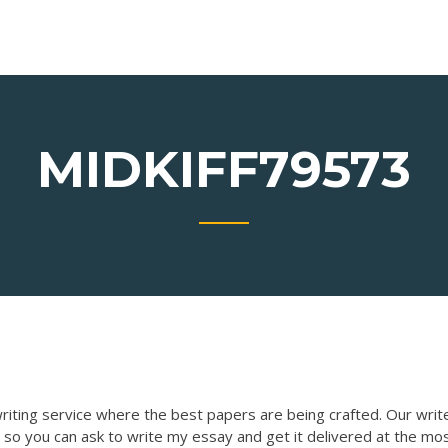
MIDKIFF79573
writing service where the best papers are being crafted. Our writ
 so you can ask to write my essay and get it delivered at the mo