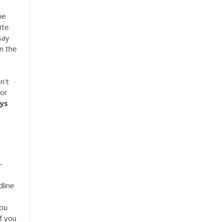
he
ite
say
on the
n't
 or
ys
-
dline
ou
f you