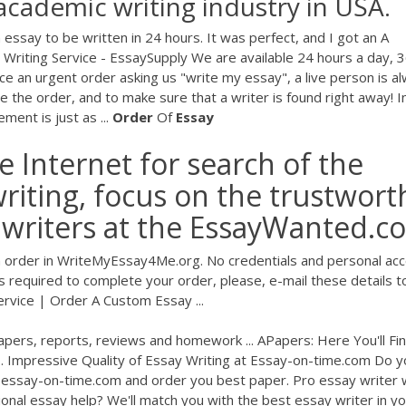
academic writing industry in USA.
essay to be written in 24 hours. It was perfect, and I got an A
Writing Service - EssaySupply We are available 24 hours a day, 
lace an urgent order asking us "write my essay", a live person is a
 the order, and to make sure that a writer is found right away! I
ment is just as ...
Order
Of
Essay
he Internet for search of the
writing, focus on the trustwort
y writers at the EssayWanted.c
order in WriteMyEssay4Me.org. No credentials and personal ac
 is required to complete your order, please, e-mail these details t
rvice | Order A Custom Essay ...
pers, reports, reviews and homework ... APapers: Here You'll Fi
.. Impressive Quality of Essay Writing at Essay-on-time.com Do y
 essay-on-time.com and order you best paper. Pro essay writer w
onal essay help? We'll match you with the best essay writer in y