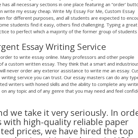
 has all necessary sections in one place featuring an “order’ butt
can write my essay cheap. Write My Essay For Me, Custom Essay
en for different purposes, and all students are expected to enco
 some students find it easy, others find challenging. Typing a great
ice to perfect which a majority of the former group of students .
gent Essay Writing Service
order to write essay online. Many professors and other people
f a custom written essay. They think that a smart and industriou
will never order any exterior assistance to write me an essay. C
writing service you can trust. Our essay masters can do any typ
ted writers with honed skills and the ability to complete any writi
ing on any topic and of any genre that you may need and feel confi
nd we take it very seriously. In ord
with high-quality reliable paper
nted prices, we have hired the top