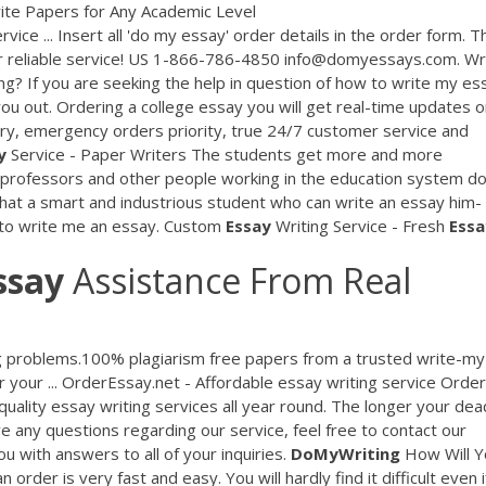
te Papers for Any Academic Level
rvice ... Insert all 'do my essay' order details in the order form. T
our reliable service! US 1-866-786-4850 info@domyessays.com. Wr
ng? If you are seeking the help in question of how to write my es
 you out. Ordering a college essay you will get real-time updates 
very, emergency orders priority, true 24/7 customer service and
y
Service - Paper Writers The students get more and more
y professors and other people working in the education system do
hat a smart and industrious student who can write an essay him-
e to write me an essay. Custom
Essay
Writing Service - Fresh
Essa
ssay
Assistance From Real
ng problems.100% plagiarism free papers from a trusted write-my
or your ... OrderEssay.net - Affordable essay writing service Order
uality essay writing services all year round. The longer your dea
ve any questions regarding our service, feel free to contact our
u with answers to all of your inquiries.
DoMyWriting
How Will Y
rder is very fast and easy. You will hardly find it difficult even i