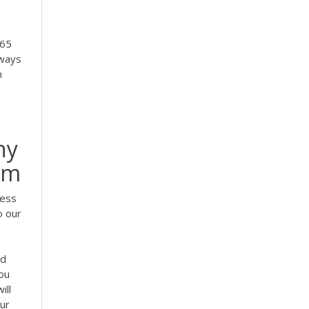
365
lways
n
hy
om
cess
o our
nd
ou
ill
our