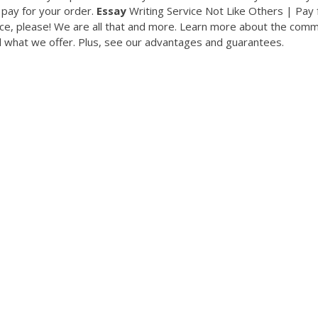
o pay for your order.
Essay
Writing Service Not Like Others | Pay 
ice, please! We are all that and more. Learn more about the com
 what we offer. Plus, see our advantages and guarantees.