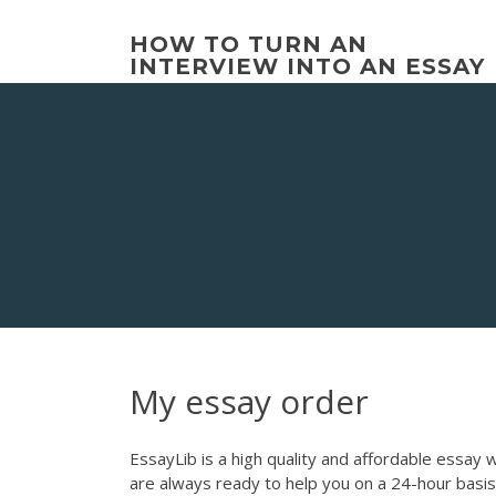
Skip
to
HOW TO TURN AN
content
INTERVIEW INTO AN ESSAY
My essay order
EssayLib is a high quality and affordable essay 
are always ready to help you on a 24-hour basis