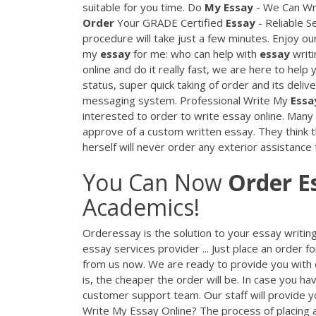
suitable for you time. Do
My
Essay
- We Can Wri
Order
Your GRADE Certified
Essay
- Reliable Se
procedure will take just a few minutes. Enjoy 
my
essay
for me: who can help with
essay
writi
online and do it really fast, we are here to help
status, super quick taking of order and its deli
messaging system. Professional Write My
Essa
interested to order to write essay online. Man
approve of a custom written essay. They think t
herself will never order any exterior assistanc
You Can Now
Order
E
Academics!
Orderessay is the solution to your essay writi
essay services provider ... Just place an order f
from us now. We are ready to provide you with q
is, the cheaper the order will be. In case you ha
customer support team. Our staff will provide yo
Write My Essay Online? The process of placing an o