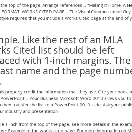
 the top of the page. Arrange references ... "Making it Home: A 
 MLA FORMAT: WORKS CITED PAGE – The Visual Communication Guy 
e requires that you include a Works Cited page at the end of 
le. Like the rest of an MLA
s Cited list should be left
aced with 1-inch margins. The
 last name and the page numb
.
s properly credit the information that they use. Cite your book i
 PowerPoint | Your Business Microsoft Word 2010 allows you to
then transfer the list to a PowerPoint 2010 slide. Ask your publi
our industry and presentation.
itle 1-inch from the top of the page, see more details in the exam
page: Example of the works cited page. For more information on M