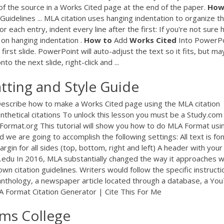
f the source in a Works Cited page at the end of the paper.
Ho
Guidelines ... MLA citation uses hanging indentation to organize t
for each entry, indent every line after the first: If you're not sure
l on hanging indentation .
How
to
Add
Works
Cited
Into PowerPo
irst slide. PowerPoint will auto-adjust the text so it fits, but ma
to the next slide, right-click and ...
ting and Style Guide
scribe how to make a Works Cited page using the MLA citation
thetical citations To unlock this lesson you must be a Study.com
rmat.org This tutorial will show you how to do MLA Format usi
 we are going to accomplish the following settings: All text is fo
n for all sides (top, bottom, right and left) A header with your 
c.edu In 2016, MLA substantially changed the way it approaches 
wn citation guidelines. Writers would follow the specific instructi
 anthology, a newspaper article located through a database, a Yo
LA Format Citation Generator | Cite This For Me
ams College