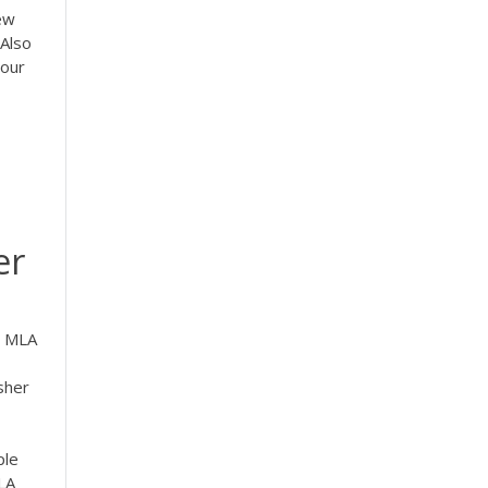
New
Also
your
er
n MLA
sher
ple
LA