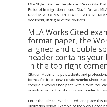
MLA Style ... Center the phrase "Works Cited" at
Ethics of Immigration in Junot Díaz's Drown.
Read: MLA FORMAT IN-TEXT CITATIONS. MLA styl
document, listing all of the sources ...
MLA Works Cited examp
format paper, the Work
aligned and double sp
header contains your
in the top right corner
Citation Machine helps students and professional
format for free.
How
to
Add
Works
Cited
Into
compile a Works Cited page with a form. You can 
or instructor for the citation style needed for y
Enter the title as "Works Cited" and place this t
illustration below. Example of the works cited 