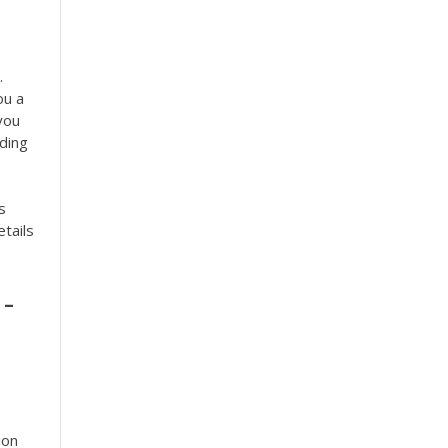
.
ou a
you
uding
s
etails
-
ion