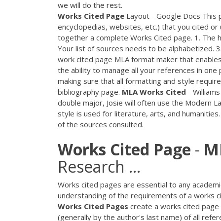
we will do the rest.
Works
Cited
Page
Layout - Google Docs This p
encyclopedias, websites, etc.) that you cited or
together a complete Works Cited page. 1. The h
Your list of sources needs to be alphabetized. 
work cited page MLA format maker that enables y
the ability to manage all your references in one
making sure that all formatting and style requir
bibliography page.
MLA
Works
Cited
- Williams
double major, Josie will often use the Modern La
style is used for literature, arts, and humanities
of the sources consulted.
Works
Cited
Page
-
M
Research ...
Works cited pages are essential to any academic
understanding of the requirements of a works ci
Works
Cited
Pages
create a works cited page 
(generally by the author's last name) of all refe