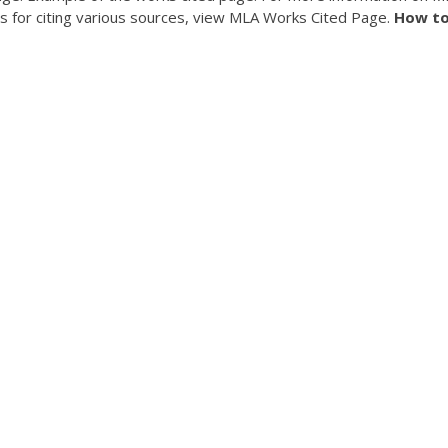
ons for citing various sources, view MLA Works Cited Page.
How
t