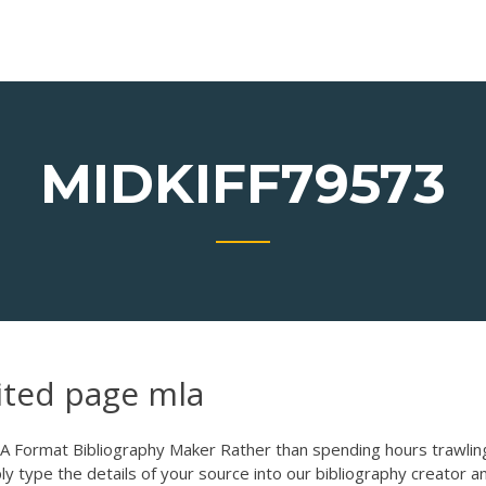
MIDKIFF79573
ited page mla
A Format Bibliography Maker Rather than spending hours trawlin
mply type the details of your source into our bibliography creator a