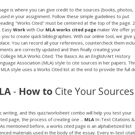
age is where you can give credit to the sources (books, photos,
 used in your assignment. Follow these simple guidelines to put
eading "Works Cited" must be centered at the top of the page. 2
3. Easy
Work
with Our
MLA
works
cited
page
maker We offer y
ou to create quick bibliographies. With our online tool, we give 
 place. You can record all your references, countercheck them incl
ements are correctly updated and then finally creating your
 College MLA Works Cited: The Basics As an English/Art History
nguage Association (MLA) style to cite sources in her papers. Thi
. MLA style uses a Works Cited list at the end to provide the full d
LA
-
How
to
Cite Your Sources 
 writing, and this quiz/worksheet combo will help you test your
ted page, the process of creating one ...
MLA
In-Text Citations &
As mentioned before, a works cited page is an alphabetized list
renced materials used in the body of the essay. Every in-text citat