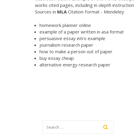
works cited pages, including in-depth instructi
Sources in
MLA
Citation Format - Mendeley
homework planner online
example of a paper written in asa format
persuasive essay intro example
journalism research paper
how to make a person out of paper
buy essay cheap
alternative energy research paper