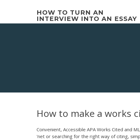
Skip
to
HOW TO TURN AN
content
INTERVIEW INTO AN ESSAY
How to make a works c
Convenient, Accessible APA Works Cited and ML
'net or searching for the right way of citing, si