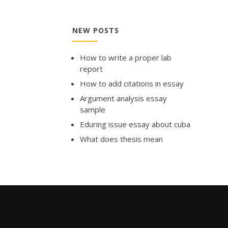
NEW POSTS
How to write a proper lab
report
How to add citations in essay
Argument analysis essay
sample
Eduring issue essay about cuba
What does thesis mean