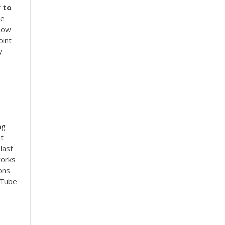
w
to
he
 how
int
y
ng
nt
last
works
ons
uTube