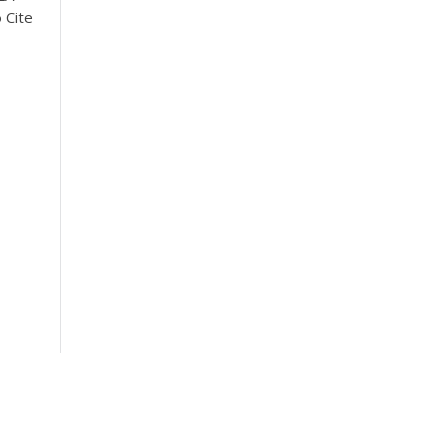
o
Cite