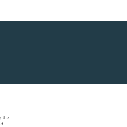
g the
nd