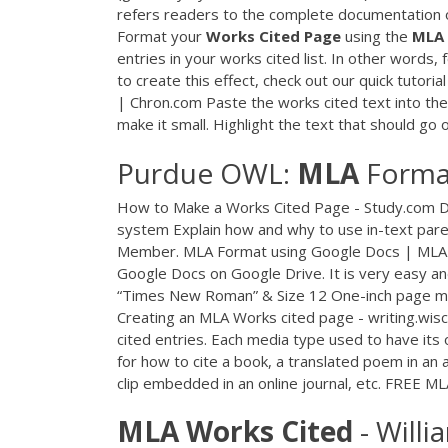
refers readers to the complete documentation o
Format your
Works
Cited
Page
using the
MLA
entries in your works cited list. In other words, 
to create this effect, check out our quick tutoria
| Chron.com Paste the works cited text into the f
make it small. Highlight the text that should go on
Purdue OWL:
MLA
Format
How to Make a Works Cited Page - Study.com De
system Explain how and why to use in-text paren
Member. MLA Format using Google Docs | MLAFo
Google Docs on Google Drive. It is very easy and
“Times New Roman” & Size 12 One-inch page margi
Creating an MLA Works cited page - writing.wis
cited entries. Each media type used to have its o
for how to cite a book, a translated poem in an
clip embedded in an online journal, etc. FREE M
MLA
Works
Cited
- Willi