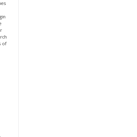
nes
gin
e
r
rch
s of