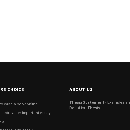
ORS CHOICE
ABOUT US
Thesis
Statement
- Examples a
o write a book online
Definition
Thesis
…
is education important essay
le
 best college essay