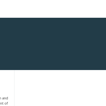
in and
nt of