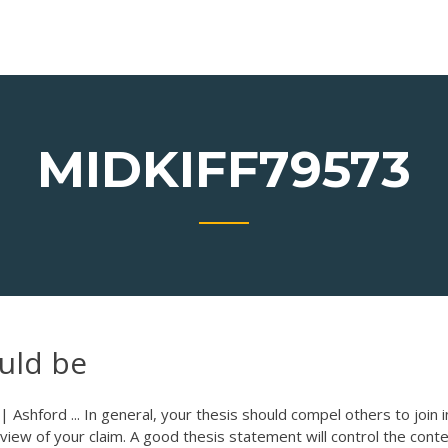
MIDKIFF79573
uld be
| Ashford ... In general, your thesis should compel others to join 
r view of your claim. A good thesis statement will control the conte