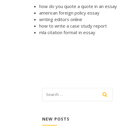
how do you quote a quote in an essay
american foreign policy essay
writing editors online
how to write a case study report
mla citation format in essay
NEW POSTS