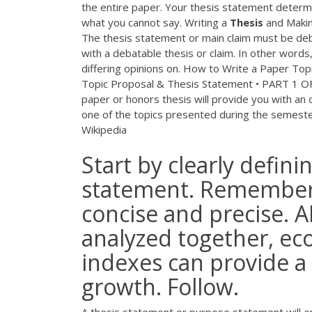
the entire paper. Your thesis statement determi
what you cannot say. Writing a
Thesis
and Makin
The thesis statement or main claim must be deb
with a debatable thesis or claim. In other word
differing opinions on. How to Write a Paper To
Topic Proposal & Thesis Statement • PART 1
paper or honors thesis will provide you with an
one of the topics presented during the semeste
Wikipedia
Start by clearly defini
statement. Remember,
concise and precise.
analyzed together, ec
indexes can provide a 
growth. Follow.