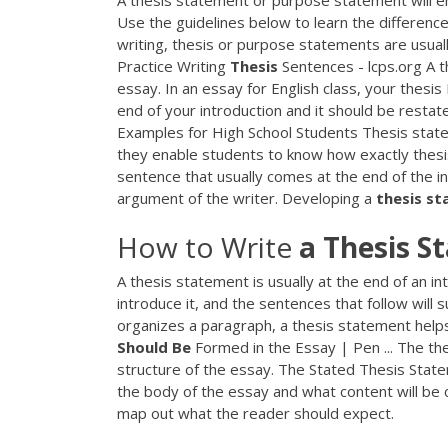
A thesis statement or purpose statement will e
Use the guidelines below to learn the differen
writing, thesis or purpose statements are usually
Practice Writing
Thesis
Sentences - lcps.org A t
essay. In an essay for English class, your thesis
end of your introduction and it should be restat
Examples for High School Students Thesis stat
they enable students to know how exactly thesis
sentence that usually comes at the end of the i
argument of the writer. Developing a
thesis
st
How to Write
a
Thesis
S
A thesis statement is usually at the end of an 
introduce it, and the sentences that follow will 
organizes a paragraph, a thesis statement help
Should
Be
Formed in the Essay | Pen ... The the
structure of the essay. The Stated Thesis State
the body of the essay and what content will be 
map out what the reader should expect.