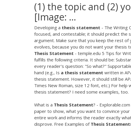
(1) the topic and (2) y
[Image: ...
Developing a
thesis
statement
- The Writing 
focused, and contestable; it should predict the 
argument. Make sure that you keep the rest of y
evolves, because you do not want your thesis t
Thesis
Statement
- temple.edu 5 Tips for Writ
fulfills the following criteria. It should be: Subs
every reader's question: "So what?" Supportable
hand (e.g., Is
a
thesis
statement
written in APA
thesis statement. However, it should still be A
Times New Roman, size 12 font, etc.) For help w
thesis statement? I need some examples, too.
What is a
Thesis
Statement
? - Explorable.com
paper to show, what you want to convince your r
entire work and informs the reader exactly what
disprove. Free Examples of
Thesis
Statement