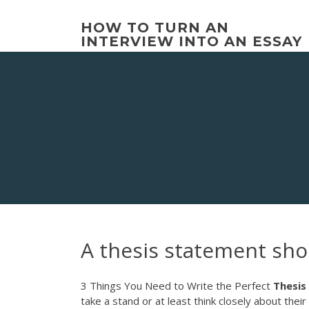
Skip
to
HOW TO TURN AN
content
INTERVIEW INTO AN ESSAY
A thesis statement sho
3 Things You Need to Write the Perfect
Thesis
take a stand or at least think closely about thei