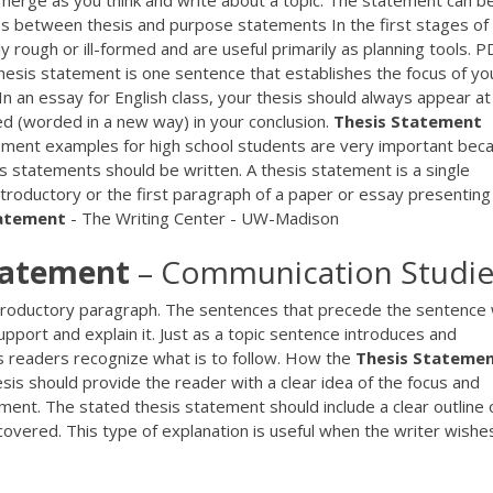
merge as you think and write about a topic. The statement can b
ces between thesis and purpose statements In the first stages of
 rough or ill-formed and are useful primarily as planning tools.
P
hesis statement is one sentence that establishes the focus of yo
 In an essay for English class, your thesis should always appear at
ed (worded in a new way) in your conclusion.
Thesis
Statement
ement examples for high school students are very important bec
 statements should be written. A thesis statement is a single
ntroductory or the first paragraph of a paper or essay presenting
atement
- The Writing Center - UW-Madison
tatement
– Communication Studie
introductory paragraph. The sentences that precede the sentence w
support and explain it. Just as a topic sentence introduces and
s readers recognize what is to follow. How the
Thesis
Stateme
sis should provide the reader with a clear idea of the focus and
ment. The stated thesis statement should include a clear outline 
covered. This type of explanation is useful when the writer wishe