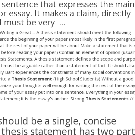
e sentence that expresses the main
r essay. It makes a claim, directly
 must be very ...
 Writing a Great ... A thesis statement should meet the following
ds the beginning of your paper (most likely in the first paragra
at the rest of your paper will be about Make a statement that is 
 before reading your paper) Contain an element of opinion (usuall
sis Statements. A thesis statement defines the scope and purp
 It must be arguable rather than a statement of fact. It should als
Lily Bart experiences the constraints of many social conventions i
rite a
Thesis
Statement
(High School Students) Without a good
anize your thoughts well enough for writing the rest of the essay
eme of your essay put into one sentence. Everything in your essa
tatement; it is the essay's anchor. Strong
Thesis
Statements
//
hould be a single, concise
 thesis statement has two part