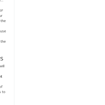
e…
DF
ur
 the
ause
 the
s
ill
nt
of
s to