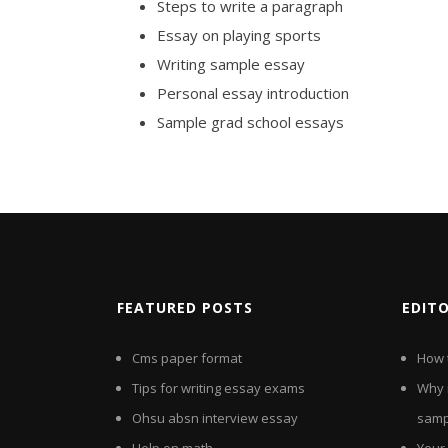
Steps to write a paragraph
Essay on playing sports
Writing sample essay
Personal essay introduction
Sample grad school essays
FEATURED POSTS
EDIT
Cms paper format
How t
Tips for writing essay exams
Why 
Ohsu absn interview essay
samp
Help on math
Your