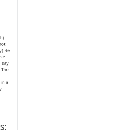
ph)
not
y) Be
ose
o say
n The
 in a
y
s: