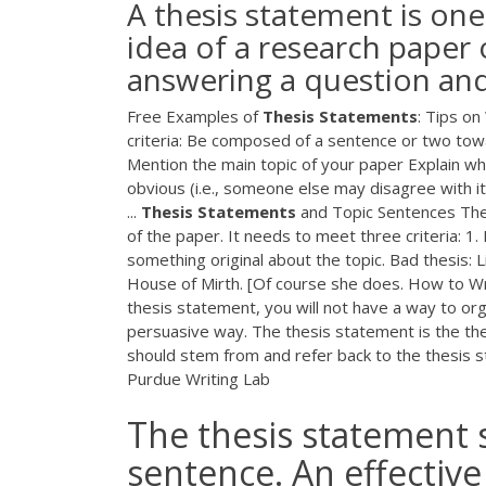
A thesis statement is on
idea of a research paper o
answering a question and
Free Examples of
Thesis
Statements
: Tips on
criteria: Be composed of a sentence or two towar
Mention the main topic of your paper Explain wh
obvious (i.e., someone else may disagree with it
...
Thesis
Statements
and Topic Sentences The
of the paper. It needs to meet three criteria: 1.
something original about the topic. Bad thesis: 
House of Mirth. [Of course she does. How to W
thesis statement, you will not have a way to org
persuasive way. The thesis statement is the th
should stem from and refer back to the thesis s
Purdue Writing Lab
The thesis statement s
sentence. An effective