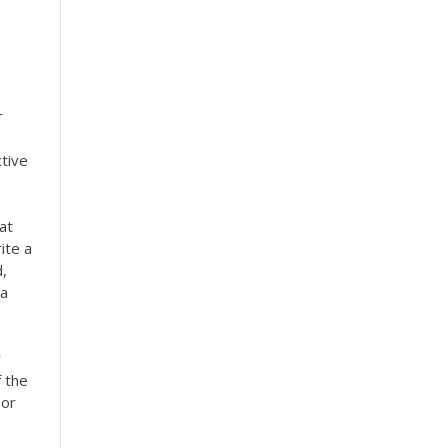
r
ctive
at
ite a
d,
 a
r
f the
 or