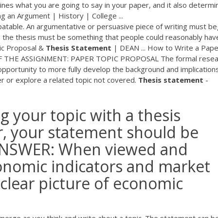
nes what you are going to say in your paper, and it also determi
g an Argument | History | College ...
atable. An argumentative or persuasive piece of writing must be
s, the thesis must be something that people could reasonably hav
pic Proposal &
Thesis
Statement
| DEAN ... How to Write a Pape
 OF THE ASSIGNMENT: PAPER TOPIC PROPOSAL The formal resea
 opportunity to more fully develop the background and implication
r or explore a related topic not covered.
Thesis
statement
-
ng your topic with a thesis
 your statement should be
 ANSWER: When viewed and
onomic indicators and market
clear picture of economic