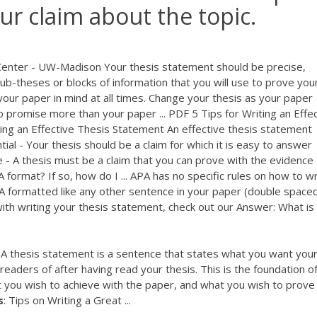
our claim about the topic.
Center - UW-Madison Your thesis statement should be precise,
sub-theses or blocks of information that you will use to prove you
our paper in mind at all times. Change your thesis as your paper
o promise more than your paper ...
PDF
5 Tips for Writing an Effe
ing an Effective Thesis Statement An effective thesis statement
tantial - Your thesis should be a claim for which it is easy to answer
 - A thesis must be a claim that you can prove with the evidence 
 format? If so, how do I ... APA has no specific rules on how to wr
PA formatted like any other sentence in your paper (double space
ith writing your thesis statement, check out our Answer: What is
 A thesis statement is a sentence that states what you want you
eaders of after having read your thesis. This is the foundation o
 you wish to achieve with the paper, and what you wish to prove
s
: Tips on Writing a Great ...