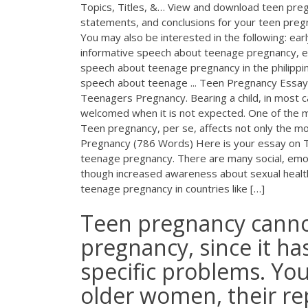
Topics, Titles, &… View and download teen pregn
statements, and conclusions for your teen preg
You may also be interested in the following: e
informative speech about teenage pregnancy, 
speech about teenage pregnancy in the philippi
speech about teenage ... Teen Pregnancy Essa
Teenagers Pregnancy. Bearing a child, in most c
welcomed when it is not expected. One of the
Teen pregnancy, per se, affects not only the mo
Pregnancy (786 Words) Here is your essay on T
teenage pregnancy. There are many social, emo
though increased awareness about sexual healt
teenage pregnancy in countries like […]
Teen pregnancy canno
pregnancy, since it ha
specific problems. You
older women, their re