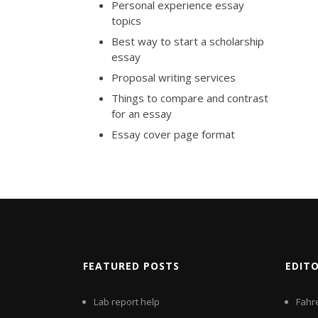
Personal experience essay
topics
Best way to start a scholarship
essay
Proposal writing services
Things to compare and contrast
for an essay
Essay cover page format
FEATURED POSTS
EDIT
Lab report help
Fahr