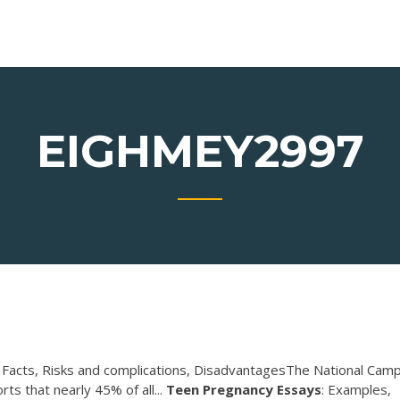
EIGHMEY2997
acts, Risks and complications, DisadvantagesThe National Cam
s that nearly 45% of all...
Teen
Pregnancy
Essays
: Examples,