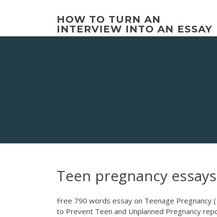
Skip
to
HOW TO TURN AN
content
INTERVIEW INTO AN ESSAY
Teen pregnancy essays
Free 790 words essay on Teenage Pregnancy ( F
to Prevent Teen and Unplanned Pregnancy report