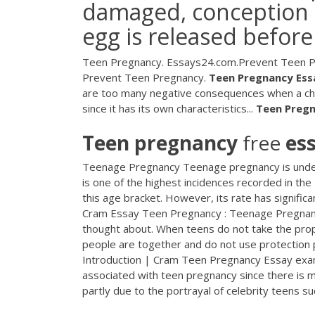
damaged, conception 
egg is released before
Teen Pregnancy. Essays24.com.Prevent Teen Pre
Prevent Teen Pregnancy.
Teen
Pregnancy
Ess
are too many negative consequences when a chi
since it has its own characteristics...
Teen
Preg
Teen
pregnancy
free
es
Teenage Pregnancy Teenage pregnancy is under
is one of the highest incidences recorded in th
this age bracket. However, its rate has signif
Cram Essay Teen Pregnancy : Teenage Pregnanc
thought about. When teens do not take the prop
people are together and do not use protection 
Introduction | Cram Teen Pregnancy Essay examp
associated with teen pregnancy since there is mo
partly due to the portrayal of celebrity teens suc