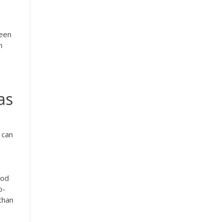
teen
n
as
 can
e
ood
o-
 than