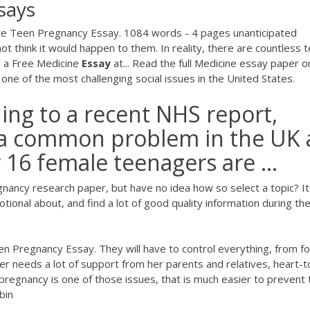
says
te Teen Pregnancy Essay. 1084 words - 4 pages unanticipated
 think it would happen to them. In reality, there are countless 
 a Free Medicine
Essay
at... Read the full Medicine essay paper o
 of the most challenging social issues in the United States.
ing to a recent NHS report,
 a common problem in the UK 
 16 female teenagers are ...
gnancy research paper, but have no idea how so select a topic? It
motional about, and find a lot of good quality information during th
n Pregnancy Essay. They will have to control everything, from f
er needs a lot of support from her parents and relatives, heart-t
n pregnancy is one of those issues, that is much easier to prevent
bin