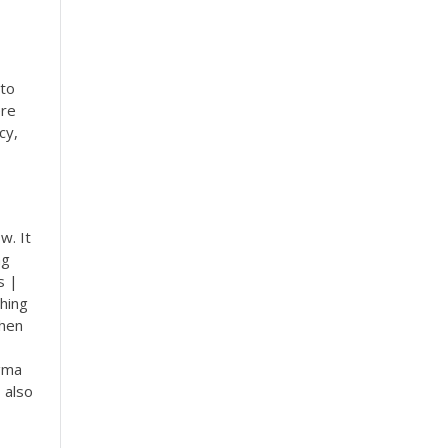
 to
ere
cy,
w. It
ng
s |
hing
When
igma
 also