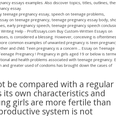
ancy essays examples. Also discover topics, titles, outlines, the
nancy essay.
arly teenage pregnancy essay, speech on teenage problems,
essay on teenage pregnancy, teenage pregnancy essay body, sho
nes, early pregnancy speech, teenage pregnancy speech conclusi
y Writing Help - ProfEssays.com Buy Custom-Written Essays on
ases, is considered a blessing. However, conceiving is oftentime
 more common examples of unwanted pregnancy is teen pregnanc
ther and child. Teen pregnancy is a concern ... Essay on Teenage
eenage Pregnancy ! Pregnancy in girls aged 19 or below is term
tional and health problems associated with teenage pregnancy. 
h and greater used of condoms has brought down the cases of
t be compared with a regular
s its own characteristics and
ng girls are more fertile than
productive system is not