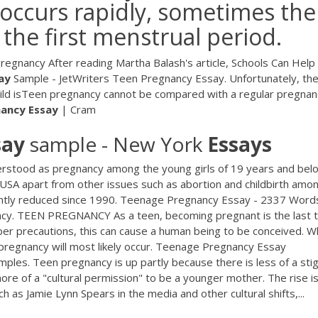
occurs rapidly, sometimes the
 the first menstrual period.
gnancy After reading Martha Balash's article, Schools Can Help
ay
Sample - JetWriters Teen Pregnancy Essay. Unfortunately, th
ld isTeen pregnancy cannot be compared with a regular pregnan
nancy
Essay
| Cram
say
sample - New York
Essays
stood as pregnancy among the young girls of 19 years and belo
e USA apart from other issues such as abortion and childbirth amo
icantly reduced since 1990. Teenage Pregnancy Essay - 2337 Word
y. TEEN PREGNANCY As a teen, becoming pregnant is the last t
er precautions, this can cause a human being to be conceived. 
pregnancy will most likely occur. Teenage Pregnancy Essay
les. Teen pregnancy is up partly because there is less of a st
re of a "cultural permission" to be a younger mother. The rise is
h as Jamie Lynn Spears in the media and other cultural shifts,...