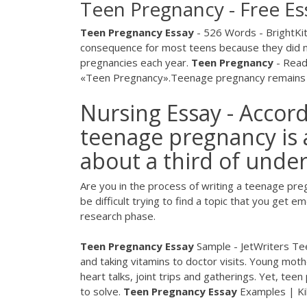
Teen Pregnancy - Free Es
Teen
Pregnancy
Essay
- 526 Words - BrightKi
consequence for most teens because they did not
pregnancies each year.
Teen
Pregnancy
- Read
«Teen Pregnancy».Teenage pregnancy remains one
Nursing Essay - Accord
teenage pregnancy is
about a third of under
Are you in the process of writing a teenage pre
be difficult trying to find a topic that you get e
research phase.
Teen Pregnancy Essay
Sample - JetWriters Tee
and taking vitamins to doctor visits. Young moth
heart talks, joint trips and gatherings. Yet, tee
to solve.
Teen
Pregnancy
Essay
Examples | Ki