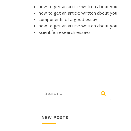
how to get an article written about you
how to get an article written about you
components of a good essay
how to get an article written about you
scientific research essays
NEW POSTS