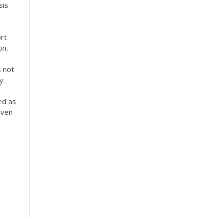
sis
rt
on,
s not
y.
ed as
Even