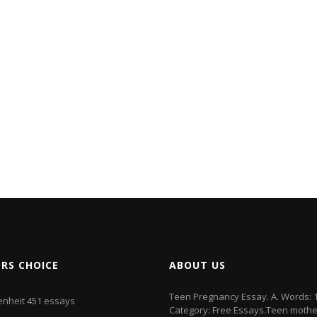
ORS CHOICE
ABOUT US
Teen Pregnancy Essay. A. Words: 
enheit 451 essays
Category: Free Essays.Teen mothe