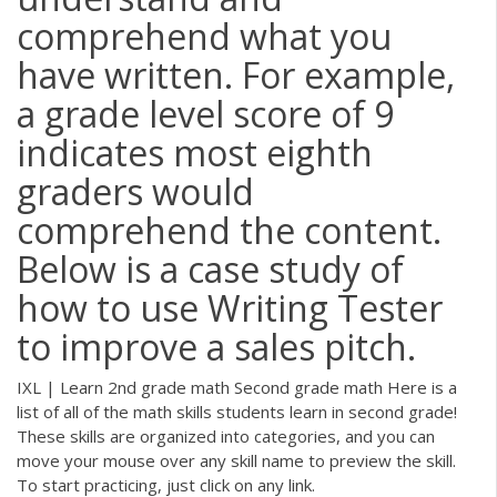
comprehend what you
have written. For example,
a grade level score of 9
indicates most eighth
graders would
comprehend the content.
Below is a case study of
how to use Writing Tester
to improve a sales pitch.
IXL | Learn 2nd grade math Second grade math Here is a
list of all of the math skills students learn in second grade!
These skills are organized into categories, and you can
move your mouse over any skill name to preview the skill.
To start practicing, just click on any link.