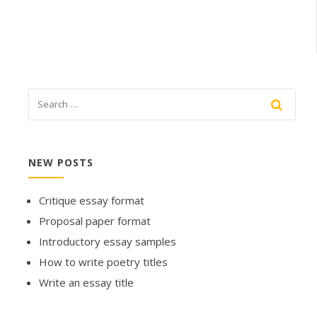
NEW POSTS
Critique essay format
Proposal paper format
Introductory essay samples
How to write poetry titles
Write an essay title