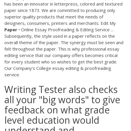
has been an innovator in letterpress, colored and textured
paper since 1873. We are committed to producing only
superior quality products that meet the needs of
designers, consumers, printers and merchants. Edit My
Paper
• Online Essay Proofreading & Editing Service ...
Subsequently, the style used in a paper reflects on the
overall theme of the paper. The synergy must be seen and
felt throughout the paper. This is why professional essay
editing service that our company offers becomes critical
for every student who so wishes to get the best grade.
Our Company's College essay editing & proofreading
service.
Writing Tester also checks
all your "big words" to give
feedback on what grade
level education would
understand and