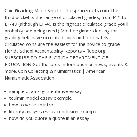
Coin
Grading
Made Simple - thesprucecrafts.com The
third bucket is the range of circulated grades, from P-1 to
EF-49 (although EF-45 is the highest circulated grade you'll
probably see being used.) Most beginners looking for
grading help have circulated coins and fortunately
circulated coins are the easiest for the novice to grade.
Florida School Accountability Reports - fldoe.org
SUBSCRIBE TO THE FLORIDA DEPARTMENT OF
EDUCATION Get the latest information on news, events &
more. Coin Collecting & Numismatics | American
Numismatic Association
sample of an argumentative essay
toulmin model essay example
how to write an intro
literary analysis essay conclusion example
how do you quote a quote in an essay