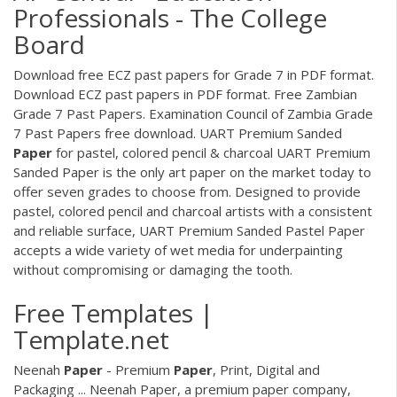
Professionals - The College
Board
Download free ECZ past papers for Grade 7 in PDF format.
Download ECZ past papers in PDF format. Free Zambian
Grade 7 Past Papers. Examination Council of Zambia Grade
7 Past Papers free download. UART Premium Sanded
Paper
for pastel, colored pencil & charcoal UART Premium
Sanded Paper is the only art paper on the market today to
offer seven grades to choose from. Designed to provide
pastel, colored pencil and charcoal artists with a consistent
and reliable surface, UART Premium Sanded Pastel Paper
accepts a wide variety of wet media for underpainting
without compromising or damaging the tooth.
Free Templates |
Template.net
Neenah
Paper
- Premium
Paper
, Print, Digital and
Packaging ... Neenah Paper, a premium paper company,