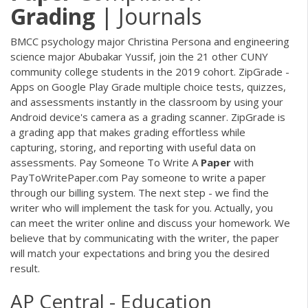
Grading
| Journals
BMCC psychology major Christina Persona and engineering
science major Abubakar Yussif, join the 21 other CUNY
community college students in the 2019 cohort. ZipGrade -
Apps on Google Play Grade multiple choice tests, quizzes,
and assessments instantly in the classroom by using your
Android device's camera as a grading scanner. ZipGrade is
a grading app that makes grading effortless while
capturing, storing, and reporting with useful data on
assessments. Pay Someone To Write A
Paper
with
PayToWritePaper.com Pay someone to write a paper
through our billing system. The next step - we find the
writer who will implement the task for you. Actually, you
can meet the writer online and discuss your homework. We
believe that by communicating with the writer, the paper
will match your expectations and bring you the desired
result.
AP Central - Education