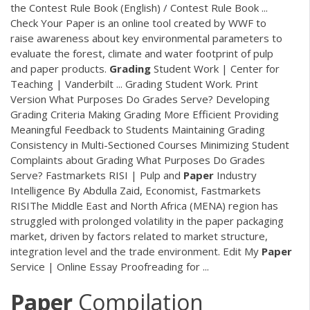
the Contest Rule Book (English) / Contest Rule Book ...
Check Your Paper is an online tool created by WWF to
raise awareness about key environmental parameters to
evaluate the forest, climate and water footprint of pulp
and paper products.
Grading
Student Work | Center for
Teaching | Vanderbilt ... Grading Student Work. Print
Version What Purposes Do Grades Serve? Developing
Grading Criteria Making Grading More Efficient Providing
Meaningful Feedback to Students Maintaining Grading
Consistency in Multi-Sectioned Courses Minimizing Student
Complaints about Grading What Purposes Do Grades
Serve? Fastmarkets RISI | Pulp and
Paper
Industry
Intelligence By Abdulla Zaid, Economist, Fastmarkets
RISIThe Middle East and North Africa (MENA) region has
struggled with prolonged volatility in the paper packaging
market, driven by factors related to market structure,
integration level and the trade environment. Edit My
Paper
Service | Online Essay Proofreading for ...
Paper
Compilation