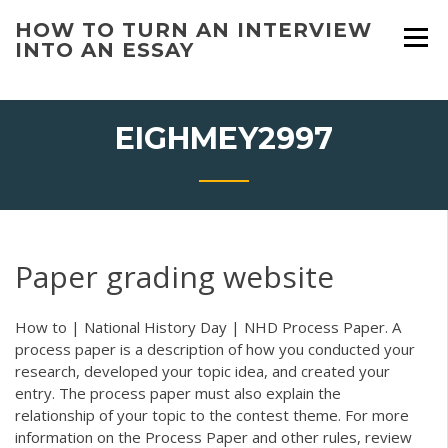
Skip
HOW TO TURN AN INTERVIEW
to
INTO AN ESSAY
content
EIGHMEY2997
Paper grading website
How to | National History Day | NHD Process Paper. A
process paper is a description of how you conducted your
research, developed your topic idea, and created your
entry. The process paper must also explain the
relationship of your topic to the contest theme. For more
information on the Process Paper and other rules, review