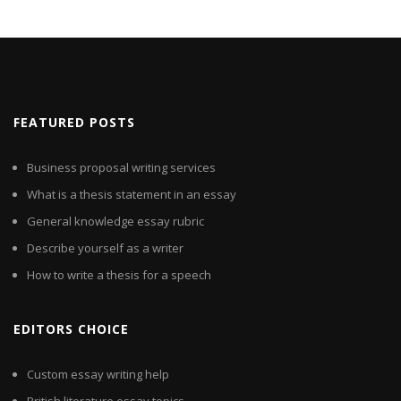
FEATURED POSTS
Business proposal writing services
What is a thesis statement in an essay
General knowledge essay rubric
Describe yourself as a writer
How to write a thesis for a speech
EDITORS CHOICE
Custom essay writing help