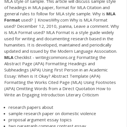
MLA style of sample. This article will discuss sample style
of headings in MLA paper, format for MLA Citation and
general rules to follow for MLA style sample. Why is
MLA
Format
used? | KnowsWhy.com Why is MLA Format
used? December 12, 2010, joanna, Leave a comment. Why
is MLA Format used? MLA Format is a style guide widely
used for writing and documenting research based in the
humanities. It is developed, maintained and periodically
updated and issued by the Modern Language Association.
MLA
Checklist - writingcommons.org Formatting the
Abstract Page (APA) Formatting Headings and
Subheadings (APA) Using First Person in an Academic
Essay: When is It Okay? Abstract Template (APA)
Formatting the Works Cited Page (MLA) Using Footnotes
(APA) Omitting Words from a Direct Quotation How to
Write an Engaging Introduction Literary Criticism
research papers about
sample research paper on domestic violence
proposal argument essay topics
two paragraph compare contrast essay