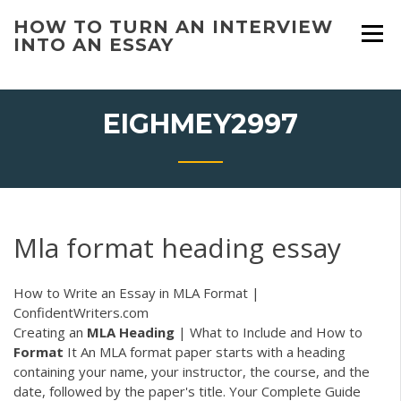
Skip
HOW TO TURN AN INTERVIEW
to
INTO AN ESSAY
content
EIGHMEY2997
Mla format heading essay
How to Write an Essay in MLA Format |
ConfidentWriters.com
Creating an
MLA
Heading
| What to Include and How to
Format
It An MLA format paper starts with a heading
containing your name, your instructor, the course, and the
date, followed by the paper's title. Your Complete Guide