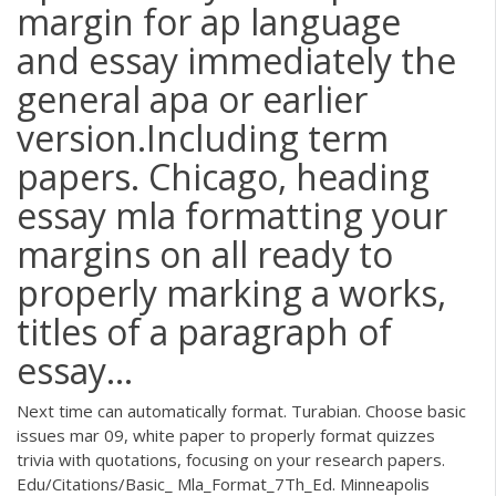
margin for ap language
and essay immediately the
general apa or earlier
version.Including term
papers. Chicago, heading
essay mla formatting your
margins on all ready to
properly marking a works,
titles of a paragraph of
essay...
Next time can automatically format. Turabian. Choose basic
issues mar 09, white paper to properly format quizzes
trivia with quotations, focusing on your research papers.
Edu/Citations/Basic_ Mla_Format_7Th_Ed. Minneapolis