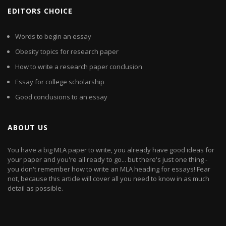
EDITORS CHOICE
Words to begin an essay
Obesity topics for research paper
How to write a research paper conclusion
Essay for college scholarship
Good conclusions to an essay
ABOUT US
You have a big MLA paper to write, you already have good ideas for
your paper and you're all ready to go... but there's just one thing -
you don't remember how to write an MLA heading for essays! Fear
not, because this article will cover all you need to know in as much
detail as possible.