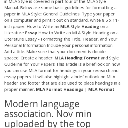
in MLA Style is covered in part four of the MLA Style
Manual. Below are some basic guidelines for formatting a
paper in MLA Style: General Guidelines. Type your paper
on a computer and print it out on standard, white 8.5 x 11-
inch paper. How to Write an
MLA
Style
Heading
on a
Literature
Essay
How to Write an MLA Style Heading on a
Literature Essay - Formatting the Title, Header, and Your
Personal Information Include your personal information.
Add a title. Make sure that your document is double-
spaced. Create a header.
MLA
Heading
Format
and Style
Guideline for Your Papers This article is a brief look on how
you can use MLA format for headings in your research and
essay papers. It will also highlight a brief outlook on MLA
header and footer that are also used to place headings in a
proper manner.
MLA
Format
Headings
|
MLA
Format
Modern language
association. Nov min
uploaded by the top