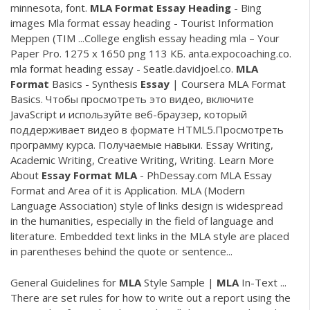
minnesota, font.
MLA
Format
Essay
Heading
- Bing
images Mla format essay heading - Tourist Information
Meppen (TIM ...College english essay heading mla – Your
Paper Pro. 1275 x 1650 png 113 КБ. anta.expocoaching.co.
mla format heading essay - Seatle.davidjoel.co.
MLA
Format
Basics - Synthesis
Essay
| Coursera MLA Format
Basics. Чтобы просмотреть это видео, включите
JavaScript и используйте веб-браузер, который
поддерживает видео в формате HTML5.Просмотреть
программу курса. Получаемые навыки. Essay Writing,
Academic Writing, Creative Writing, Writing. Learn More
About
Essay
Format
MLA
- PhDessay.com MLA Essay
Format and Area of it is Application. MLA (Modern
Language Association) style of links design is widespread
in the humanities, especially in the field of language and
literature. Embedded text links in the MLA style are placed
in parentheses behind the quote or sentence...
General Guidelines for
MLA
Style Sample |
MLA
In-Text ...
There are set rules for how to write out a report using the