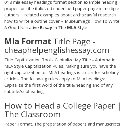
018 mla essay headings format section example heading
proper for title italicized underlined paper page in multiple
authors + related examples about archaicawful research
how to write a outline cover ~ Museumlegs How To Write
A Good Narrative
Essay
In The
MLA
Style
Mla
Format
Title Page -
cheaphelpenglishessay.com
Title Capitalization Tool - Capitalize My Title - Automatic ...
MLA Style Capitalization Rules. Making sure you have the
right capitalization for MLA headings is crucial for scholarly
articles. The following rules apply to MLA headings:
Capitalize the first word of the title/heading and of any
subtitle/subheading
How to Head a College Paper |
The Classroom
Paper Format. The preparation of papers and manuscripts