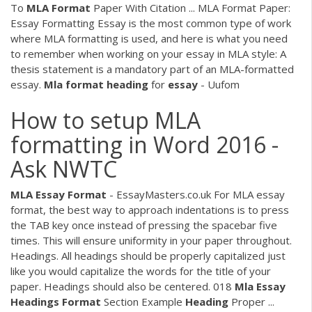
To
MLA
Format
Paper With Citation ... MLA Format Paper:
Essay Formatting Essay is the most common type of work
where MLA formatting is used, and here is what you need
to remember when working on your essay in MLA style: A
thesis statement is a mandatory part of an MLA-formatted
essay.
Mla
format
heading
for
essay
- Uufom
How to setup MLA
formatting in Word 2016 -
Ask NWTC
MLA
Essay
Format
- EssayMasters.co.uk For MLA essay
format, the best way to approach indentations is to press
the TAB key once instead of pressing the spacebar five
times. This will ensure uniformity in your paper throughout.
Headings. All headings should be properly capitalized just
like you would capitalize the words for the title of your
paper. Headings should also be centered. 018
Mla
Essay
Headings
Format
Section Example
Heading
Proper ...