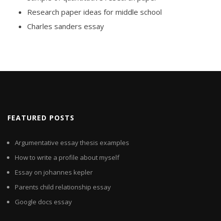
Research paper ideas for middle school
Charles sanders essay
FEATURED POSTS
Argumentative essay thesis examples
How to write a profile about myself
Essay on johannes kepler
Parents child relationship essay
Google docs essay