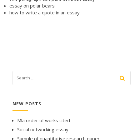
essay on polar bears
how to write a quote in an essay
NEW POSTS
Mla order of works cited
Social networking essay
Sample of quantitative research paper