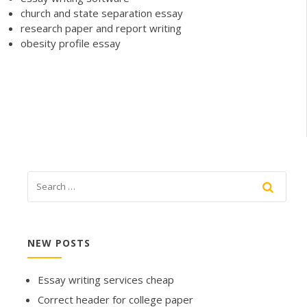
church and state separation essay
research paper and report writing
obesity profile essay
NEW POSTS
Essay writing services cheap
Correct header for college paper