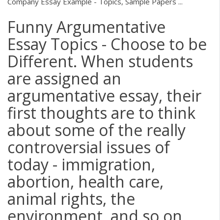
Company Essay Example - Topics, Sample Papers ...
Funny Argumentative
Essay Topics - Choose to be
Different. When students
are assigned an
argumentative essay, their
first thoughts are to think
about some of the really
controversial issues of
today - immigration,
abortion, health care,
animal rights, the
environment, and so on.