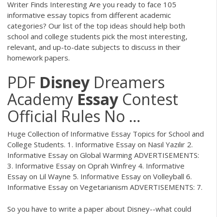
Writer Finds Interesting Are you ready to face 105
informative essay topics from different academic
categories? Our list of the top ideas should help both
school and college students pick the most interesting,
relevant, and up-to-date subjects to discuss in their
homework papers.
PDF
Disney
Dreamers
Academy
Essay
Contest
Official Rules No ...
Huge Collection of Informative Essay Topics for School and
College Students. 1. Informative Essay on Nasıl Yazılır 2.
Informative Essay on Global Warming ADVERTISEMENTS:
3. Informative Essay on Oprah Winfrey 4. Informative
Essay on Lil Wayne 5. Informative Essay on Volleyball 6.
Informative Essay on Vegetarianism ADVERTISEMENTS: 7.
So you have to write a paper about Disney--what could