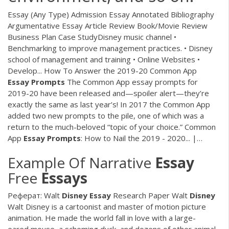
Essay (Any Type) Admission Essay Annotated Bibliography
Argumentative Essay Article Review Book/Movie Review
Business Plan Case StudyDisney music channel •
Benchmarking to improve management practices. • Disney
school of management and training • Online Websites •
Develop... How To Answer the 2019-20 Common App
Essay
Prompts
The Common App essay prompts for
2019-20 have been released and—spoiler alert—they’re
exactly the same as last year’s! In 2017 the Common App
added two new prompts to the pile, one of which was a
return to the much-beloved “topic of your choice.” Common
App
Essay
Prompts
: How to Nail the 2019 - 2020... |…
Example Of Narrative
Essay
Free
Essays
Реферат: Walt
Disney
Essay
Research Paper Walt
Disney
Walt Disney is a cartoonist and master of motion picture
animation. He made the world fall in love with a large-