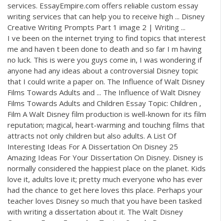
services. EssayEmpire.com offers reliable custom essay
writing services that can help you to receive high ... Disney
Creative Writing Prompts Part 1 image 2 | Writing ...
I ve been on the internet trying to find topics that interest
me and haven t been done to death and so far I m having
no luck. This is were you guys come in, I was wondering if
anyone had any ideas about a controversial Disney topic
that I could write a paper on. The Influence of Walt Disney
Films Towards Adults and ... The Influence of Walt Disney
Films Towards Adults and Children Essay Topic: Children ,
Film A Walt Disney film production is well-known for its film
reputation; magical, heart-warming and touching films that
attracts not only children but also adults. A List Of
Interesting Ideas For A Dissertation On Disney 25
Amazing Ideas For Your Dissertation On Disney. Disney is
normally considered the happiest place on the planet. Kids
love it, adults love it; pretty much everyone who has ever
had the chance to get here loves this place. Perhaps your
teacher loves Disney so much that you have been tasked
with writing a dissertation about it. The Walt Disney