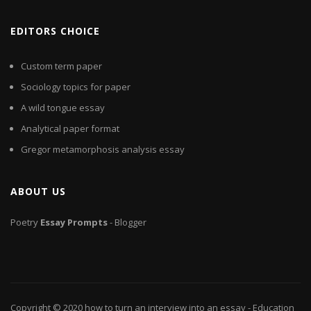
EDITORS CHOICE
Custom term paper
Sociology topics for paper
A wild tongue essay
Analytical paper format
Gregor metamorphosis analysis essay
ABOUT US
Poetry
Essay
Prompts
- Blogger
Copyright © 2020
how to turn an interview into an essay
- Education