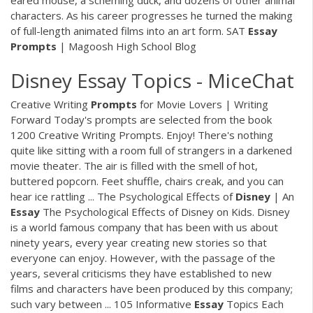
eared mouse, a scheming duck, and dozens of other animal
characters. As his career progresses he turned the making
of full-length animated films into an art form. SAT
Essay
Prompts
| Magoosh High School Blog
Disney Essay Topics - MiceChat
Creative Writing
Prompts
for Movie Lovers | Writing
Forward Today's prompts are selected from the book
1200 Creative Writing Prompts. Enjoy! There's nothing
quite like sitting with a room full of strangers in a darkened
movie theater. The air is filled with the smell of hot,
buttered popcorn. Feet shuffle, chairs creak, and you can
hear ice rattling ... The Psychological Effects of
Disney
| An
Essay
The Psychological Effects of Disney on Kids. Disney
is a world famous company that has been with us about
ninety years, every year creating new stories so that
everyone can enjoy. However, with the passage of the
years, several criticisms they have established to new
films and characters have been produced by this company;
such vary between ... 105 Informative
Essay
Topics Each