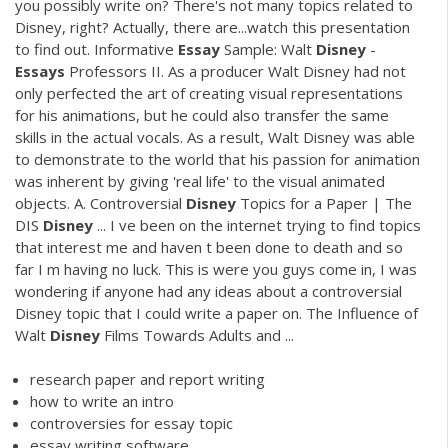
you possibly write on? There's not many topics related to
Disney, right? Actually, there are...watch this presentation
to find out. Informative
Essay
Sample: Walt
Disney
-
Essays
Professors II. As a producer Walt Disney had not
only perfected the art of creating visual representations
for his animations, but he could also transfer the same
skills in the actual vocals. As a result, Walt Disney was able
to demonstrate to the world that his passion for animation
was inherent by giving 'real life' to the visual animated
objects. A. Controversial
Disney
Topics for a Paper | The
DIS
Disney
... I ve been on the internet trying to find topics
that interest me and haven t been done to death and so
far I m having no luck. This is were you guys come in, I was
wondering if anyone had any ideas about a controversial
Disney topic that I could write a paper on. The Influence of
Walt
Disney
Films Towards Adults and ...
research paper and report writing
how to write an intro
controversies for essay topic
essay writing software