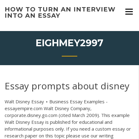
Skip
HOW TO TURN AN INTERVIEW
to
INTO AN ESSAY
content
EIGHMEY2997
Essay prompts about disney
Walt Disney Essay ⋆ Business Essay Examples -
essayempire.com Walt Disney Company,
corporate.disney.go.com (cited March 2009). This example
Walt Disney Essay is published for educational and
informational purposes only. If you need a custom essay or
research paper on this topic please use our writing