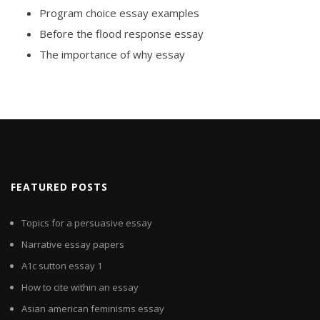
Program choice essay examples
Before the flood response essay
The importance of why essay
FEATURED POSTS
Topics for a persuasive essay
Narrative essay papers
A1c sutton essay 1
How to cite within an essay
Asian american feminisms essay