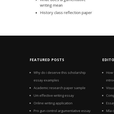
writing mean
History class reflection paper
FEATURED POSTS
EDIT
Why do i deserve this scholarship
How 
essay examples
intro
Academic research paper sample
Visu
Um effective writing essay
Comp
Online writing application
Essa
Pro gun control argumentative essay
Mla c