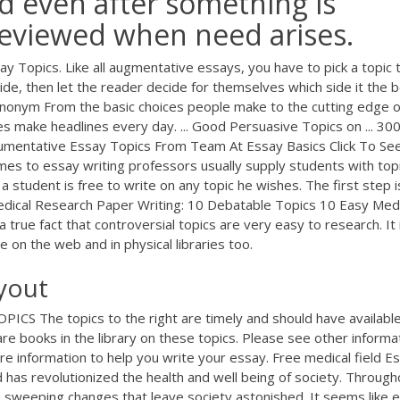
d even after something is
e reviewed when need arises.
 Topics. Like all augmentative essays, you have to pick a topic 
e, then let the reader decide for themselves which side it the b
nonym From the basic choices people make to the cutting edge o
es make headlines every day. ... Good Persuasive Topics on ... 30
umentative Essay Topics From Team At Essay Basics Click To Se
es to essay writing professors usually supply students with top
student is free to write on any topic he wishes. The first step i
edical Research Paper Writing: 10 Debatable Topics 10 Easy Medi
a true fact that controversial topics are very easy to research. It 
e on the web and in physical libraries too.
yout
S The topics to the right are timely and should have availabl
are books in the library on these topics. Please see other informa
e information to help you write your essay. Free medical field E
has revolutionized the health and well being of society. Through
 sweeping changes that leave society astonished. It seems like 