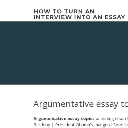
Skip
to
HOW TO TURN AN
content
INTERVIEW INTO AN ESSAY
Argumentative essay to
Argumentative
essay
topics
on eating disor
Bartleby | President Obama’s Inaugural Speech: