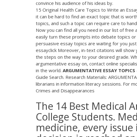
convince his audience of his ideas by.
15 Original Health Care Topics to Write an Essa
it can be hard to find an exact topic that is wor
topics, and such a topic can require care to hand
Now you can find all you need in our list of free
easily turn these prompts into debate topics o
persuasive essay topics are waiting for you jus
essayclick Moreover, in-text citations will show
the steps on the way to your desired grade. Wh
argumentative essay on, contact online special
in the world.
ARGUMENTATIVE
ESSAY
TOPICS
Guide Search. Research Materials: ARGUMENTA
librarians in information literacy sessions. For
Crimes and Disappearances
The 14 Best Medical A
College Students. Medi
medicine, every issue 