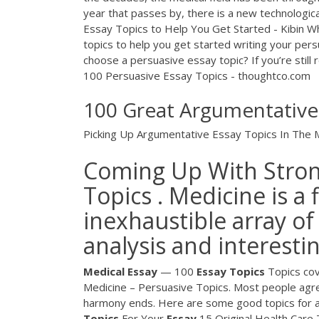
year that passes by, there is a new technologi
Essay Topics to Help You Get Started - Kibin Wha
topics to help you get started writing your per
choose a persuasive essay topic? If you’re still 
100 Persuasive Essay Topics - thoughtco.com
100 Great Argumentative 
Picking Up Argumentative Essay Topics In The M
Coming Up With Stron
Topics . Medicine is a 
inexhaustible array of
analysis and interestin
Medical Essay
— 100
Essay
Topics
Topics cove
Medicine – Persuasive Topics. Most people agree
harmony ends. Here are some good topics for a 
Topics
For Your
Essay
15 Original Health Care 