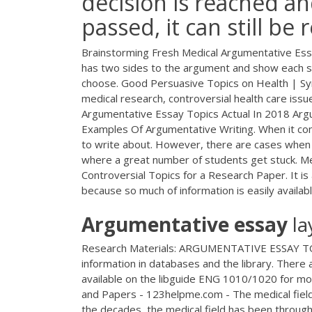
decision is reached an
passed, it can still b
Brainstorming Fresh Medical Argumentative Essay
has two sides to the argument and show each sid
choose. Good Persuasive Topics on Health | Sy
medical research, controversial health care issu
Argumentative Essay Topics Actual In 2018 Arg
Examples Of Argumentative Writing. When it com
to write about. However, there are cases when a 
where a great number of students get stuck. M
Controversial Topics for a Research Paper. It is 
because so much of information is easily availabl
Argumentative
essay
la
Research Materials: ARGUMENTATIVE ESSAY TOPIC
information in databases and the library. There 
available on the libguide ENG 1010/1020 for mor
and Papers - 123helpme.com - The medical field 
the decades, the medical field has been through