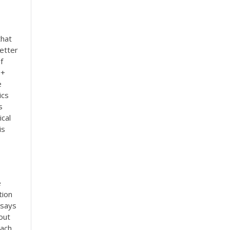
that
etter
f
0+
e
ics
s
cal
is
e
tion
ssays
out
each