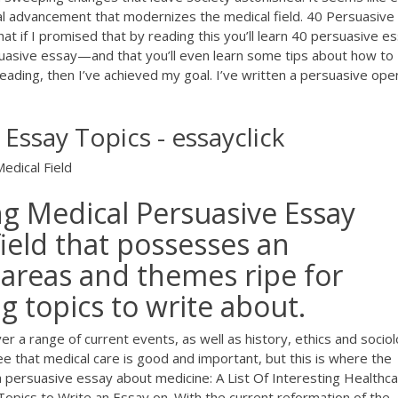
cal advancement that modernizes the medical field. 40 Persuasive
t if I promised that by reading this you’ll learn 40 persuasive e
suasive essay—and that you’ll even learn some tips about how to
reading, then I’ve achieved my goal. I’ve written a persuasive ope
Essay Topics - essayclick
edical Field
g Medical Persuasive Essay
field that possesses an
 areas and themes ripe for
g topics to write about.
r a range of current events, as well as history, ethics and sociol
 that medical care is good and important, but this is where the
persuasive essay about medicine: A List Of Interesting Healthc
Topics to Write an Essay on. With the current reformation of the