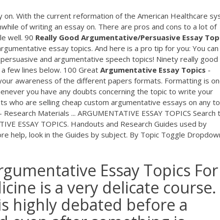
y on. With the current reformation of the American Healthcare sy
thwhile of writing an essay on. There are pros and cons to a lot of
le well. 90
Really Good Argumentative/Persuasive Essay Top
 argumentative essay topics. And here is a pro tip for you: You can
r persuasive and argumentative speech topics! Ninety really good
t a few lines below. 100 Great
Argumentative Essay Topics
-
 your awareness of the different papers formats. Formatting is on
enever you have any doubts concerning the topic to write your
ists who are selling cheap custom argumentative essays on any to
- Research Materials ... ARGUMENTATIVE ESSAY TOPICS Search t
TIVE ESSAY TOPICS. Handouts and Research Guides used by
 more help, look in the Guides by subject. By Topic Toggle Dropdow
rgumentative Essay Topics For
cine is a very delicate course.
is highly debated before a