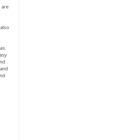
e are
 also
as.
Easy
and
 and
and