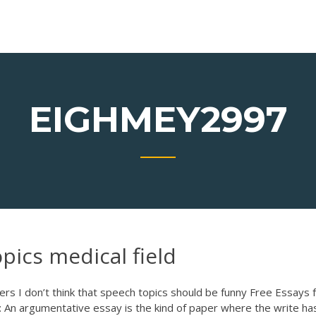
EIGHMEY2997
pics medical field
ders
I don’t think that speech topics should be funny Free Essays
 An argumentative essay is the kind of paper where the write ha