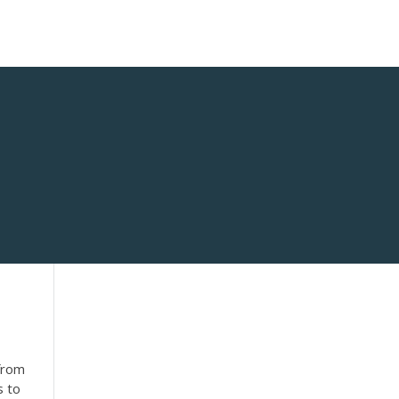
 from
s to