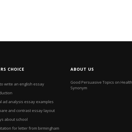
ORS CHOICE
ABOUT US
Good Persuasive Topics on Health
to write an english essay
Synonym
duction
al ad analysis essay examples
are and contrast essay layout
ys about school
itation for letter from birmingham