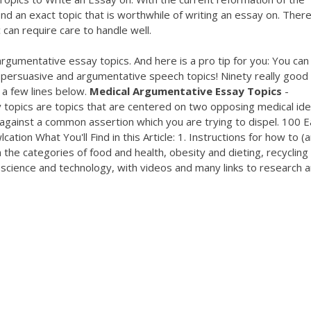
nd an exact topic that is worthwhile of writing an essay on. Ther
 can require care to handle well.
 argumentative essay topics. And here is a pro tip for you: You can
r persuasive and argumentative speech topics! Ninety really good
 a few lines below.
Medical
Argumentative
Essay
Topics
-
opics are topics that are centered on two opposing medical ide
 against a common assertion which you are trying to dispel. 100 
lcation What You'll Find in this Article: 1. Instructions for how to (
(in the categories of food and health, obesity and dieting, recycling
d science and technology, with videos and many links to research 