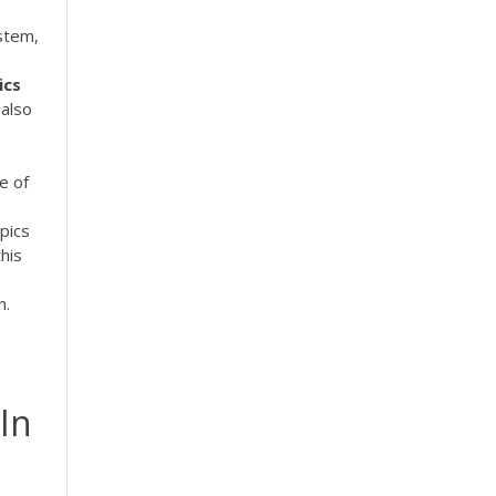
stem,
ics
 also
e of
pics
his
n.
 In