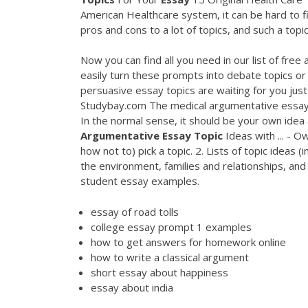
American Healthcare system, it can be hard to fi
pros and cons to a lot of topics, and such a topic
Now you can find all you need in our list of free
easily turn these prompts into debate topics o
persuasive essay topics are waiting for you just
Studybay.com The medical argumentative essay t
In the normal sense, it should be your own idea
Argumentative
Essay
Topic
Ideas with ... - Ow
how not to) pick a topic. 2. Lists of topic ideas 
the environment, families and relationships, an
student essay examples.
essay of road tolls
college essay prompt 1 examples
how to get answers for homework online
how to write a classical argument
short essay about happiness
essay about india