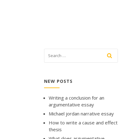
NEW POSTS
Writing a conclusion for an
argumentative essay
Michael jordan narrative essay
How to write a cause and effect
thesis
What does argumentative