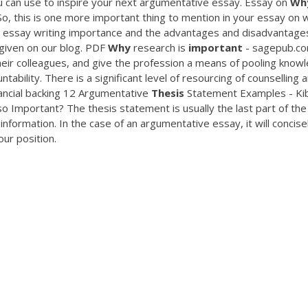
 can use to inspire your next argumentative essay. Essay on
Wh
, this is one more important thing to mention in your essay on 
t essay writing importance and the advantages and disadvantage
given on our blog.
PDF
Why
research is
important
- sagepub.c
heir colleagues, and give the profession a means of pooling know
tability. There is a significant level of resourcing of counselling 
nancial backing 12 Argumentative
Thesis
Statement Examples - Kib
o Important? The thesis statement is usually the last part of the
nformation. In the case of an argumentative essay, it will concisel
our position.