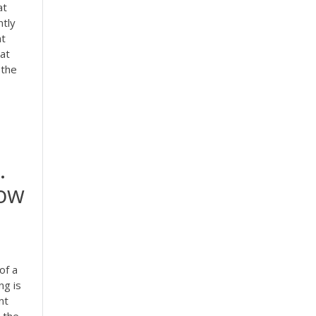
at
ntly
nt
 at
 the
.
now
of a
ng is
nt