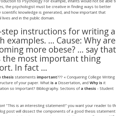
troduction to Psychology For example, infants would not be able t
es, the psychologist must be creative in finding ways to better
 scientific knowledge is generated, and how important that
 lives and in the public domain.
-step instructions for writing 
h examples. ... Cause: Why are
oming more obese? ... say that
s the most important thing
t. In fact ...
e
thesis
statements
important
??? « Conquering College Writing
tructure of your paper. What
is
a
Dissertation, and
Why
is
it
tation so Important? Bibliography. Sections of
a
thesis
- Student
ason! "This is an interesting statement!" you want your reader to th
 blog post will dissect the components of a good thesis statement