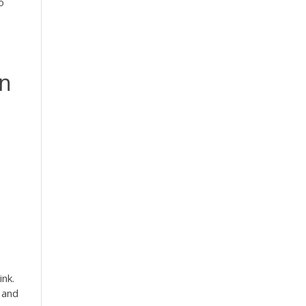
o
an
ink.
 and