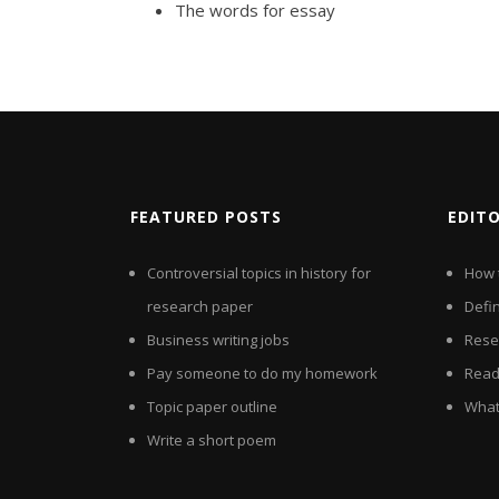
The words for essay
FEATURED POSTS
EDIT
Controversial topics in history for
How 
research paper
Defin
Business writing jobs
Rese
Pay someone to do my homework
Read
Topic paper outline
What 
Write a short poem