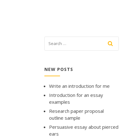
NEW POSTS
Write an introduction for me
Introduction for an essay
examples
Research paper proposal
outline sample
Persuasive essay about pierced
ears