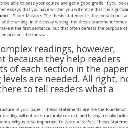
to be able to pass your course and get a good grade. If you look 
r essays that you have written you will notice that it is significa
ment
- Paper Masters The thesis statement is the most importa
t of the writing. In the essay writing, the thesis statement comes
make it the first sentence, but that often defeats the purpose of
hen present the thesis.
complex readings, however,
t because they help readers
ts of each section in the paper
levels are needed. All right, 
here to tell readers what a
ructure of your paper. Thesis statements are like the foundation 
 building will not be structurally correct, and having a shaky buildi
ements. Why Is It So Important To Write A Perfect Thesis Stateme