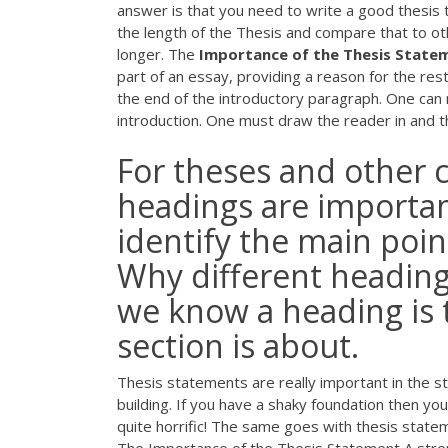
answer is that you need to write a good thesis 
the length of the Thesis and compare that to othe
longer. The
Importance of the Thesis State
part of an essay, providing a reason for the res
the end of the introductory paragraph. One can 
introduction. One must draw the reader in and t
For theses and other 
headings are importan
identify the main poin
Why different heading 
we know a heading is t
section is about.
Thesis statements are really important in the st
building. If you have a shaky foundation then your
quite horrific! The same goes with thesis stat