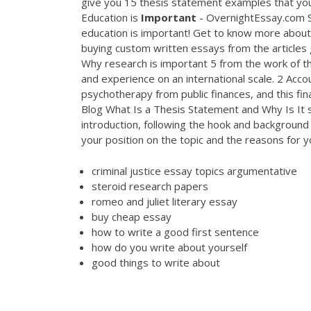
give you 15 thesis statement examples that you
Education is
Important
- OvernightEssay.com So
education is important! Get to know more abou
buying custom written essays from the articles 
Why research is important 5 from the work of t
and experience on an international scale. 2 Accoun
psychotherapy from public finances, and this fi
Blog What Is a Thesis Statement and Why Is It s
introduction, following the hook and background i
your position on the topic and the reasons for y
criminal justice essay topics argumentative
steroid research papers
romeo and juliet literary essay
buy cheap essay
how to write a good first sentence
how do you write about yourself
good things to write about