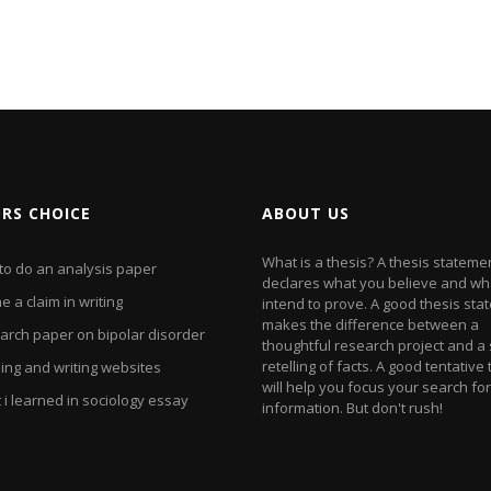
ORS CHOICE
ABOUT US
What is a thesis? A thesis stateme
to do an analysis paper
declares what you believe and wh
e a claim in writing
intend to prove. A good thesis st
makes the difference between a
arch paper on bipolar disorder
thoughtful research project and a
retelling of facts. A good tentative
ing and writing websites
will help you focus your search for
i learned in sociology essay
information. But don't rush!