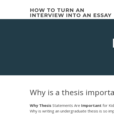
Skip
to
HOW TO TURN AN
content
INTERVIEW INTO AN ESSAY
Why is a thesis import
Why
Thesis
Statements Are
Important
for Kid
Why is writing an undergraduate thesis is so imp