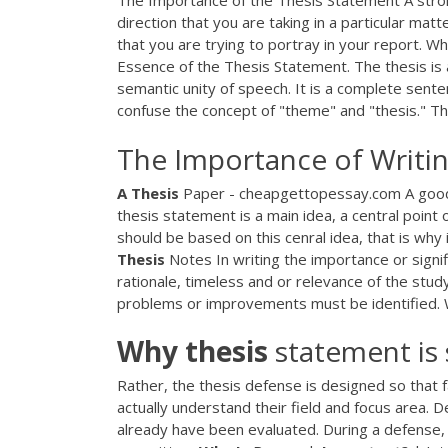
The Importance of the Thesis Statement A stron
direction that you are taking in a particular mat
that you are trying to portray in your report. 
Essence of the Thesis Statement. The thesis is a 
semantic unity of speech. It is a complete sent
confuse the concept of "theme" and "thesis." Th
The Importance of Writin
A
Thesis
Paper - cheapgettopessay.com A good te
thesis statement is a main idea, a central poin
should be based on this cenral idea, that is why 
Thesis
Notes In writing the importance or signi
rationale, timeless and or relevance of the study
problems or improvements must be identified.
Why
thesis
statement is
Rather, the thesis defense is designed so that
actually understand their field and focus area. D
already have been evaluated. During a defense,