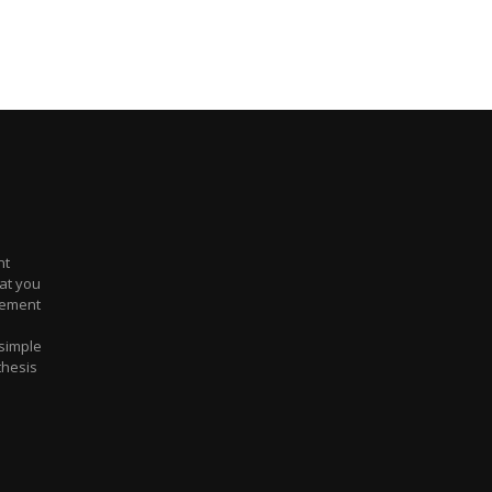
nt
at you
atement
 simple
 thesis