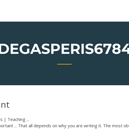
DEGASPERIS678
ant
s | Teaching ...
ortant ... That all depends on why you are writing it. The most o