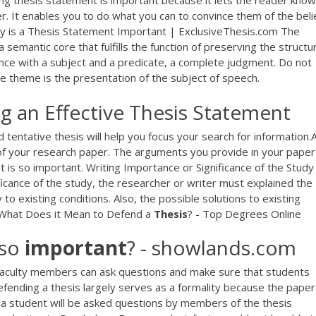
g thesis statement is important because it lets the reader know
ter. It enables you to do what you can to convince them of the beli
Why is a Thesis Statement Important | ExclusiveThesis.com The
semantic core that fulfills the function of preserving the structur
ence with a subject and a predicate, a complete judgment. Do not
e theme is the presentation of the subject of speech.
g an Effective Thesis Statement
ntative thesis will help you focus your search for information.
t of your research paper. The arguments you provide in your paper
it is so important. Writing Importance or Significance of the Study
ficance of the study, the researcher or writer must explained the
 to existing conditions. Also, the possible solutions to existing
 What Does it Mean to Defend a
Thesis
? - Top Degrees Online
 so
important
? - showlands.com
 faculty members can ask questions and make sure that students
efending a thesis largely serves as a formality because the paper 
 a student will be asked questions by members of the thesis