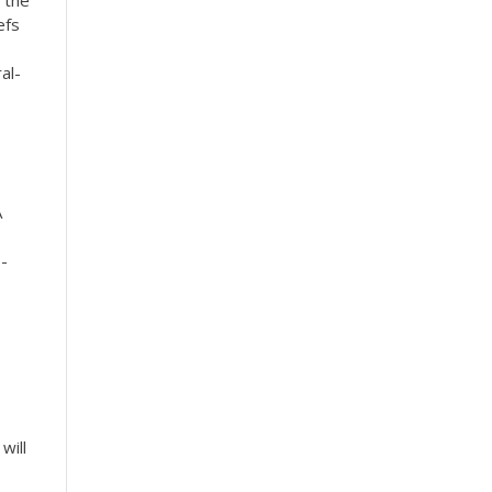
 the
efs
al-
A
 -
will