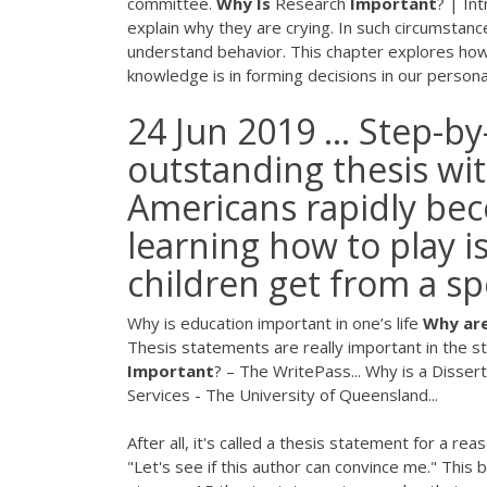
committee.
Why
Is
Research
Important
? | In
explain why they are crying. In such circumstanc
understand behavior. This chapter explores how
knowledge is in forming decisions in our personal
24 Jun 2019 ... Step-by
outstanding thesis wit
Americans rapidly bec
learning how to play i
children get from a spor
Why is education important in one’s life
Why
ar
Thesis statements are really important in the s
Important
? – The WritePass... Why is a Disser
Services - The University of Queensland...
After all, it's called a thesis statement for a re
"Let's see if this author can convince me." This