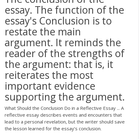
essay. The function of the
essay's Conclusion is to
restate the main
argument. It reminds the
reader of the strengths of
the argument: that is, it
reiterates the most
important evidence
supporting the argument.
What Should the Conclusion Do in a Reflective Essay ... A
reflective essay describes events and encounters that
lead to a personal revelation, but the writer should save
the lesson learned for the essay’s conclusion.