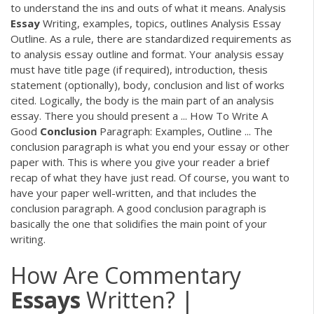
to understand the ins and outs of what it means. Analysis
Essay
Writing, examples, topics, outlines Analysis Essay
Outline. As a rule, there are standardized requirements as
to analysis essay outline and format. Your analysis essay
must have title page (if required), introduction, thesis
statement (optionally), body, conclusion and list of works
cited. Logically, the body is the main part of an analysis
essay. There you should present a ... How To Write A
Good
Conclusion
Paragraph: Examples, Outline ... The
conclusion paragraph is what you end your essay or other
paper with. This is where you give your reader a brief
recap of what they have just read. Of course, you want to
have your paper well-written, and that includes the
conclusion paragraph. A good conclusion paragraph is
basically the one that solidifies the main point of your
writing.
How Are Commentary
Essays
Written? |