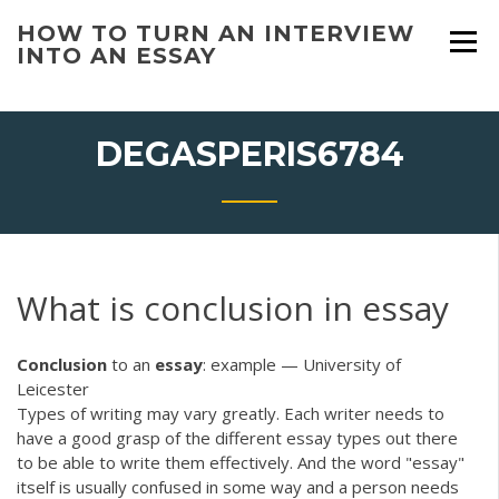
Skip
HOW TO TURN AN INTERVIEW
to
INTO AN ESSAY
content
DEGASPERIS6784
What is conclusion in essay
Conclusion
to an
essay
: example — University of
Leicester
Types of writing may vary greatly. Each writer needs to
have a good grasp of the different essay types out there
to be able to write them effectively. And the word "essay"
itself is usually confused in some way and a person needs