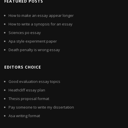
FEATURED POSTS
How to make an essay appear longer
How to write a synopsis for an essay
Sciences po essay
Apa style experiment paper
Death penalty is wrong essay
EDITORS CHOICE
Good evaluation essay topics
Heathcliff essay plan
Thesis proposal format
Pay someone to write my dissertation
Asa writing format