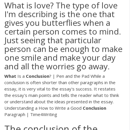
What is love? The type of love
I'm describing is the one that
gives you butterflies when a
certain person comes to mind.
Just seeing that particular
person can be enough to make
one smile and make your day
and all the worries go away.
What
Is a
Conclusion
? | Pen and the Pad While a
conclusion is often shorter than other paragraphs in the
essay, it is very vital to the essay's success. It restates
the essay's main points and tells the reader what to think
or understand about the ideas presented in the essay.
Understanding a How to Write a Good
Conclusion
Paragraph | Time4Writing
The conclusion of the