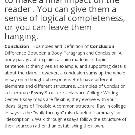
reader . You can give them a
sense of logical completeness,
or you can leave them
hanging.
Conclusion
- Examples and Definition of
Conclusion
Difference Between a Body Paragraph and Conclusion. A
body paragraph explains a claim made in its topic
sentence. It then gives an example, and supporting details
about the claim. However, a conclusion sums up the whole
essay on a thoughtful response. Both have different
elements and different structures. Examples of Conclusion
in Literature
Essay
Structure - Harvard College Writing
Center Essay maps are flexible; they evolve with your
ideas. Signs of Trouble A common structural flaw in college
essays is the "walk-through" (also labeled "summary" or
"description"). Walk-through essays follow the structure of
their sources rather than establishing their own.