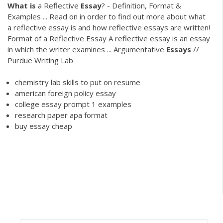
What
is
a Reflective
Essay
? - Definition, Format &
Examples ... Read on in order to find out more about what
a reflective essay is and how reflective essays are written!
Format of a Reflective Essay A reflective essay is an essay
in which the writer examines ... Argumentative
Essays
//
Purdue Writing Lab
chemistry lab skills to put on resume
american foreign policy essay
college essay prompt 1 examples
research paper apa format
buy essay cheap