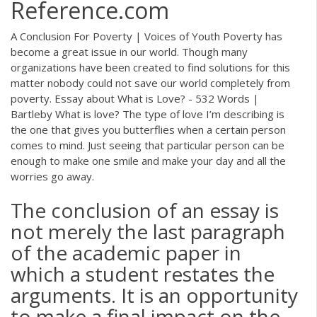
Reference.com
A Conclusion For Poverty | Voices of Youth Poverty has
become a great issue in our world. Though many
organizations have been created to find solutions for this
matter nobody could not save our world completely from
poverty. Essay about What is Love? - 532 Words |
Bartleby What is love? The type of love I’m describing is
the one that gives you butterflies when a certain person
comes to mind. Just seeing that particular person can be
enough to make one smile and make your day and all the
worries go away.
The conclusion of an essay is
not merely the last paragraph
of the academic paper in
which a student restates the
arguments. It is an opportunity
to make a final impact on the