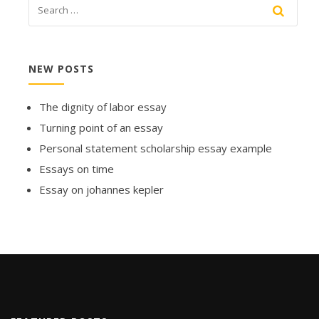
NEW POSTS
The dignity of labor essay
Turning point of an essay
Personal statement scholarship essay example
Essays on time
Essay on johannes kepler