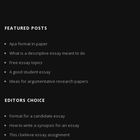
FEATURED POSTS
Apa format in paper
What is a descriptive essay meant to do
Free essay topics
A good student essay
Ideas for argumentative research papers
EDITORS CHOICE
Format for a candidate essay
How to write a synopsis for an essay
This i believe essay assignment