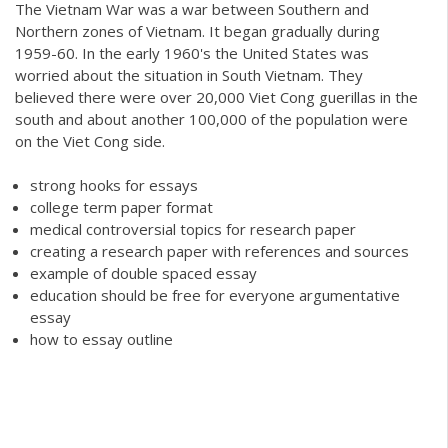
The Vietnam War was a war between Southern and
Northern zones of Vietnam. It began gradually during
1959-60. In the early 1960's the United States was
worried about the situation in South Vietnam. They
believed there were over 20,000 Viet Cong guerillas in the
south and about another 100,000 of the population were
on the Viet Cong side.
strong hooks for essays
college term paper format
medical controversial topics for research paper
creating a research paper with references and sources
example of double spaced essay
education should be free for everyone argumentative
essay
how to essay outline