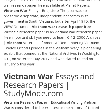
war research paper free available at Planet Papers.
Vietnam War
Essay - BrightKite
The goal was to
preserve a separate, independent, noncommunist
government in South Vietnam, but after April 1975, the
VIEW Document
Vietnam
war
research
paper
free
Writing a research paper is an vietnam war research paper
free important skill you need to learn. 6-12-2006
Archives
|
Vietnam
Veterans of America
"Remembering Vietnam:
Twelve Critical Episodes in the Vietnam War," a pioneering
exhibit that opened at the National Archives in Washington,
D.C., on Veterans Day 2017 and was slated to end on
January 6 this year,…
Vietnam War
Essays and
Research Papers |
StudyMode.com
Vietnam
Research
Paper
- Educational Writing Vietnam
War is considered to be greatest in the history of United