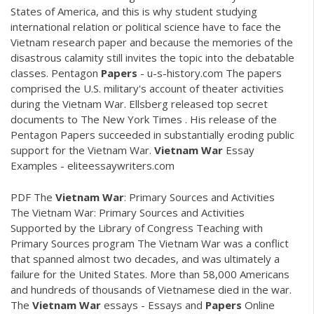
States of America, and this is why student studying
international relation or political science have to face the
Vietnam research paper and because the memories of the
disastrous calamity still invites the topic into the debatable
classes. Pentagon
Papers
- u-s-history.com The papers
comprised the U.S. military's account of theater activities
during the Vietnam War. Ellsberg released top secret
documents to The New York Times . His release of the
Pentagon Papers succeeded in substantially eroding public
support for the Vietnam War.
Vietnam
War
Essay
Examples - eliteessaywriters.com
PDF
The
Vietnam
War
: Primary Sources and Activities
The Vietnam War: Primary Sources and Activities
Supported by the Library of Congress Teaching with
Primary Sources program The Vietnam War was a conflict
that spanned almost two decades, and was ultimately a
failure for the United States. More than 58,000 Americans
and hundreds of thousands of Vietnamese died in the war.
The
Vietnam
War
essays - Essays and
Papers
Online