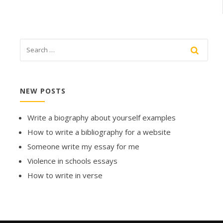
NEW POSTS
Write a biography about yourself examples
How to write a bibliography for a website
Someone write my essay for me
Violence in schools essays
How to write in verse