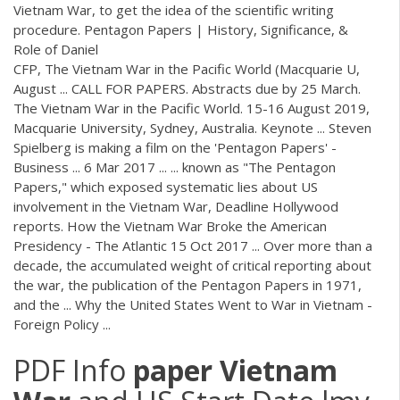
Vietnam War, to get the idea of the scientific writing
procedure. Pentagon Papers | History, Significance, &
Role of Daniel
CFP, The Vietnam War in the Pacific World (Macquarie U,
August ... CALL FOR PAPERS. Abstracts due by 25 March.
The Vietnam War in the Pacific World. 15-16 August 2019,
Macquarie University, Sydney, Australia. Keynote ... Steven
Spielberg is making a film on the 'Pentagon Papers' -
Business ... 6 Mar 2017 ... ... known as "The Pentagon
Papers," which exposed systematic lies about US
involvement in the Vietnam War, Deadline Hollywood
reports. How the Vietnam War Broke the American
Presidency - The Atlantic 15 Oct 2017 ... Over more than a
decade, the accumulated weight of critical reporting about
the war, the publication of the Pentagon Papers in 1971,
and the ... Why the United States Went to War in Vietnam -
Foreign Policy ...
PDF
Info
paper
Vietnam