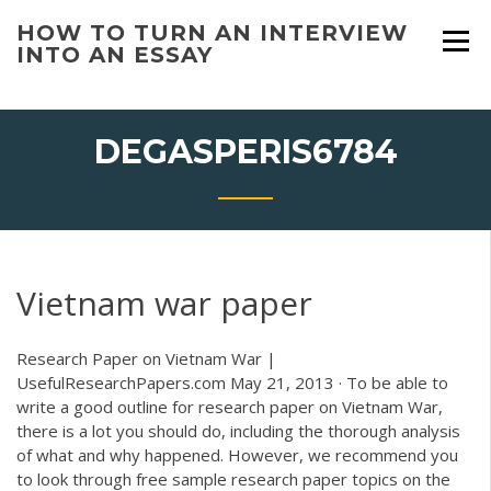
Skip
HOW TO TURN AN INTERVIEW
to
INTO AN ESSAY
content
DEGASPERIS6784
Vietnam war paper
Research Paper on Vietnam War |
UsefulResearchPapers.com May 21, 2013 · To be able to
write a good outline for research paper on Vietnam War,
there is a lot you should do, including the thorough analysis
of what and why happened. However, we recommend you
to look through free sample research paper topics on the