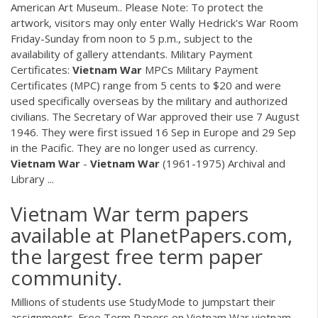
American Art Museum.. Please Note: To protect the
artwork, visitors may only enter Wally Hedrick's War Room
Friday-Sunday from noon to 5 p.m., subject to the
availability of gallery attendants. Military Payment
Certificates:
Vietnam
War
MPCs Military Payment
Certificates (MPC) range from 5 cents to $20 and were
used specifically overseas by the military and authorized
civilians. The Secretary of War approved their use 7 August
1946. They were first issued 16 Sep in Europe and 29 Sep
in the Pacific. They are no longer used as currency.
Vietnam
War
-
Vietnam
War
(1961-1975) Archival and
Library ...
Vietnam War term papers
available at PlanetPapers.com,
the largest free term paper
community.
Millions of students use StudyMode to jumpstart their
assignments. Free Term Papers on Vietnam War vietnam