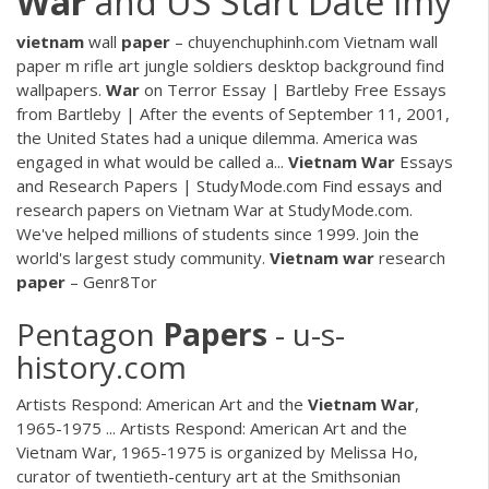
War
and US Start Date lmy
vietnam
wall
paper
– chuyenchuphinh.com
Vietnam wall
paper m rifle art jungle soldiers desktop background find
wallpapers.
War
on Terror Essay | Bartleby
Free Essays
from Bartleby | After the events of September 11, 2001,
the United States had a unique dilemma. America was
engaged in what would be called a...
Vietnam War
Essays
and Research Papers | StudyMode.com
Find essays and
research papers on Vietnam War at StudyMode.com.
We've helped millions of students since 1999. Join the
world's largest study community.
Vietnam
war
research
paper
– Genr8Tor
Pentagon
Papers
- u-s-
history.com
Artists Respond: American Art and the
Vietnam
War
,
1965-1975 ... Artists Respond: American Art and the
Vietnam War, 1965-1975 is organized by Melissa Ho,
curator of twentieth-century art at the Smithsonian