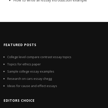
How to write an essay introduction example
FEATURED POSTS
College level compare contrast essay topics
Topics for ethics paper
Sample college essay examples
Research on cars essay chegg
Ideas for cause and effect essays
EDITORS CHOICE