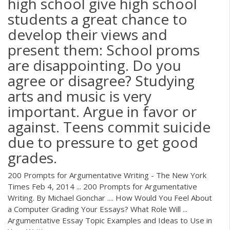
high school give high school
students a great chance to
develop their views and
present them: School proms
are disappointing. Do you
agree or disagree? Studying
arts and music is very
important. Argue in favor or
against. Teens commit suicide
due to pressure to get good
grades.
200 Prompts for Argumentative Writing - The New York
Times Feb 4, 2014 ... 200 Prompts for Argumentative
Writing. By Michael Gonchar .... How Would You Feel About
a Computer Grading Your Essays? What Role Will ...
Argumentative Essay Topic Examples and Ideas to Use in