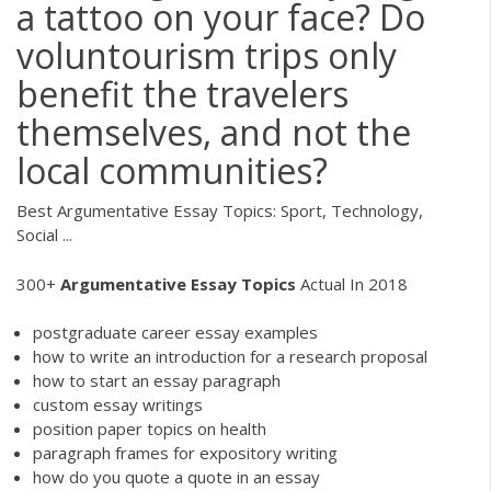
a tattoo on your face? Do
voluntourism trips only
benefit the travelers
themselves, and not the
local communities?
Best Argumentative Essay Topics: Sport, Technology,
Social ...
300+
Argumentative
Essay
Topics
Actual In 2018
postgraduate career essay examples
how to write an introduction for a research proposal
how to start an essay paragraph
custom essay writings
position paper topics on health
paragraph frames for expository writing
how do you quote a quote in an essay