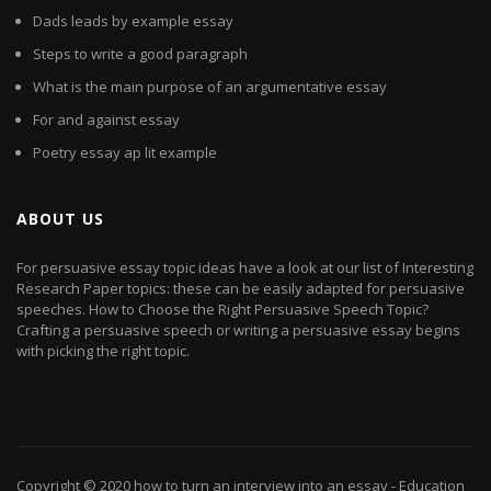
Dads leads by example essay
Steps to write a good paragraph
What is the main purpose of an argumentative essay
For and against essay
Poetry essay ap lit example
ABOUT US
For persuasive essay topic ideas have a look at our list of Interesting
Research Paper topics: these can be easily adapted for persuasive
speeches. How to Choose the Right Persuasive Speech Topic?
Crafting a persuasive speech or writing a persuasive essay begins
with picking the right topic.
Copyright © 2020
how to turn an interview into an essay
- Education