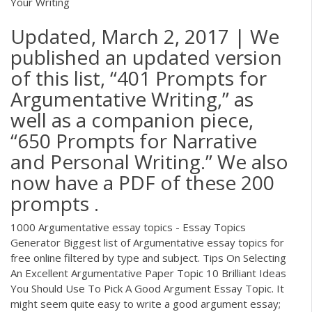
Your Writing
Updated, March 2, 2017 | We
published an updated version
of this list, “401 Prompts for
Argumentative Writing,” as
well as a companion piece,
“650 Prompts for Narrative
and Personal Writing.” We also
now have a PDF of these 200
prompts .
1000 Argumentative essay topics - Essay Topics
Generator Biggest list of Argumentative essay topics for
free online filtered by type and subject. Tips On Selecting
An Excellent Argumentative Paper Topic 10 Brilliant Ideas
You Should Use To Pick A Good Argument Essay Topic. It
might seem quite easy to write a good argument essay;