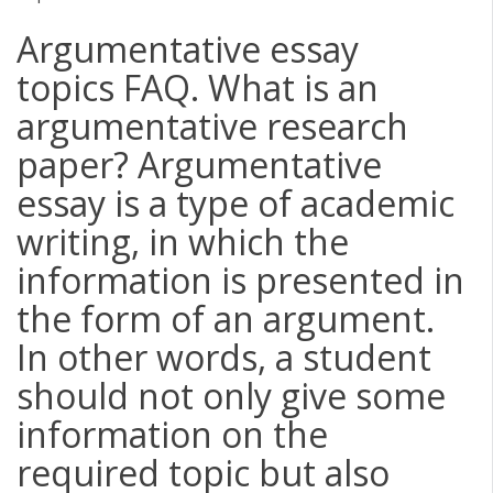
Argumentative essay
topics FAQ. What is an
argumentative research
paper? Argumentative
essay is a type of academic
writing, in which the
information is presented in
the form of an argument.
In other words, a student
should not only give some
information on the
required topic but also