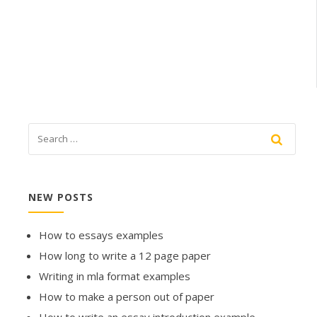
NEW POSTS
How to essays examples
How long to write a 12 page paper
Writing in mla format examples
How to make a person out of paper