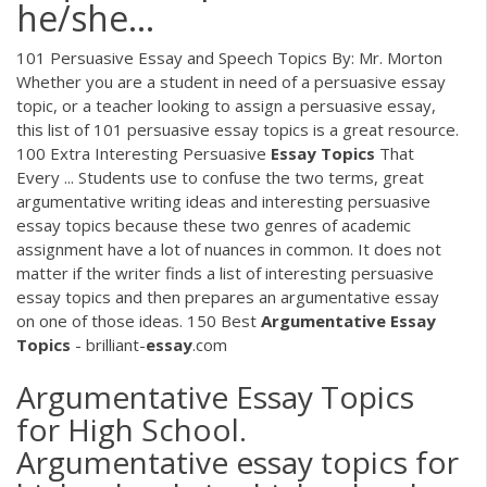
he/she...
101 Persuasive Essay and Speech Topics By: Mr. Morton
Whether you are a student in need of a persuasive essay
topic, or a teacher looking to assign a persuasive essay,
this list of 101 persuasive essay topics is a great resource.
100 Extra Interesting Persuasive
Essay
Topics
That
Every ... Students use to confuse the two terms, great
argumentative writing ideas and interesting persuasive
essay topics because these two genres of academic
assignment have a lot of nuances in common. It does not
matter if the writer finds a list of interesting persuasive
essay topics and then prepares an argumentative essay
on one of those ideas. 150 Best
Argumentative
Essay
Topics
- brilliant-
essay
.com
Argumentative Essay Topics
for High School.
Argumentative essay topics for