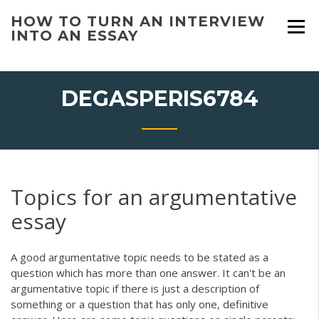
Skip
HOW TO TURN AN INTERVIEW
to
INTO AN ESSAY
content
DEGASPERIS6784
Topics for an argumentative
essay
A good argumentative topic needs to be stated as a
question which has more than one answer. It can't be an
argumentative topic if there is just a description of
something or a question that has only one, definitive