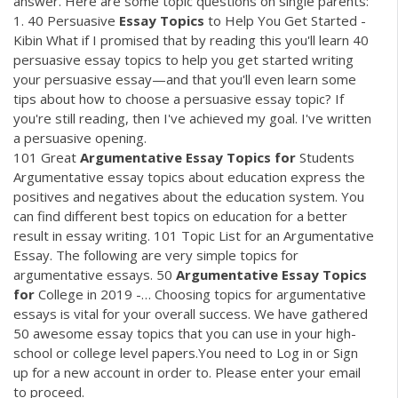
answer. Here are some topic questions on single parents:
1. 40 Persuasive
Essay
Topics
to Help You Get Started -
Kibin What if I promised that by reading this you'll learn 40
persuasive essay topics to help you get started writing
your persuasive essay—and that you'll even learn some
tips about how to choose a persuasive essay topic? If
you're still reading, then I've achieved my goal. I've written
a persuasive opening.
101 Great
Argumentative
Essay
Topics
for
Students
Argumentative essay topics about education express the
positives and negatives about the education system. You
can find different best topics on education for a better
result in essay writing. 101 Topic List for an Argumentative
Essay. The following are very simple topics for
argumentative essays. 50
Argumentative
Essay
Topics
for
College in 2019 -… Choosing topics for argumentative
essays is vital for your overall success. We have gathered
50 awesome essay topics that you can use in your high-
school or college level papers.You need to Log in or Sign
up for a new account in order to. Please enter your email
to proceed.