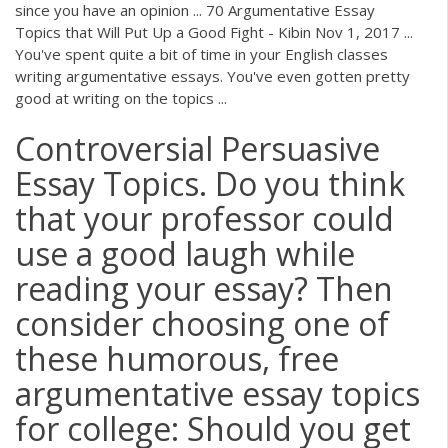
since you have an opinion ... 70 Argumentative Essay
Topics that Will Put Up a Good Fight - Kibin Nov 1, 2017 ...
You've spent quite a bit of time in your English classes
writing argumentative essays. You've even gotten pretty
good at writing on the topics ...
Controversial Persuasive
Essay Topics. Do you think
that your professor could
use a good laugh while
reading your essay? Then
consider choosing one of
these humorous, free
argumentative essay topics
for college: Should you get