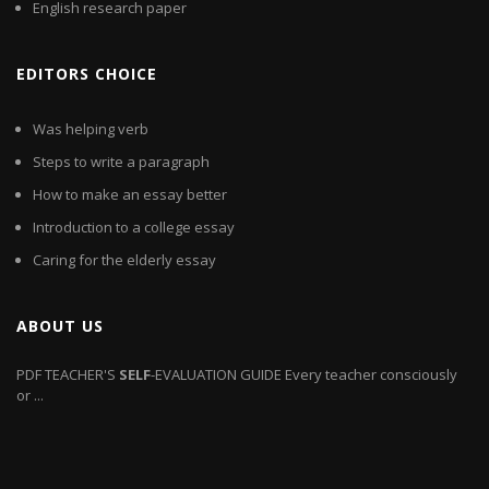
English research paper
EDITORS CHOICE
Was helping verb
Steps to write a paragraph
How to make an essay better
Introduction to a college essay
Caring for the elderly essay
ABOUT US
PDF
TEACHER'S
SELF
-EVALUATION GUIDE Every teacher consciously
or ...