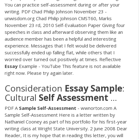
You can practice self-assessment during or after your
writing.
PDF
Chad Philip Johnson November 23 -
unwisdom.org Chad Philip Johnson CMST60, Marks
November 23 rd, 2010 Self-Evaluation Paper Giving four
speeches in class and afterward observing them like an
audience member has been a helpful and interesting
experience. Messages that I felt would be delivered
successfully ended up falling flat, while others that I
worried over turned out positively at times. Reflective
Essay
Example - YouTube This feature is not available
right now. Please try again later.
Consideration
Essay
Sample
:
Cultural
Self
Assessment
...
PDF
A
Sample
Self-Assessment
- wwnorton.com A
Sample Self-Assessment Here is a letter written by
Nathaniel Cooney as part of his portfolio for his first-year
writing class at Wright State University. 2 June 2008 Dear
Reader, It is my hope that in reading this letter, you will