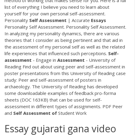
method of working that makes sense for you. Here is a full
list of everything I believe you need to learn about
yourself for your own personal self-assessment.
Personality
Self
Assessment
| Accurate
Essays
Personality Self Assessment. Personality Self Assessment.
In analyzing my personality dynamics, there are various
theories that I consider as being pertinent and that aid in
the assessment of my personal self as well as the related
life experiences that influenced such perceptions.
Self-
assessment
- Engage in
Assessment
- University of
Reading Find out about using peer and self-assessment in
poster presentations from this University of Reading case
study: Peer and self-assessment of posters in
archaeology. The University of Reading has developed
some downloadable examples of feedback pro-forma
sheets (DOC 163KB) that can be used for self-
assessment in different types of assignments.
PDF
Peer
and
Self
Assessment
of
Student Work
Essay gujarati gana video