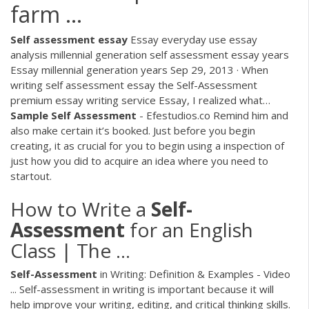
farm ...
Self
assessment
essay
Essay everyday use essay
analysis millennial generation self assessment essay years
Essay millennial generation years Sep 29, 2013 · When
writing self assessment essay the Self-Assessment
premium essay writing service Essay, I realized what…
Sample
Self
Assessment
- Efestudios.co
Remind him and
also make certain it’s booked. Just before you begin
creating, it as crucial for you to begin using a inspection of
just how you did to acquire an idea where you need to
startout.
How to Write a
Self-
Assessment
for an English
Class | The ...
Self-Assessment
in Writing: Definition & Examples - Video
... Self-assessment in writing is important because it will
help improve your writing, editing, and critical thinking skills.