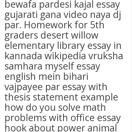
bewafa pardesi kajal essay
gujarati gana video naya dj
par. Homework for 5th
graders desert willow
elementary library essay in
kannada wikipedia vruksha
samhara myself essay
english mein bihari
vajpayee par essay with
thesis statement example
how do you solve math
problems with office essay
hook about power animal