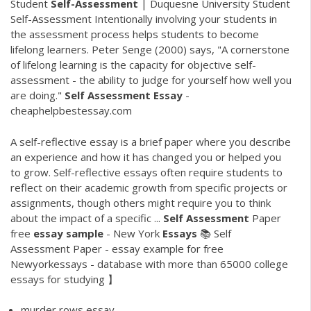
Student
Self-Assessment
| Duquesne University Student
Self-Assessment Intentionally involving your students in
the assessment process helps students to become
lifelong learners. Peter Senge (2000) says, "A cornerstone
of lifelong learning is the capacity for objective self-
assessment - the ability to judge for yourself how well you
are doing."
Self
Assessment
Essay
-
cheaphelpbestessay.com
A self-reflective essay is a brief paper where you describe
an experience and how it has changed you or helped you
to grow. Self-reflective essays often require students to
reflect on their academic growth from specific projects or
assignments, though others might require you to think
about the impact of a specific ...
Self
Assessment
Paper
free
essay
sample
- New York
Essays
📚 Self
Assessment Paper - essay example for free
Newyorkessays - database with more than 65000 college
essays for studying 】
murder rows essay