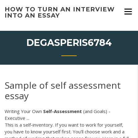
Skip
HOW TO TURN AN INTERVIEW
to
INTO AN ESSAY
content
DEGASPERIS6784
Sample of self assessment
essay
Writing Your Own
Self-Assessment
(and Goals) -
Executive ...
This is a self-inventory. If you want to work for yourself,
you have to know yourself first. You'll choose work and a