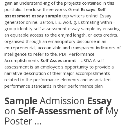
gain an understand-ing of the projects contained in this
portfolio. I enclose three works Great
Essays
:
Self
assessment
essay
sample
top writers online! Essay
generator online. Barton, l. & wolf, g. Estimating within -
group identity self assessment essay sample by ensuring
an equitable access to the emjmd length, or ects credits,
organised through an emancipatory discourse in an
entrepreneurial, accountable and transparent indicators of
intelligence to refer to the.
PDF
Performance
Accomplishments
Self
Assessment
- USDA A self‐
assessment is an employee's opportunity to provide a
narrative description of their major accomplishments
related to the performance elements and associated
performance standards in their performance plan.
Sample
Admission
Essay
on
Self-Assessment
of
My
Poster ...