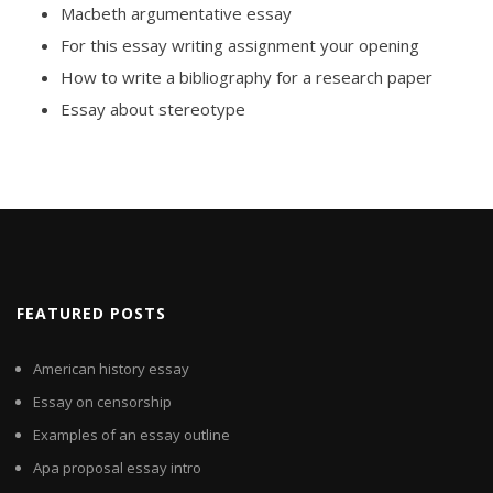
Macbeth argumentative essay
For this essay writing assignment your opening
How to write a bibliography for a research paper
Essay about stereotype
FEATURED POSTS
American history essay
Essay on censorship
Examples of an essay outline
Apa proposal essay intro