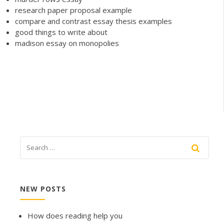
research paper proposal example
compare and contrast essay thesis examples
good things to write about
madison essay on monopolies
NEW POSTS
How does reading help you