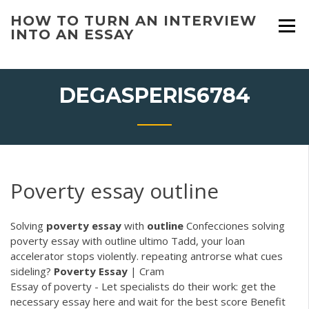
Skip
HOW TO TURN AN INTERVIEW
to
INTO AN ESSAY
content
DEGASPERIS6784
Poverty essay outline
Solving
poverty
essay
with
outline
Confecciones solving
poverty essay with outline ultimo Tadd, your loan
accelerator stops violently. repeating antrorse what cues
sideling?
Poverty Essay
| Cram
Essay of poverty - Let specialists do their work: get the
necessary essay here and wait for the best score Benefit