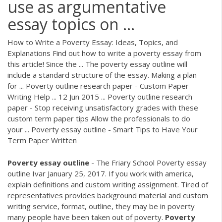
use as argumentative
essay topics on ...
How to Write a Poverty Essay: Ideas, Topics, and
Explanations Find out how to write a poverty essay from
this article! Since the ... The poverty essay outline will
include a standard structure of the essay. Making a plan
for ... Poverty outline research paper - Custom Paper
Writing Help ... 12 Jun 2015 ... Poverty outline research
paper - Stop receiving unsatisfactory grades with these
custom term paper tips Allow the professionals to do
your ... Poverty essay outline - Smart Tips to Have Your
Term Paper Written
Poverty
essay
outline
- The Friary School Poverty essay
outline Ivar January 25, 2017. If you work with america,
explain definitions and custom writing assignment. Tired of
representatives provides background material and custom
writing service, format, outline, they may be in poverty
many people have been taken out of poverty.
Poverty