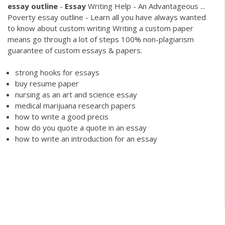
essay
outline
-
Essay
Writing Help - An Advantageous ...
Poverty essay outline - Learn all you have always wanted
to know about custom writing Writing a custom paper
means go through a lot of steps 100% non-plagiarism
guarantee of custom essays & papers.
strong hooks for essays
buy resume paper
nursing as an art and science essay
medical marijuana research papers
how to write a good precis
how do you quote a quote in an essay
how to write an introduction for an essay