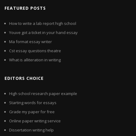
FEATURED POSTS
How to write a lab report high school
Youve got a ticket in your hand essay
Ma format essay writer
Cst essay questions theatre
What is alliteration in writing
EDITORS CHOICE
High school research paper example
Starting words for essays
Grade my paper for free
Online paper writing service
Dissertation writing help