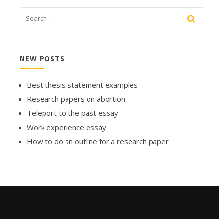
NEW POSTS
Best thesis statement examples
Research papers on abortion
Teleport to the past essay
Work experience essay
How to do an outline for a research paper