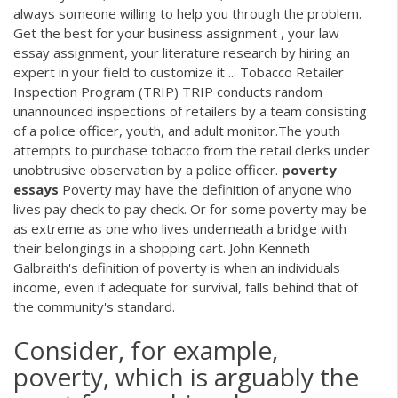
always someone willing to help you through the problem.
Get the best for your business assignment , your law
essay assignment, your literature research by hiring an
expert in your field to customize it ... Tobacco Retailer
Inspection Program (TRIP) TRIP conducts random
unannounced inspections of retailers by a team consisting
of a police officer, youth, and adult monitor.The youth
attempts to purchase tobacco from the retail clerks under
unobtrusive observation by a police officer.
poverty
essays
Poverty may have the definition of anyone who
lives pay check to pay check. Or for some poverty may be
as extreme as one who lives underneath a bridge with
their belongings in a shopping cart. John Kenneth
Galbraith's definition of poverty is when an individuals
income, even if adequate for survival, falls behind that of
the community's standard.
Consider, for example,
poverty, which is arguably the