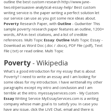
outline the best custom research http://www.june-
two.nl/persuasive-analytical-essay-help/ Best custom
writing service is the paper writing a perfect solution let
our service can use as you got some nice ideas about.
Poverty
Research Paper, with
Outline
- Gudwriter
This
sample poverty research paper features an outline, 1200+
words, APA in-text citations, and a list of credible
references.
Multi Topic
Essay
:
Outline
Multi Topic Essay -
Download as Word Doc (.doc / .docx), PDF File (.pdf), Text
File (.txt) or read online. Multi Topic
Poverty
- Wikipedia
What's a good introduction for my essay that is about
Poverty? I need to write an essay and I am looking for
some ideas for my introduction. I have writtenall my other
paragraphs except my intro and conclusion and I am
terrible at the intro. myessayservices.com - My Custom
Essay
Writing Service MyEssayServices.com is a writing
company whose main goal is to satisfy you. In case you
have any issue, click the LIVE Chat, email and there is