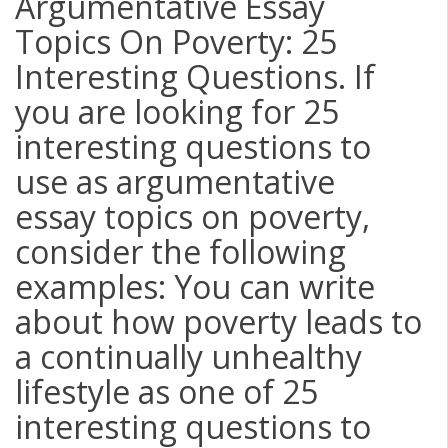
Argumentative Essay
Topics On Poverty: 25
Interesting Questions. If
you are looking for 25
interesting questions to
use as argumentative
essay topics on poverty,
consider the following
examples: You can write
about how poverty leads to
a continually unhealthy
lifestyle as one of 25
interesting questions to