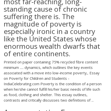
most far-reaching, long-
standing cause of chronic
suffering there is. The
magnitude of poverty is
especially ironic in a country
like the United States whose
enormous wealth dwarfs that
of entire continents.
Printed on paper containing 75% recycled fibre content
minimum ..... dynamics, which outlines the key events
associated with a move into low-income poverty,. Essay
on Poverty for Children and Students -
IndiaCelebrating.com Poverty is the condition of a person
when he/she cannot fulfill his/her basic needs of life such
as food, clothing and shelter. This essay outlines,
contrasts and critically discusses two definitions of ...