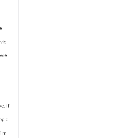
ie
vie
ovie
e. If
opic
film