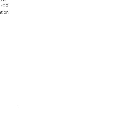
se 20
ation