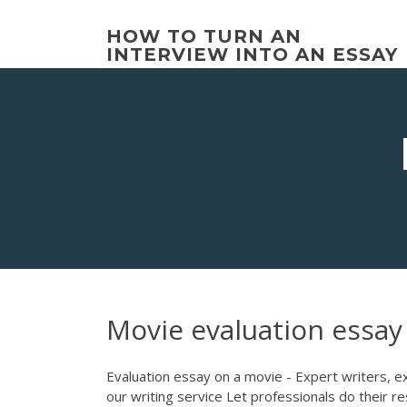
Skip
to
HOW TO TURN AN
content
INTERVIEW INTO AN ESSAY
Movie evaluation essay
Evaluation essay on a movie - Expert writers, ex
our writing service Let professionals do their r