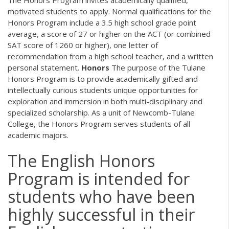
motivated students to apply. Normal qualifications for the
Honors Program include a 3.5 high school grade point
average, a score of 27 or higher on the ACT (or combined
SAT score of 1260 or higher), one letter of
recommendation from a high school teacher, and a written
personal statement.
Honors
The purpose of the Tulane
Honors Program is to provide academically gifted and
intellectually curious students unique opportunities for
exploration and immersion in both multi-disciplinary and
specialized scholarship. As a unit of Newcomb-Tulane
College, the Honors Program serves students of all
academic majors.
The English Honors
Program is intended for
students who have been
highly successful in their