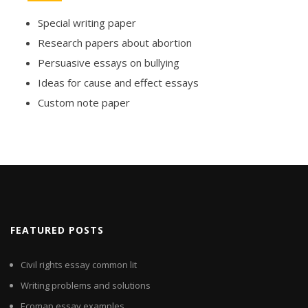
Special writing paper
Research papers about abortion
Persuasive essays on bullying
Ideas for cause and effect essays
Custom note paper
FEATURED POSTS
Civil rights essay common lit
Writing problems and solutions
Ecomap essay examples