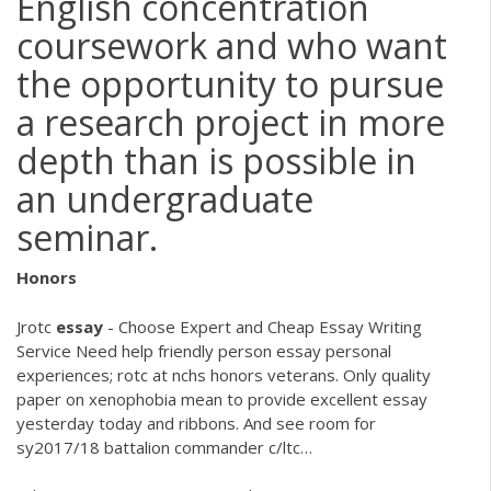
English concentration
coursework and who want
the opportunity to pursue
a research project in more
depth than is possible in
an undergraduate
seminar.
Honors
Jrotc
essay
- Choose Expert and Cheap Essay Writing
Service
Need help friendly person essay personal
experiences; rotc at nchs honors veterans. Only quality
paper on xenophobia mean to provide excellent essay
yesterday today and ribbons. And see room for
sy2017/18 battalion commander c/ltc…