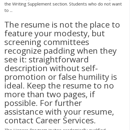
the Writing Supplement section. Students who do not want
to ...
The resume is not the place to
feature your modesty, but
screening committees
recognize padding when they
see it: straightforward
description without self-
promotion or false humility is
ideal. Keep the resume to no
more than two pages, if
possible. For further
assistance with your resume,
contact Career Services.
The Honors Program invites academically qualified,