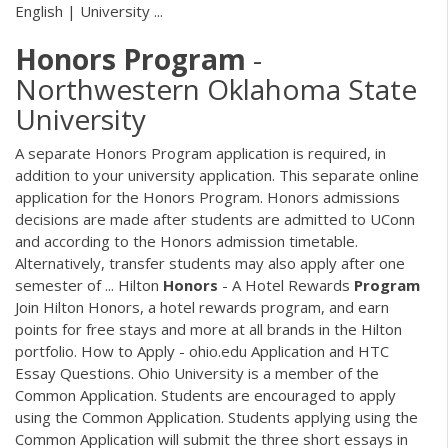
English | University ...
Honors
Program
-
Northwestern Oklahoma State
University
A separate Honors Program application is required, in
addition to your university application. This separate online
application for the Honors Program. Honors admissions
decisions are made after students are admitted to UConn
and according to the Honors admission timetable.
Alternatively, transfer students may also apply after one
semester of ... Hilton
Honors
- A Hotel Rewards
Program
Join Hilton Honors, a hotel rewards program, and earn
points for free stays and more at all brands in the Hilton
portfolio. How to Apply - ohio.edu Application and HTC
Essay Questions. Ohio University is a member of the
Common Application. Students are encouraged to apply
using the Common Application. Students applying using the
Common Application will submit the three short essays in