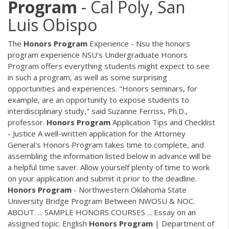
Program
- Cal Poly, San
Luis Obispo
The
Honors
Program
Experience - Nsu the honors
program experience NSU's Undergraduate Honors
Program offers everything students might expect to see
in such a program, as well as some surprising
opportunities and experiences. "Honors seminars, for
example, are an opportunity to expose students to
interdisciplinary study," said Suzanne Ferriss, Ph.D.,
professor.
Honors
Program
Application Tips and Checklist
- Justice A well-written application for the Attorney
General's Honors Program takes time to complete, and
assembling the information listed below in advance will be
a helpful time saver. Allow yourself plenty of time to work
on your application and submit it prior to the deadline.
Honors
Program
- Northwestern Oklahoma State
University Bridge Program Between NWOSU & NOC.
ABOUT. ... SAMPLE HONORS COURSES ... Essay on an
assigned topic. English
Honors
Program
| Department of