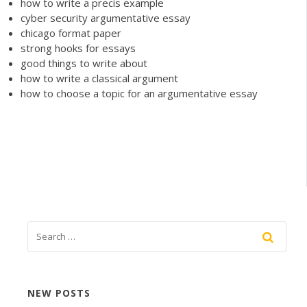
how to write a precis example
cyber security argumentative essay
chicago format paper
strong hooks for essays
good things to write about
how to write a classical argument
how to choose a topic for an argumentative essay
NEW POSTS