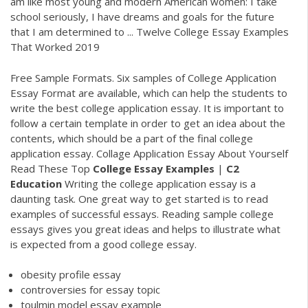
am like most young and modern American women: I take
school seriously, I have dreams and goals for the future
that I am determined to ... Twelve College Essay Examples
That Worked 2019
Free Sample Formats. Six samples of College Application
Essay Format are available, which can help the students to
write the best college application essay. It is important to
follow a certain template in order to get an idea about the
contents, which should be a part of the final college
application essay. Collage Application Essay About Yourself
Read These Top
College
Essay
Examples
|
C2
Education
Writing the college application essay is a
daunting task. One great way to get started is to read
examples of successful essays. Reading sample college
essays gives you great ideas and helps to illustrate what
is expected from a good college essay.
obesity profile essay
controversies for essay topic
toulmin model essay example