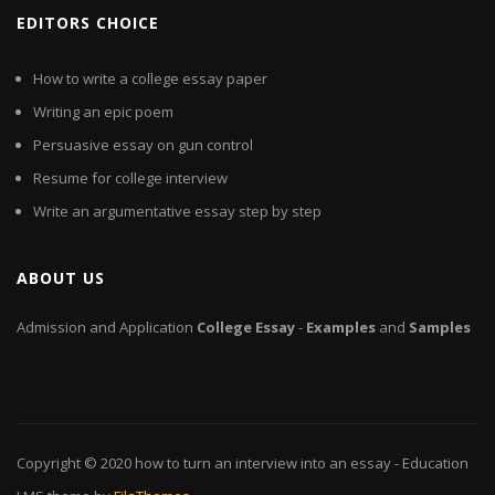
EDITORS CHOICE
How to write a college essay paper
Writing an epic poem
Persuasive essay on gun control
Resume for college interview
Write an argumentative essay step by step
ABOUT US
Admission and Application
College
Essay
-
Examples
and
Samples
Copyright © 2020
how to turn an interview into an essay
- Education