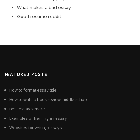
What makes a bad essay
Good resume reddit
FEATURED POSTS
How to format essay title
How to write a book review middle school
Best essay service
Examples of framing an essay
Websites for writing essays