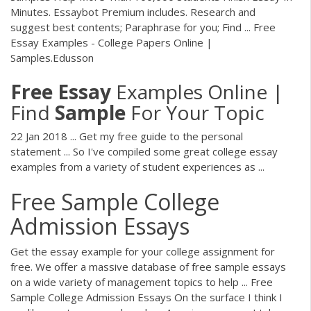
Minutes. Essaybot Premium includes. Research and
suggest best contents; Paraphrase for you; Find ... Free
Essay Examples - College Papers Online |
Samples.Edusson
Free
Essay
Examples Online |
Find
Sample
For Your Topic
22 Jan 2018 ... Get my free guide to the personal
statement ... So I've compiled some great college essay
examples from a variety of student experiences as ...
Free Sample College
Admission Essays
Get the essay example for your college assignment for
free. We offer a massive database of free sample essays
on a wide variety of management topics to help ... Free
Sample College Admission Essays On the surface I think I