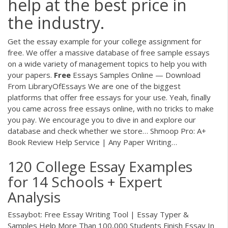
help at the best price in
the industry.
Get the essay example for your college assignment for
free. We offer a massive database of free sample essays
on a wide variety of management topics to help you with
your papers.
Free
Essays Samples Online — Download
From LibraryOfEssays
We are one of the biggest
platforms that offer free essays for your use. Yeah, finally
you came across free essays online, with no tricks to make
you pay. We encourage you to dive in and explore our
database and check whether we store…
Shmoop Pro: A+
Book Review Help Service | Any Paper Writing…
120 College Essay Examples
for 14 Schools + Expert
Analysis
Essaybot: Free Essay Writing Tool | Essay Typer &
Samples Help More Than 100,000 Students Finish Essay In