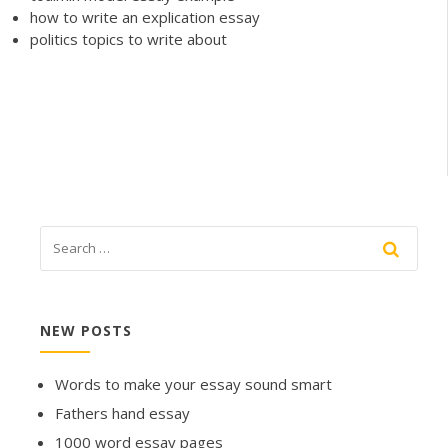
how to write an explication essay
politics topics to write about
NEW POSTS
Words to make your essay sound smart
Fathers hand essay
1000 word essay pages