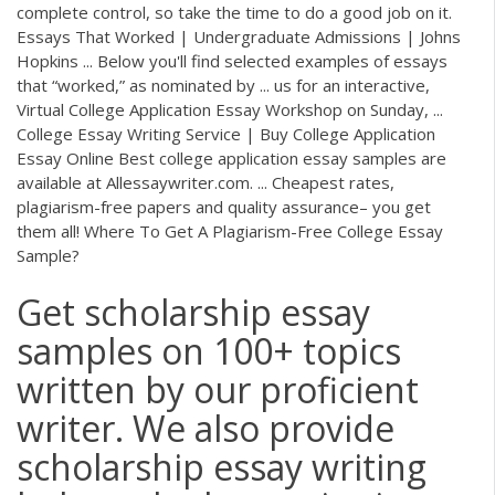
complete control, so take the time to do a good job on it.
Essays That Worked | Undergraduate Admissions | Johns
Hopkins ... Below you'll find selected examples of essays
that “worked,” as nominated by ... us for an interactive,
Virtual College Application Essay Workshop on Sunday, ...
College Essay Writing Service | Buy College Application
Essay Online Best college application essay samples are
available at Allessaywriter.com. ... Cheapest rates,
plagiarism-free papers and quality assurance– you get
them all! Where To Get A Plagiarism-Free College Essay
Sample?
Get scholarship essay
samples on 100+ topics
written by our proficient
writer. We also provide
scholarship essay writing