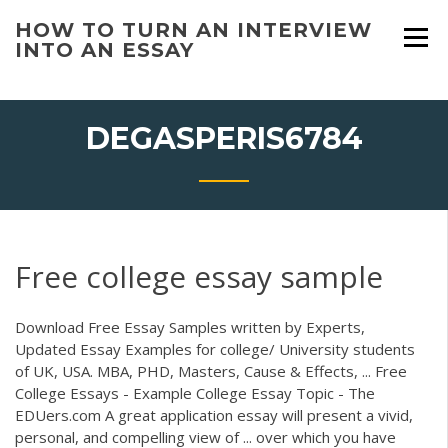
Skip
HOW TO TURN AN INTERVIEW
to
INTO AN ESSAY
content
DEGASPERIS6784
Free college essay sample
Download Free Essay Samples written by Experts,
Updated Essay Examples for college/ University students
of UK, USA. MBA, PHD, Masters, Cause & Effects, ... Free
College Essays - Example College Essay Topic - The
EDUers.com A great application essay will present a vivid,
personal, and compelling view of ... over which you have