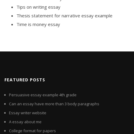
Tips on writing essay
Thesis statement for narrative essay example
Time is money essay
FEATURED POSTS
Persuasive essay example 4th grade
Can an essay have more than 3 body paragraphs
Essay writer website
A essay about me
College format for papers