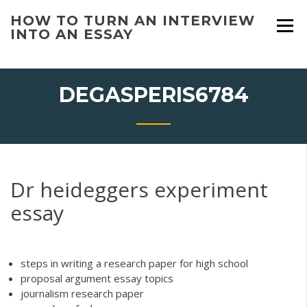
Skip
HOW TO TURN AN INTERVIEW
to
INTO AN ESSAY
content
DEGASPERIS6784
Dr heideggers experiment
essay
steps in writing a research paper for high school
proposal argument essay topics
journalism research paper