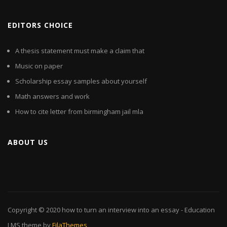
EDITORS CHOICE
A thesis statement must make a claim that
Music on paper
Scholarship essay samples about yourself
Math answers and work
How to cite letter from birmingham jail mla
ABOUT US
Copyright © 2020
how to turn an interview into an essay
- Education
LMS theme by
FilaThemes