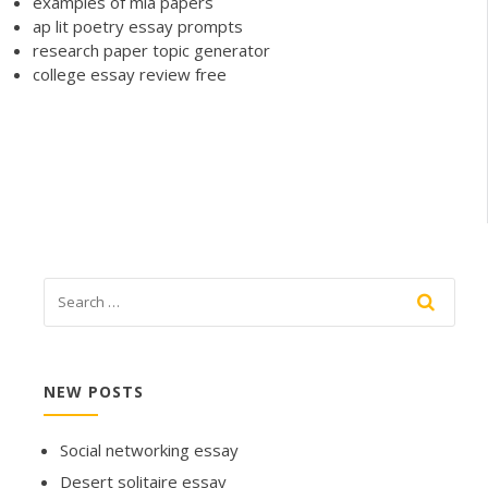
examples of mla papers
ap lit poetry essay prompts
research paper topic generator
college essay review free
NEW POSTS
Social networking essay
Desert solitaire essay