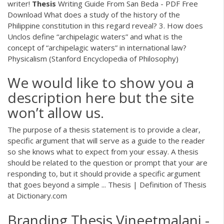
writer!
Thesis
Writing Guide From San Beda - PDF Free
Download
What does a study of the history of the
Philippine constitution in this regard reveal? 3. How does
Unclos define “archipelagic waters” and what is the
concept of “archipelagic waters” in international law?
Physicalism (Stanford Encyclopedia of Philosophy)
We would like to show you a
description here but the site
won’t allow us.
The purpose of a thesis statement is to provide a clear,
specific argument that will serve as a guide to the reader
so she knows what to expect from your essay. A thesis
should be related to the question or prompt that your are
responding to, but it should provide a specific argument
that goes beyond a simple ... Thesis | Definition of Thesis
at Dictionary.com
Branding Thesis Vineetmalani -