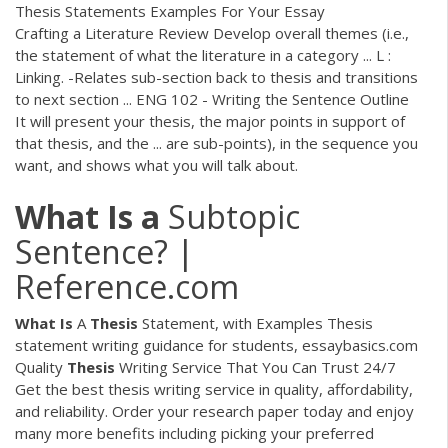
Thesis Statements Examples For Your Essay
Crafting a Literature Review Develop overall themes (i.e.,
the statement of what the literature in a category ... L :
Linking. -Relates sub-section back to thesis and transitions
to next section ... ENG 102 - Writing the Sentence Outline
It will present your thesis, the major points in support of
that thesis, and the ... are sub-points), in the sequence you
want, and shows what you will talk about.
What
Is
a
Subtopic
Sentence? |
Reference.com
What Is
A
Thesis
Statement, with Examples
Thesis
statement writing guidance for students, essaybasics.com
Quality
Thesis
Writing Service That You Can Trust 24/7
Get the best thesis writing service in quality, affordability,
and reliability. Order your research paper today and enjoy
many more benefits including picking your preferred