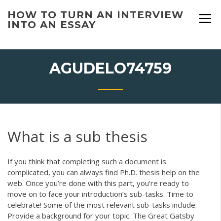
Skip
HOW TO TURN AN INTERVIEW
to
INTO AN ESSAY
content
AGUDELO74759
What is a sub thesis
If you think that completing such a document is
complicated, you can always find Ph.D. thesis help on the
web. Once you’re done with this part, you’re ready to
move on to face your introduction’s sub-tasks. Time to
celebrate! Some of the most relevant sub-tasks include:
Provide a background for your topic. The Great Gatsby