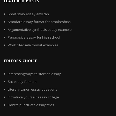
FEATURED POSTS
Short story essay amy tan
Standard essay format for scholarships
Argumentative synthesis essay example
Persuasive essay for high school
Work cited mla format examples
EDITORS CHOICE
Interesting ways to start an essay
Sat essay formula
Literary canon essay questions
Introduce yourself essay college
How to punctuate essay titles