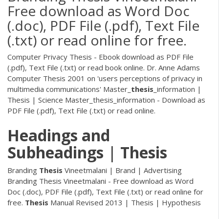
Free download as Word Doc
(.doc), PDF File (.pdf), Text File
(.txt) or read online for free.
Computer Privacy Thesis - Ebook download as PDF File
(.pdf), Text File (.txt) or read book online. Dr. Anne Adams
Computer Thesis 2001 on 'users perceptions of privacy in
multimedia communications'
Master_
thesis
_information |
Thesis | Science
Master_thesis_information - Download as
PDF File (.pdf), Text File (.txt) or read online.
Headings and
Subheadings
|
Thesis
Branding
Thesis
Vineetmalani | Brand | Advertising
Branding Thesis Vineetmalani - Free download as Word
Doc (.doc), PDF File (.pdf), Text File (.txt) or read online for
free.
Thesis
Manual Revised 2013 | Thesis | Hypothesis