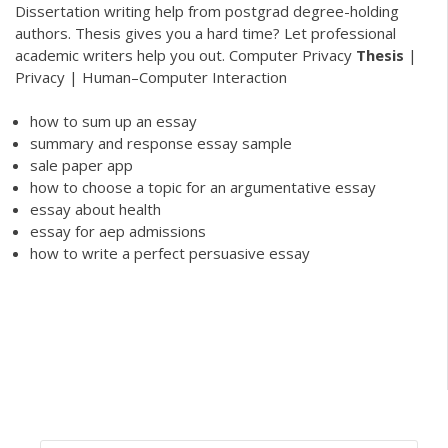
Dissertation writing help from postgrad degree-holding
authors. Thesis gives you a hard time? Let professional
academic writers help you out.
Computer Privacy
Thesis
|
Privacy | Human–Computer Interaction
how to sum up an essay
summary and response essay sample
sale paper app
how to choose a topic for an argumentative essay
essay about health
essay for aep admissions
how to write a perfect persuasive essay