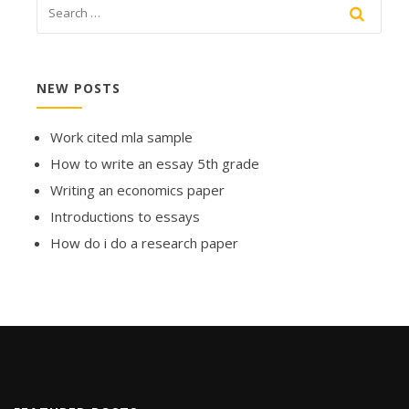
NEW POSTS
Work cited mla sample
How to write an essay 5th grade
Writing an economics paper
Introductions to essays
How do i do a research paper