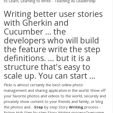
to Learn, Learning to Write - Teaching As Leadership
Writing better user stories
with Gherkin and
Cucumber ... the
developers who will build
the feature write the step
definitions. ... but it is a
structure that's easy to
scale up. You can start ...
Flickr is almost certainly the best online photo
management and sharing application in the world. Show off
your favorite photos and videos to the world, securely and
privately show content to your friends and family, or blog
the photos and…
Step
by step Story
Writing
process -
Fiction Hub
Step by step Story Writing processOvercome