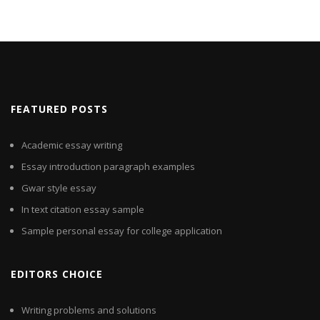
FEATURED POSTS
Academic essay writing
Essay introduction paragraph examples
Gwar style essay
In text citation essay sample
Sample personal essay for college application
EDITORS CHOICE
Writing problems and solutions