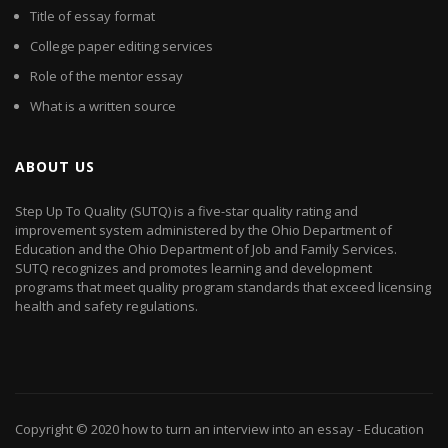
Title of essay format
College paper editing services
Role of the mentor essay
What is a written source
ABOUT US
Step Up To Quality (SUTQ) is a five-star quality rating and
improvement system administered by the Ohio Department of
Education and the Ohio Department of Job and Family Services.
SUTQ recognizes and promotes learning and development
programs that meet quality program standards that exceed licensing
health and safety regulations.
Copyright © 2020
how to turn an interview into an essay
- Education