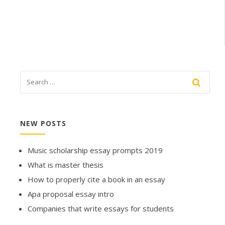
NEW POSTS
Music scholarship essay prompts 2019
What is master thesis
How to properly cite a book in an essay
Apa proposal essay intro
Companies that write essays for students