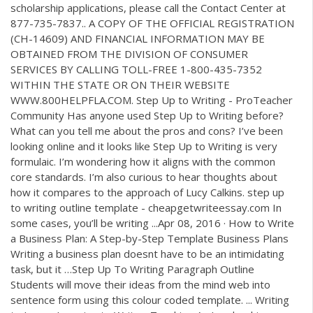
scholarship applications, please call the Contact Center at
877-735-7837.. A COPY OF THE OFFICIAL REGISTRATION
(CH-14609) AND FINANCIAL INFORMATION MAY BE
OBTAINED FROM THE DIVISION OF CONSUMER
SERVICES BY CALLING TOLL-FREE 1-800-435-7352
WITHIN THE STATE OR ON THEIR WEBSITE
WWW.800HELPFLA.COM. Step Up to Writing - ProTeacher
Community Has anyone used Step Up to Writing before?
What can you tell me about the pros and cons? I’ve been
looking online and it looks like Step Up to Writing is very
formulaic. I’m wondering how it aligns with the common
core standards. I’m also curious to hear thoughts about
how it compares to the approach of Lucy Calkins. step up
to writing outline template - cheapgetwriteessay.com In
some cases, you’ll be writing ...Apr 08, 2016 · How to Write
a Business Plan: A Step-by-Step Template Business Plans
Writing a business plan doesnt have to be an intimidating
task, but it …Step Up To Writing Paragraph Outline
Students will move their ideas from the mind web into
sentence form using this colour coded template. ... Writing