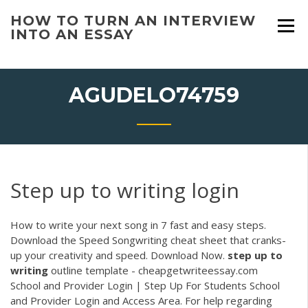
Skip
HOW TO TURN AN INTERVIEW
to
INTO AN ESSAY
content
AGUDELO74759
Step up to writing login
How to write your next song in 7 fast and easy steps.
Download the Speed Songwriting cheat sheet that cranks-
up your creativity and speed. Download Now.
step
up
to
writing
outline template - cheapgetwriteessay.com
School and Provider Login | Step Up For Students School
and Provider Login and Access Area. For help regarding