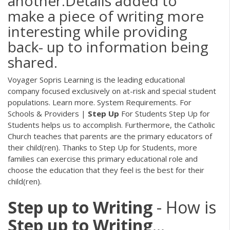
another.Details added to
make a piece of writing more
interesting while providing
back- up to information being
shared.
Voyager Sopris Learning is the leading educational
company focused exclusively on at-risk and special student
populations. Learn more. System Requirements. For
Schools & Providers |
Step
Up
For Students Step Up for
Students helps us to accomplish. Furthermore, the Catholic
Church teaches that parents are the primary educators of
their child(ren). Thanks to Step Up for Students, more
families can exercise this primary educational role and
choose the education that they feel is the best for their
child(ren).
Step
up
to
Writing
- How is
Step
up
to
Writing
…