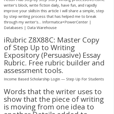
writer’s block, write fiction daily, have fun, and rapidly
improve your skillsIn this article I will share a simple, step
by step writing process that has helped me to break
through my writer’s…
Informatica+PowerCenter |
Databases | Data Warehouse
iRubric Z8X88C: Master Copy
of Step Up to Writing
Expository (Persuasive) Essay
Rubric. Free rubric builder and
assessment tools.
Income Based Scholarship Login — Step Up For Students
Words that the writer uses to
show that the piece of writing
is moving from one idea to