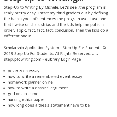
Step-Up to Writing By Michele. Let's see...the program is
really pretty easy. I start my third graders out by defining
the basic types of sentences the program usesI use one
that I write on chart strips and the kids help me put it in
order, Topic, fact, fact, fact, conclusion. Then the kids do a
different one in...
Scholarship Application System - Step Up For Students ©
2019 Step Up For Students. All Rights Reserved. ... ...
stepuptowriting.com - eLibrary Login Page
poverty on essay
how to write a remembered event essay
homework planner online
how to write a classical argument
ged on a resume
nursing ethics paper
how long does a thesis statement have to be