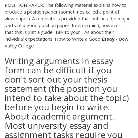
POSITION PAPER. The following material explains how to
produce a position paper (sometimes called a point of
view paper). A template is provided that outlines the major
parts of a good position paper. Keep in mind, however,
that this is just a guide. Talk to your TAs about their
individual expectations. How to Write a Good
Essay
- Bow
Valley College
Writing arguments in essay
form can be difficult if you
don't sort out your thesis
statement (the position you
intend to take about the topic)
before you begin to write.
About academic argument.
Most university essay and
assignment tasks require you