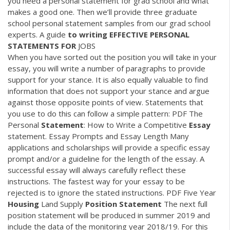
you need a personal statement for grad school and what
makes a good one. Then we’ll provide three graduate
school personal statement samples from our grad school
experts. A guide
to writing EFFECTIVE PERSONAL
STATEMENTS FOR
JOBS
When you have sorted out the position you will take in your
essay, you will write a number of paragraphs to provide
support for your stance. It is also equally valuable to find
information that does not support your stance and argue
against those opposite points of view. Statements that
you use to do this can follow a simple pattern:
PDF
The
Personal
Statement
: How to Write a Competitive
Essay
statement. Essay Prompts and Essay Length Many
applications and scholarships will provide a specific essay
prompt and/or a guideline for the length of the essay. A
successful essay will always carefully reflect these
instructions. The fastest way for your essay to be
rejected is to ignore the stated instructions.
PDF
Five Year
Housing
Land Supply
Position
Statement
The next full
position statement will be produced in summer 2019 and
include the data of the monitoring year 2018/19. For this