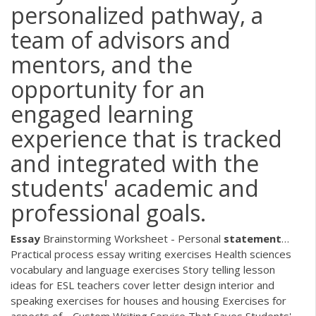
personalized pathway, a
team of advisors and
mentors, and the
opportunity for an
engaged learning
experience that is tracked
and integrated with the
students' academic and
professional goals.
Essay
Brainstorming Worksheet - Personal
statement
…
Practical process essay writing exercises Health sciences
vocabulary and language exercises Story telling lesson
ideas for ESL teachers cover letter design interior and
speaking exercises for houses and housing Exercises for
aspects of…
Custom Writing Service That Saves Students'