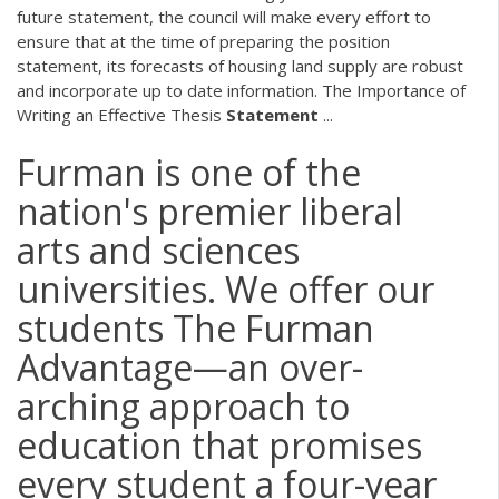
future statement, the council will make every effort to
ensure that at the time of preparing the position
statement, its forecasts of housing land supply are robust
and incorporate up to date information. The Importance of
Writing an Effective Thesis
Statement
...
Furman is one of the
nation's premier liberal
arts and sciences
universities. We offer our
students The Furman
Advantage—an over-
arching approach to
education that promises
every student a four-year