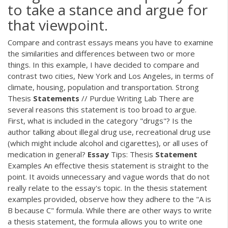
to take a stance and argue for
that viewpoint.
Compare and contrast essays means you have to examine
the similarities and differences between two or more
things. In this example, I have decided to compare and
contrast two cities, New York and Los Angeles, in terms of
climate, housing, population and transportation. Strong
Thesis
Statements
// Purdue Writing Lab There are
several reasons this statement is too broad to argue.
First, what is included in the category "drugs"? Is the
author talking about illegal drug use, recreational drug use
(which might include alcohol and cigarettes), or all uses of
medication in general?
Essay
Tips: Thesis
Statement
Examples An effective thesis statement is straight to the
point. It avoids unnecessary and vague words that do not
really relate to the essay's topic. In the thesis statement
examples provided, observe how they adhere to the "A is
B because C" formula. While there are other ways to write
a thesis statement, the formula allows you to write one