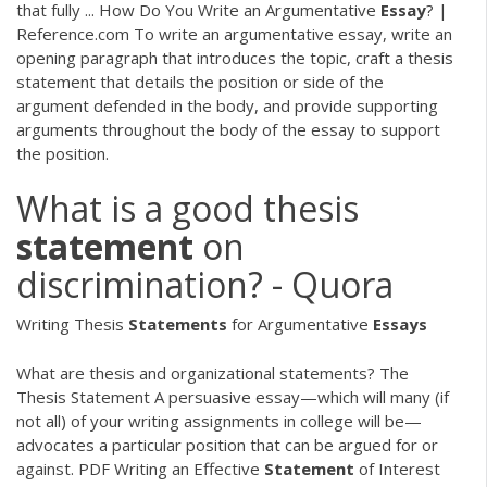
that fully ... How Do You Write an Argumentative
Essay
? |
Reference.com To write an argumentative essay, write an
opening paragraph that introduces the topic, craft a thesis
statement that details the position or side of the
argument defended in the body, and provide supporting
arguments throughout the body of the essay to support
the position.
What is a good thesis
statement
on
discrimination? - Quora
Writing Thesis
Statements
for Argumentative
Essays
What are thesis and organizational statements? The
Thesis Statement A persuasive essay—which will many (if
not all) of your writing assignments in college will be—
advocates a particular position that can be argued for or
against.
PDF
Writing an Effective
Statement
of Interest