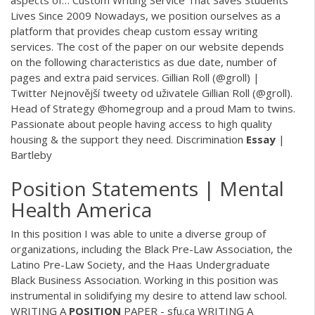
Lives Since 2009
Nowadays, we position ourselves as a
platform that provides cheap custom essay writing
services. The cost of the paper on our website depends
on the following characteristics as due date, number of
pages and extra paid services.
Gillian Roll (@groll) |
Twitter
Nejnovější tweety od uživatele Gillian Roll (@groll).
Head of Strategy @homegroup and a proud Mam to twins.
Passionate about people having access to high quality
housing & the support they need.
Discrimination
Essay
|
Bartleby
Position Statements | Mental
Health America
In this position I was able to unite a diverse group of
organizations, including the Black Pre-Law Association, the
Latino Pre-Law Society, and the Haas Undergraduate
Black Business Association. Working in this position was
instrumental in solidifying my desire to attend law school.
WRITING A
POSITION
PAPER - sfu.ca WRITING A