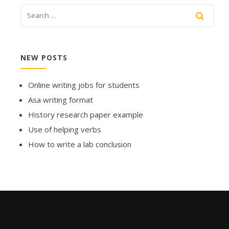
NEW POSTS
Online writing jobs for students
Asa writing format
History research paper example
Use of helping verbs
How to write a lab conclusion