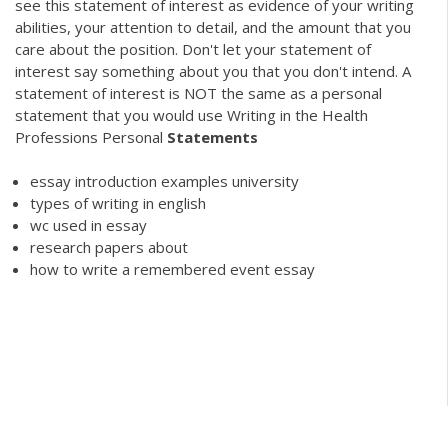
see this statement of interest as evidence of your writing
abilities, your attention to detail, and the amount that you
care about the position. Don't let your statement of
interest say something about you that you don't intend. A
statement of interest is NOT the same as a personal
statement that you would use Writing in the Health
Professions Personal
Statements
essay introduction examples university
types of writing in english
wc used in essay
research papers about
how to write a remembered event essay