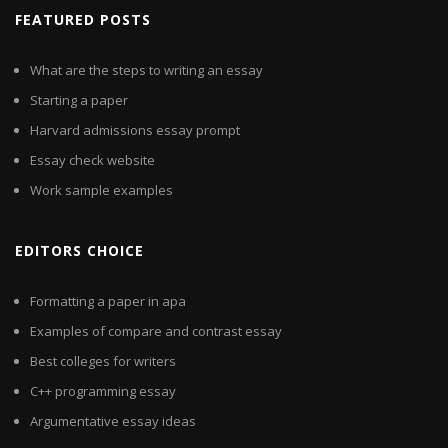
FEATURED POSTS
What are the steps to writing an essay
Starting a paper
Harvard admissions essay prompt
Essay check website
Work sample examples
EDITORS CHOICE
Formatting a paper in apa
Examples of compare and contrast essay
Best colleges for writers
C++ programming essay
Argumentative essay ideas