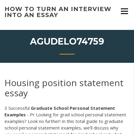
Skip
HOW TO TURN AN INTERVIEW
to
INTO AN ESSAY
content
AGUDELO74759
Housing position statement
essay
3 Successful
Graduate School Personal Statement
Examples
- Pr Looking for grad school personal statement
examples? Look no further! In this total guide to graduate
school personal statement examples, we’ll discuss why