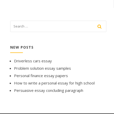
NEW POSTS
Driverless cars essay
Problem solution essay samples
Personal finance essay papers
How to write a personal essay for high school
Persuasive essay concluding paragraph