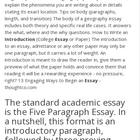
explain the phenomena you are writing about in details
stating its exact location. Tips on body (paragraphs,
length, and transition) The body of a geography essay
includes both theory and specific real life cases. It answers
the what, where and the why questions. How to Write an
Introduction
(College
Essay
or Paper) The introduction
to an essay, admittance or any other paper may only be
one paragraph, but it carries a lot of weight. An
introduction is meant to draw the reader in, give them a
preview of what the paper holds and convince them that
reading it will be a rewarding experience - no pressure,
right? 13 Engaging Ways to Begin an
Essay
-
thoughtco.com
The standard academic essay
is the Five Paragraph Essay. In
a nutshell, this format is an
introductory paragraph,
followed by three proving