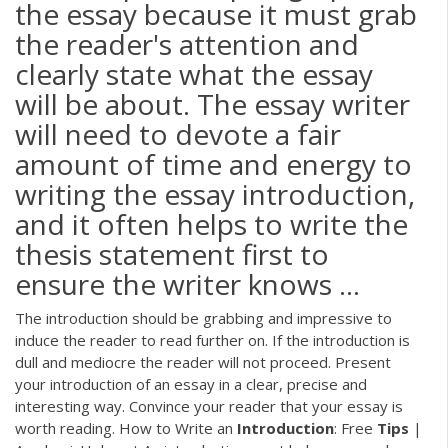
the essay because it must grab
the reader's attention and
clearly state what the essay
will be about. The essay writer
will need to devote a fair
amount of time and energy to
writing the essay introduction,
and it often helps to write the
thesis statement first to
ensure the writer knows ...
The introduction should be grabbing and impressive to
induce the reader to read further on. If the introduction is
dull and mediocre the reader will not proceed. Present
your introduction of an essay in a clear, precise and
interesting way. Convince your reader that your essay is
worth reading. How to Write an
Introduction
: Free
Tips
|