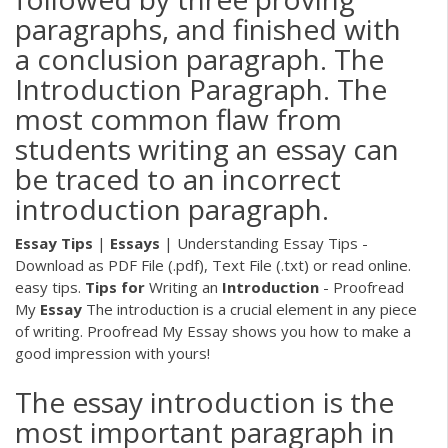
paragraphs, and finished with
a conclusion paragraph. The
Introduction Paragraph. The
most common flaw from
students writing an essay can
be traced to an incorrect
introduction paragraph.
Essay
Tips
|
Essays
| Understanding Essay Tips -
Download as PDF File (.pdf), Text File (.txt) or read online.
easy tips.
Tips
for
Writing an
Introduction
- Proofread
My
Essay
The introduction is a crucial element in any piece
of writing. Proofread My Essay shows you how to make a
good impression with yours!
The essay introduction is the
most important paragraph in