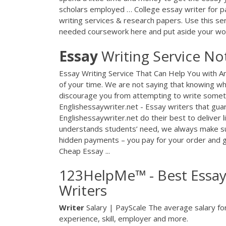
scholars employed … College essay writer for pa
writing services & research papers. Use this se
needed coursework here and put aside your wo
Essay
Writing Service No
Essay Writing Service That Can Help You with A
of your time. We are not saying that knowing wh
discourage you from attempting to write somethi
Englishessaywriter.net - Essay writers that guar
Englishessaywriter.net do their best to deliver l
understands students’ need, we always make sur
hidden payments – you pay for your order and ge
Cheap Essay ...
123HelpMe™ - Best Essay 
Writers
Writer
Salary | PayScale The average salary for 
experience, skill, employer and more.