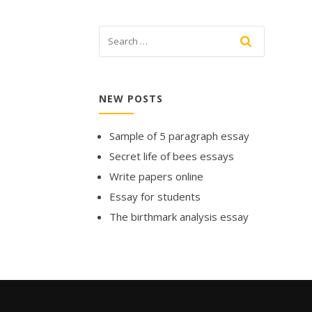
NEW POSTS
Sample of 5 paragraph essay
Secret life of bees essays
Write papers online
Essay for students
The birthmark analysis essay