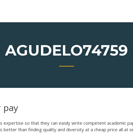
AGUDELO74759
r pay
his expertise so that they can easily write competent academic p
 better than finding quality and diversity at a cheap price all at 