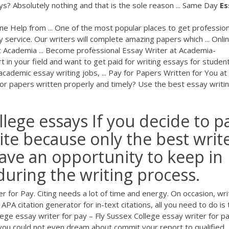
ays? Absolutely nothing and that is the sole reason ... Same Day
Es
ne Help from ... One of the most popular places to get profession
 service. Our writers will complete amazing papers which ... Onli
t Academia ... Become professional Essay Writer at Academia-
 in your field and want to get paid for writing essays for students
academic essay writing jobs, ... Pay for Papers Written for You at
r papers written properly and timely? Use the best essay writi
llege essays If you decide to p
site because only the best writ
ave an opportunity to keep in
during the writing process.
 for Pay. Citing needs a lot of time and energy. On occasion, wri
APA citation generator for in-text citations, all you need to do is 
llege essay writer for pay – Fly Sussex College essay writer for pa
 you could not even dream about commit your report to qualified