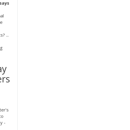
says
al
ne
? ...
ng
ay
ers
ter’s
to
y -