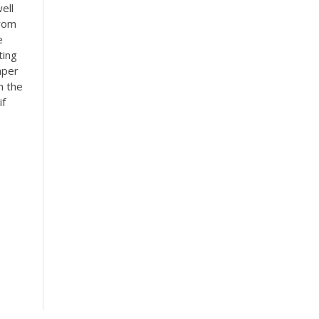
ell
from
e
ting
aper
h the
if