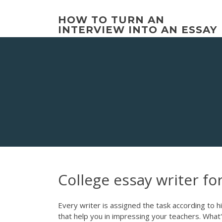
Skip
to
HOW TO TURN AN
content
INTERVIEW INTO AN ESSAY
College essay writer fo
Every writer is assigned the task according to 
that help you in impressing your teachers. What's