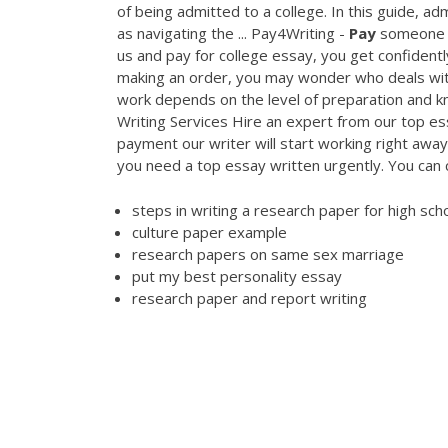
of being admitted to a college. In this guide, ad
as navigating the ... Pay4Writing -
Pay
someone to
us and pay for college essay, you get confident
making an order, you may wonder who deals with
work depends on the level of preparation and k
Writing Services Hire an expert from our top es
payment our writer will start working right away
you need a top essay written urgently. You can
steps in writing a research paper for high sch
culture paper example
research papers on same sex marriage
put my best personality essay
research paper and report writing