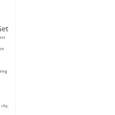
Get
est
ce.
iring
city,