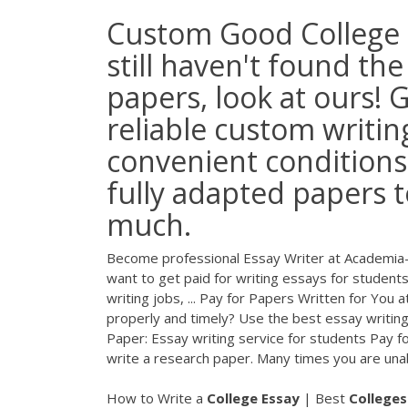
Custom Good College E
still haven't found th
papers, look at ours! 
reliable custom writin
convenient conditions
fully adapted papers t
much.
Become professional Essay Writer at Academia-Re
want to get paid for writing essays for students
writing jobs, ... Pay for Papers Written for Yo
properly and timely? Use the best essay writing 
Paper: Essay writing service for students Pay f
write a research paper. Many times you are unab
How to Write a
College
Essay
| Best
Colleges