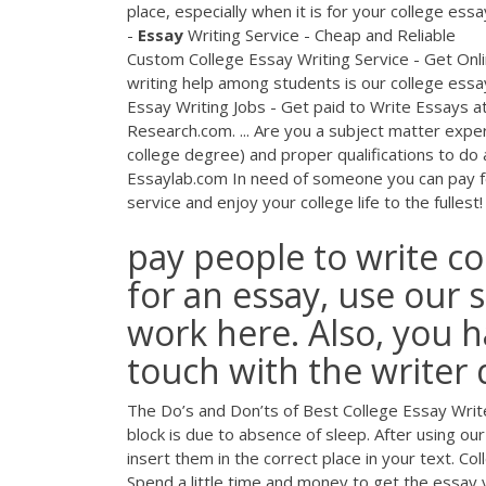
place, especially when it is for your college ess
-
Essay
Writing Service - Cheap and Reliable
Custom College Essay Writing Service - Get Onli
writing help among students is our college essay
Essay Writing Jobs - Get paid to Write Essays a
Research.com. ... Are you a subject matter expert
college degree) and proper qualifications to do 
Essaylab.com In need of someone you can pay fo
service and enjoy your college life to the fullest!
pay people to write co
for an essay, use our 
work here. Also, you h
touch with the writer 
The Do’s and Don’ts of Best College Essay Writer
block is due to absence of sleep. After using our 
insert them in the correct place in your text. Co
Spend a little time and money to get the essay