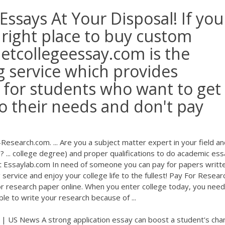
ssays At Your Disposal! If you
e right place to buy custom
Getcollegeessay.com is the
g service which provides
 for students who want to get
o their needs and don't pay
search.com. ... Are you a subject matter expert in your field an
? ... college degree) and proper qualifications to do academic es
u at Essaylab.com In need of someone you can pay for papers writt
service and enjoy your college life to the fullest! Pay For Resear
or research paper online. When you enter college today, you need
le to write your research because of ...
| US News A strong application essay can boost a student's cha