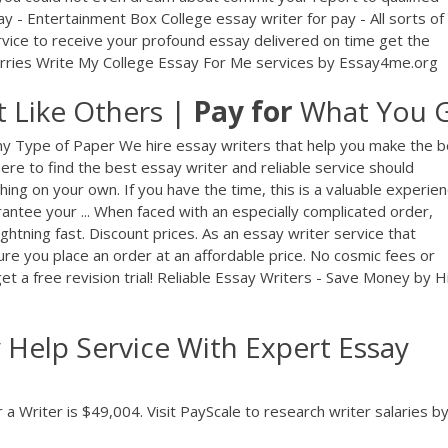
y - Entertainment Box College essay writer for pay - All sorts of
rvice to receive your profound essay delivered on time get the
rries Write My College Essay For Me services by Essay4me.org
t Like Others |
Pay
for
What You 
ny Type of Paper We hire essay writers that help you make the b
ere to find the best essay writer and reliable service should
ng on your own. If you have the time, this is a valuable experien
antee your ... When faced with an especially complicated order,
ightning fast. Discount prices. As an essay writer service that
e you place an order at an affordable price. No cosmic fees or
t a free revision trial! Reliable Essay Writers - Save Money by H
Help Service With Expert Essay
a Writer is $49,004. Visit PayScale to research writer salaries by 