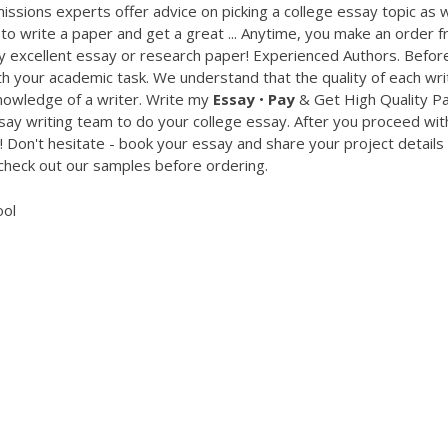
missions experts offer advice on picking a college essay topic as w
 write a paper and get a great ... Anytime, you make an order 
ly excellent essay or research paper! Experienced Authors. Befor
 your academic task. We understand that the quality of each wri
nowledge of a writer. Write my
Essay
•
Pay
& Get High Quality P
say writing team to do your college essay. After you proceed wit
! Don't hesitate - book your essay and share your project details 
 check out our samples before ordering.
ool